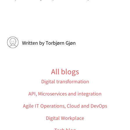
Written by
Torbjørn Gjøn
All blogs
Digital transformation
API, Microservices and integration
Agile IT Operations, Cloud and DevOps
Digital Workplace
Tech blog