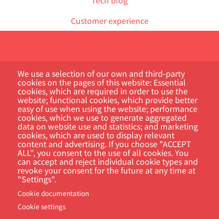
Customer experience
We use a selection of our own and third-party
cookies on the pages of this website: Essential
cookies, which are required in order to use the
website; functional cookies, which provide better
Customer Portal
easy of use when using the website; performance
cookies, which we use to generate aggregated
Search
data on website use and statistics; and marketing
cookies, which are used to display relevant
content and advertising. If you choose "ACCEPT
ALL", you consent to the use of all cookies. You
can accept and reject individual cookie types and
revoke your consent for the future at any time at
"Settings".
Cookie documentation
Cookie settings