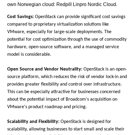
own Norwegian cloud: Redpill Linpro Nordic Cloud.
Cost Savings:
OpenStack can provide significant cost savings
compared to proprietary virtualization solutions like
VMware, especially for large-scale deployments. The
potential for cost optimization through the use of commodity
hardware, open-source software, and a managed service
model is considerable.
Open Source and Vendor Neutrality:
OpenStack is an open-
source platform, which reduces the risk of vendor lock-in and
provides greater flexibility and control over infrastructure.
This can be especially attractive for businesses concerned
about the potential impact of Broadcom's acquisition on
VMware's product roadmap and pricing.
Scalability and Flexibility:
OpenStack is designed for
scalability, allowing businesses to start small and scale their