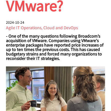
VMware?
2024-10-24
Agile IT Operations, Cloud and DevOps
- One of the many questions following Broadcom’s
acquisition of VMware. Companies using VMware's
enterprise packages have reported price increases of
up to ten times the previous costs. This has caused
budgetary strains and forced many organizations to
reconsider their IT strategies.