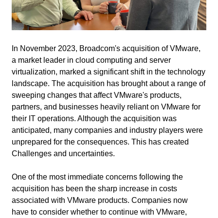
In November 2023, Broadcom's acquisition of VMware,
a market leader in cloud computing and server
virtualization, marked a significant shift in the technology
landscape. The acquisition has brought about a range of
sweeping changes that affect VMware's products,
partners, and businesses heavily reliant on VMware for
their IT operations. Although the acquisition was
anticipated, many companies and industry players were
unprepared for the consequences.
This has created
Challenges and uncertainties.
One of the most immediate concerns following the
acquisition has been the sharp increase in costs
associated with VMware products. Companies now
have to consider whether to continue with VMware,