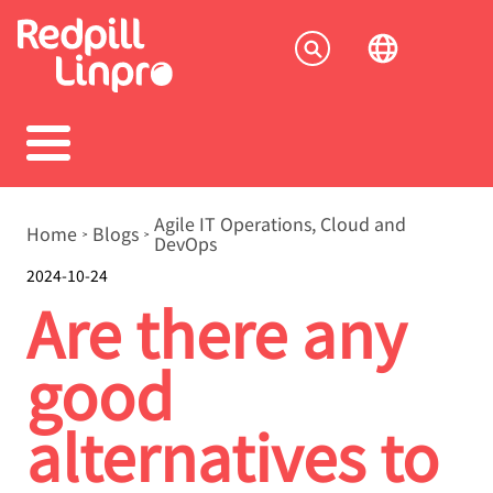
Skip
to
Socia
main
content
menu
Breadcrumb
Agile IT Operations, Cloud and
Home
Blogs
DevOps
2024-10-24
Are there any
good
alternatives to