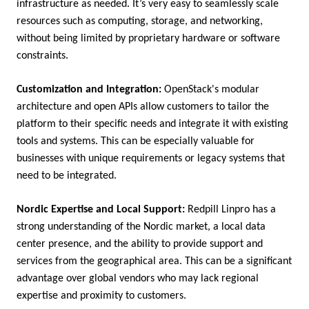
infrastructure as needed. It’s very easy to seamlessly scale
resources such as computing, storage, and networking,
without being limited by proprietary hardware or software
constraints.
Customization and Integration:
OpenStack's modular
architecture and open APIs allow customers to tailor the
platform to their specific needs and integrate it with existing
tools and systems. This can be especially valuable for
businesses with unique requirements or legacy systems that
need to be integrated.
Nordic Expertise and Local Support:
Redpill Linpro has a
strong understanding of the Nordic market, a local data
center presence, and the ability to provide support and
services from the geographical area. This can be a significant
advantage over global vendors who may lack regional
expertise and proximity to customers.