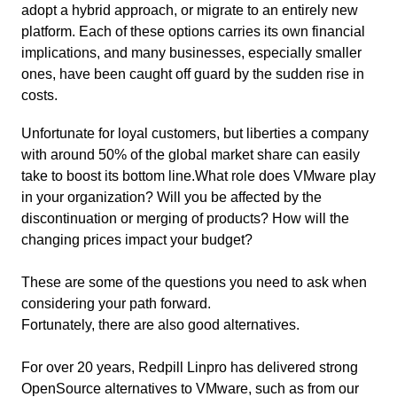
adopt a hybrid approach, or migrate to an entirely new
platform. Each of these options carries its own financial
implications, and many businesses, especially smaller
ones, have been caught off guard by the sudden rise in
costs.
Unfortunate for loyal customers, but liberties a company
with around 50% of the global market share can easily
take to boost its bottom line.What role does VMware play
in your organization? Will you be affected by the
discontinuation or merging of products? How will the
changing prices impact your budget?
These are some of the questions you need to ask when
considering your path forward.
Fortunately, there are also good alternatives.
For over 20 years, Redpill Linpro has delivered strong
OpenSource alternatives to VMware, such as from our