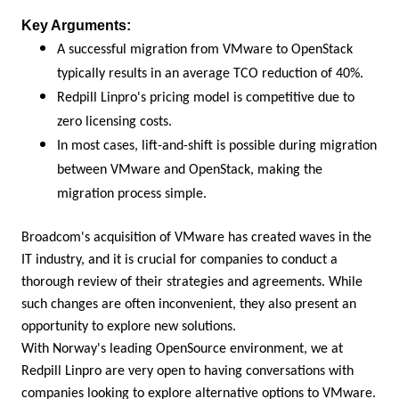
Key Arguments:
A successful migration from VMware to OpenStack
typically results in an average TCO reduction of 40%.
Redpill Linpro's pricing model is competitive due to
zero licensing costs.
In most cases, lift-and-shift is possible during migration
between VMware and OpenStack, making the
migration process simple.
Broadcom's acquisition of VMware has created waves in the
IT industry, and it is crucial for companies to conduct a
thorough review of their strategies and agreements. While
such changes are often inconvenient, they also present an
opportunity to explore new solutions.
With Norway's leading OpenSource environment, we at
Redpill Linpro are very open to having conversations with
companies looking to explore alternative options to VMware.