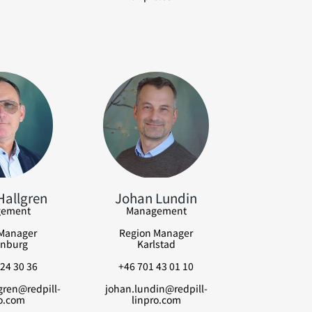
Hallgren
Johan Lundin
ement
Management
Manager
Region Manager
nburg
Karlstad
24 30 36
+46 701 43 01 10
gren@redpill-
johan.lundin@redpill-
o.com
linpro.com