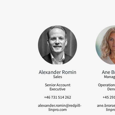
Alexander Romin
Ane B
Sales
Manag
Senior Account
Operation
Executive
Den
+46 731 514 262
+45 291
alexander.romin@redpill-
ane.brorse
linpro.com
linpr