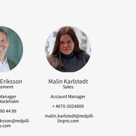
Eriksson
Malin Karlstedt
ement
Sales
Manager
Account Manager
tockholm
+ 4670-2024809
90 44 99
malin.karlstedt@redpill-
ksson@redpill-
linpro.com
o.com