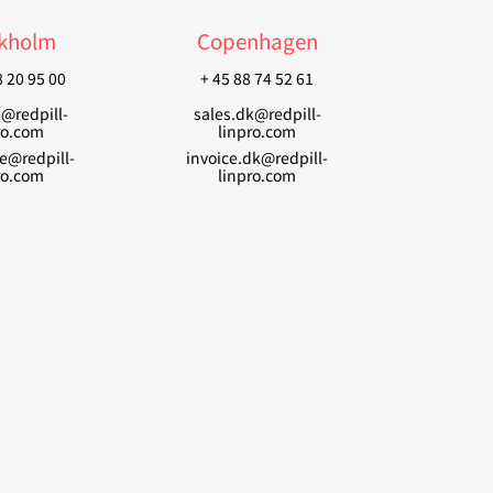
kholm
Copenhagen
8 20 95 00
+ 45 88 74 52 61
e@redpill-
sales.dk@redpill-
ro.com
linpro.com
se@redpill-
invoice.dk@redpill-
ro.com
linpro.com