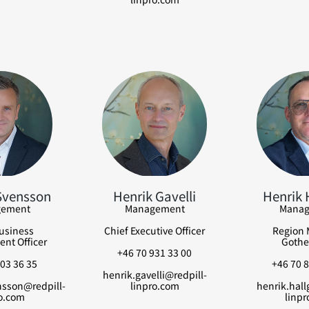
Svensson
Henrik Gavelli
Henrik 
ement
Management
Manag
usiness
Chief Executive Officer
Region 
nt Officer
Gothe
+46 70 931 33 00
03 36 35
+46 70 8
henrik.gavelli@redpill-
nsson@redpill-
linpro.com
henrik.hall
o.com
linpr