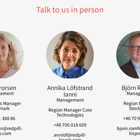
Talk to us in person
rorsen
Annika Löfstrand
Björn 
Ianni
ement
Manag
Management
s Manager
Region 
mark
Stoc
Region Manager Core
Technologies
 388 86
+46 70 9
+46 706 018 609
n@redpill-
bjorn.romfe
o.com
linpr
annlof@redpill-
linpro.com