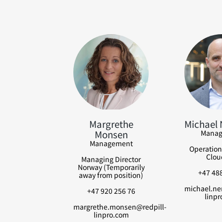
Margrethe
Michael
Monsen
Manag
Management
Operation
Clou
Managing Director
Norway (Temporarily
+47 488
away from position)
michael.ne
+47 920 256 76
linpr
margrethe.monsen@redpill-
linpro.com