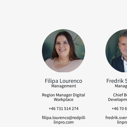
Filipa Lourenco
Fredrik 
Management
Manag
Region Manager Digital
Chief B
Workplace
Developme
+46 731 514 274
+46 70 6
filipa.lourenco@redpill-
fredrik.sve
linpro.com
linpr