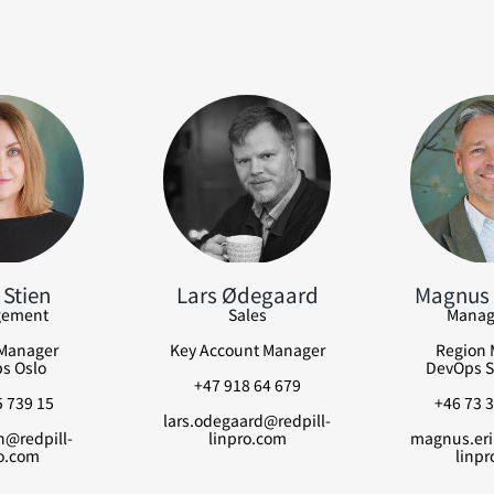
 Stien
Lars Ødegaard
Magnus 
ement
Sales
Manag
Manager
Key Account Manager
Region 
s Oslo
DevOps S
+47 918 64 679
 739 15
+46 73 3
lars.odegaard@redpill-
en@redpill-
linpro.com
magnus.eri
o.com
linpr