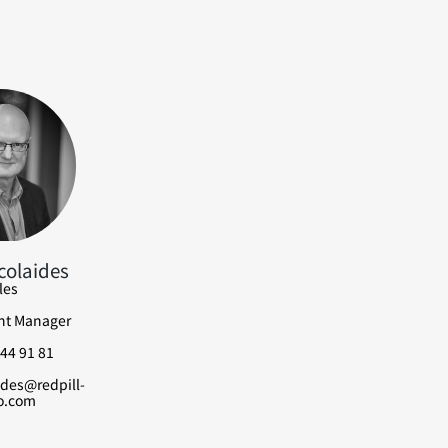
colaides
les
nt Manager
44 91 81
ides@redpill-
o.com