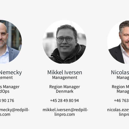
 Nemecky
Mikkel Iversen
Nicolas
ement
Management
Manag
s Manager
Region Manager
Region M
dOps
Denmark
Manag
 90 176
+45 28 49 80 94
+46 763
mecky@redpill-
mikkel.iversen@redpill-
nicolas.eze
o.com
linpro.com
linpr