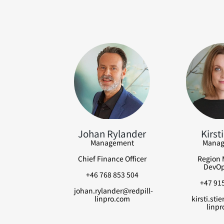
Johan Rylander
Kirsti
Management
Manag
Chief Finance Officer
Region 
DevOp
+46 768 853 504
+47 915
johan.rylander@redpill-
linpro.com
kirsti.sti
linpr