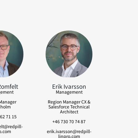
Romfelt
Erik Ivarsson
ement
Management
Manager
Region Manager CX &
kholm
Salesforce Technical
Architect
62 71 15
+46 730 70 74 87
lt@redpill-
o.com
erik.ivarsson@redpill-
linpro.com