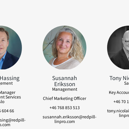
Hassing
Susannah
Tony Ni
Eriksson
ement
Sa
Management
Manager
Key Accou
t Services
Chief Marketing Officer
lo
+46 70 1
+46 768 853 513
 604 66
tony.nicola
linpr
susannah.eriksson@redpill-
sing@redpill-
linpro.com
o.com