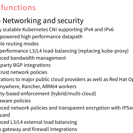
 functions
- Networking and security
y scalable Kubernetes CNI supporting IPv4 and IPv6
powered high performance datapath
ble routing modes
performance L3/L4 load-balancing (replacing kube-proxy)
nced bandwidth management
 party BGP integrations
trust network policies
rations to major public cloud providers as well as Red Hat O
nywhere, Rancher, ARM64 workers
ity-based enforcement (hybrid/multi-cloud)
ware policies
ced network policies and transparent encryption with IPSe
uard
ced L3/L4 external load balancing
s gateway and firewall integrations