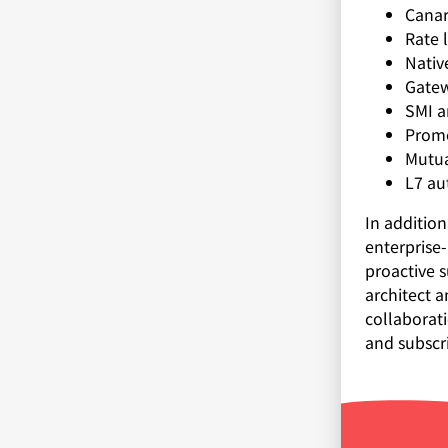
Canar
Rate 
Nativ
Gatew
SMI a
Prome
Mutua
L7 au
In additio
enterprise
proactive s
architect a
collaborat
and subscr