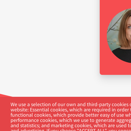
We use a selection of our own and third-party cookies o
website: Essential cookies, which are required in order 
functional cookies, which provide better easy of use w
performance cookies, which we use to generate aggreg
and statistics; and marketing cookies, which are used t
and advertising. If you choose "ACCEPT ALL", you consen