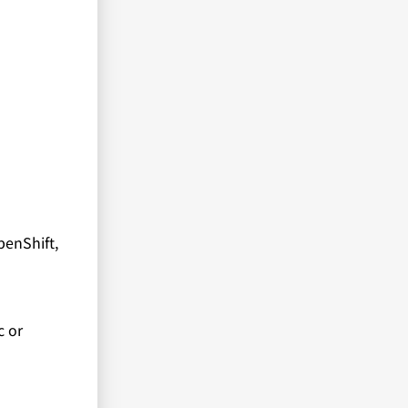
penShift,
c or