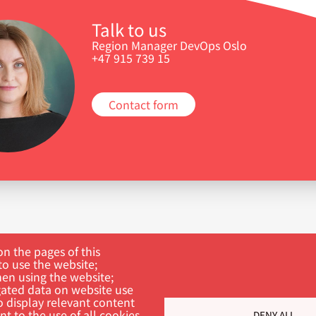
Talk to us
Region Manager DevOps Oslo
+47 915 739 15
Contact form
n the pages of this
to use the website;
hen using the website;
ated data on website use
o display relevant content
t to the use of all cookies.
DENY ALL