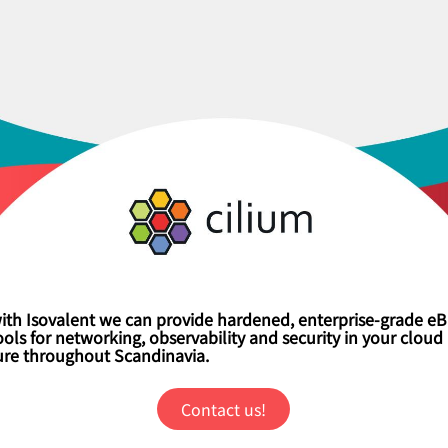
ith Isovalent we can provide hardened, enterprise-grade e
ls for networking, observability and security in your cloud 
ture throughout Scandinavia.
Contact us!