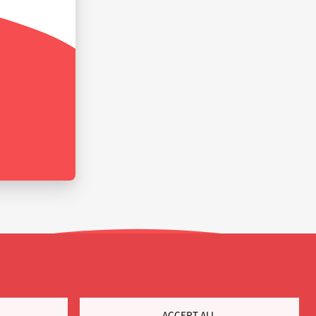
ACCEPT ALL