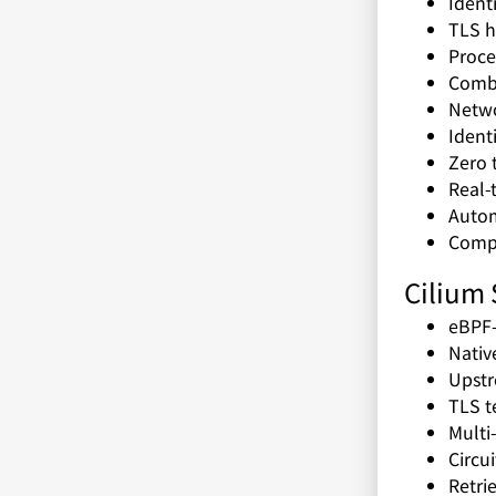
Ident
TLS h
Proce
Combi
Netwo
Ident
Zero 
Real-
Autom
Compl
Cilium 
eBPF-
Nativ
Upstr
TLS t
Multi
Circu
Retri