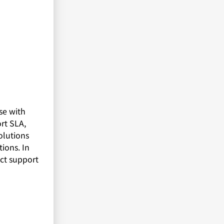
se with
rt SLA,
olutions
ions. In
uct support