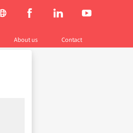
Social
menu
About us
Contact