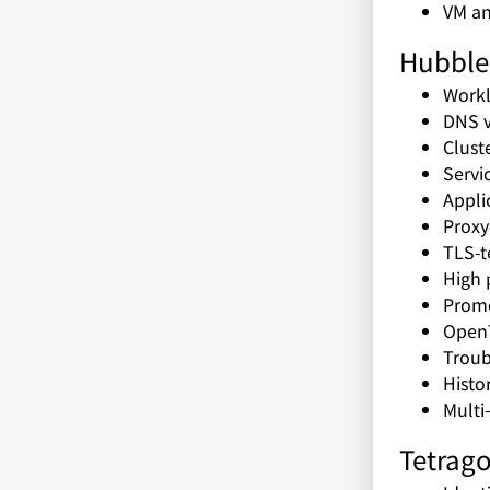
VM an
Hubble 
Workl
DNS vi
Cluste
Servi
Appli
Proxy-
TLS-te
High 
Prome
Open
Troub
Histor
Multi
Tetrago