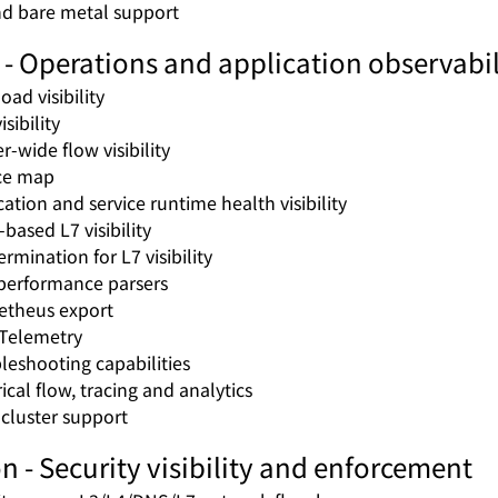
d bare metal support
- Operations and application observabil
oad visibility
sibility
r-wide flow visibility
ce map
cation and service runtime health visibility
based L7 visibility
rmination for L7 visibility
performance parsers
theus export
Telemetry
leshooting capabilities
ical flow, tracing and analytics
-cluster support
n - Security visibility and enforcement