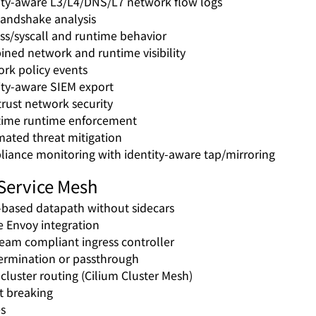
ity-aware L3/L4/DNS/L7 network flow logs
andshake analysis
ss/syscall and runtime behavior
ned network and runtime visibility
rk policy events
ity-aware SIEM export
trust network security
time runtime enforcement
ated threat mitigation
iance monitoring with identity-aware tap/mirroring
Service Mesh
based datapath without sidecars
e Envoy integration
eam compliant ingress controller
ermination or passthrough
-cluster routing (Cilium Cluster Mesh)
it breaking
es