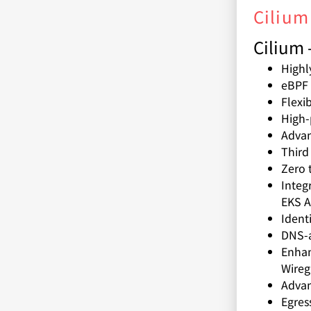
Cilium
Cilium 
Highl
eBPF 
Flexi
High-
Adva
Third
Zero 
Integ
EKS A
Ident
DNS-a
Enhan
Wireg
Advan
Egres