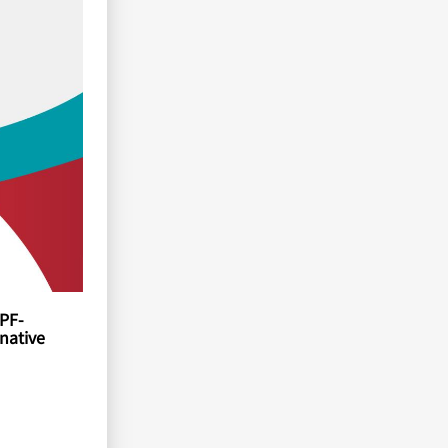
BPF-
native