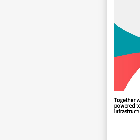
Together w
powered too
infrastruc