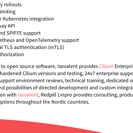
y rollouts
limiting
e Kubernetes integration
ay API
nd SPIFFE support
theus and OpenTelemetry support
l TLS authentication (mTLS)
thorization
n to open source software, Isovalent provides
Cilium
Enterpri
-hardened Cilium versions and testing, 24x7 enterprise suppo
upport environment reviews, technical training, dedicated s
nd possibilities of directed development and custom integrat
ion with
Isovalent
, Redpill Linpro provides consulting, prod
iptions throughout the Nordic countries.