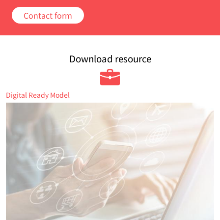
Contact form
Download resource
Digital Ready Model