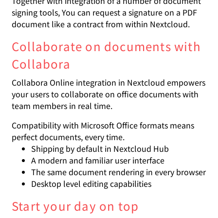
Together with integration of a number of document
signing tools, You can request a signature on a PDF
document like a contract from within Nextcloud.
Collaborate on documents with
Collabora
Collabora Online integration in Nextcloud empowers
your users to collaborate on office documents with
team members in real time.
Compatibility with Microsoft Office formats means
perfect documents, every time.
Shipping by default in Nextcloud Hub
A modern and familiar user interface
The same document rendering in every browser
Desktop level editing capabilities
Start your day on top