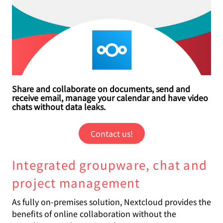
Share and collaborate on documents, send and
receive email, manage your calendar and have video
chats without data leaks.
Contact us!
Integrated groupware, chat and
project management
As fully on-premises solution, Nextcloud provides the
benefits of online collaboration without the