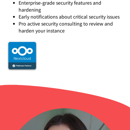
Enterprise-grade security features and
hardening
Early notifications about critical security issues
Pro active security consulting to review and
harden your instance