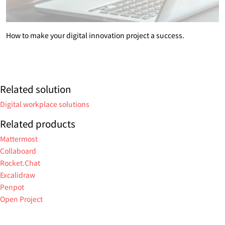
How to make your digital innovation project a success.
Related solution
Digital workplace solutions
Related products
Mattermost
Collaboard
Rocket.Chat
Excalidraw
Penpot
Open Project