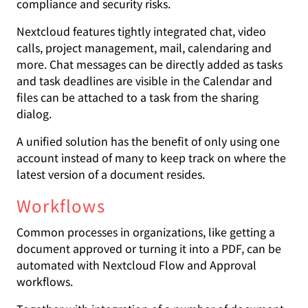
compliance and security risks.
Nextcloud features tightly integrated chat, video
calls, project management, mail, calendaring and
more. Chat messages can be directly added as tasks
and task deadlines are visible in the Calendar and
files can be attached to a task from the sharing
dialog.
A unified solution has the benefit of only using one
account instead of many to keep track on where the
latest version of a document resides.
Workflows
Common processes in organizations, like getting a
document approved or turning it into a PDF, can be
automated with Nextcloud Flow and Approval
workflows.