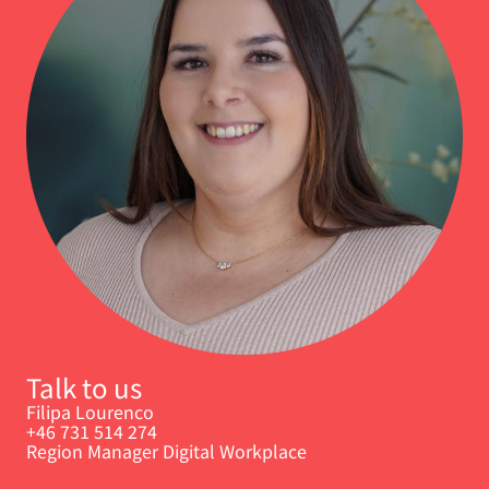
Talk to us
Filipa Lourenco
+46 731 514 274
Region Manager Digital Workplace