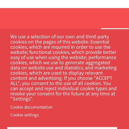
We use a selection of our own and third-party
cookies on the pages of this website: Essential
cookies, which are required in order to use the
Customer Portal
website; functional cookies, which provide better
easy of use when using the website; performance
cookies, which we use to generate aggregated
Search
data on website use and statistics; and marketing
cookies, which are used to display relevant
content and advertising. If you choose "ACCEPT
ALL", you consent to the use of all cookies. You
can accept and reject individual cookie types and
revoke your consent for the future at any time at
"Settings".
Cookie documentation
Cookie settings
Footer
Cookie Settings
Privacy policy