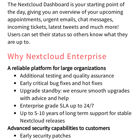
The Nextcloud Dashboard is your starting point of
the day, giving you an overview of your upcoming
appointments, urgent emails, chat messages,
incoming tickets, latest tweets and much more!
Users can set their status so others know what they
are up to.
Why Nextcloud Enterprise
A reliable platform for large organizations
Additional testing and quality assurance
Early critical bug fixes and hot fixes
Upgrade standby: we ensure smooth upgrades
with advice and help
Enterprise grade SLA up to 24/7
Up to 5-10 years of long term support for stable
Nextcloud releases
Advanced security capabilities to customers
Early security patches