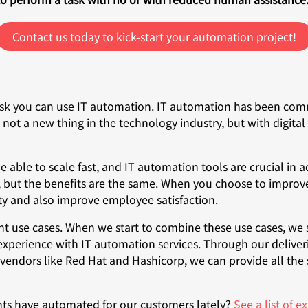
Contact us today to kick-start your automation project!
sk you can use IT automation. IT automation has been comm
s not a new thing in the technology industry, but with digi
ble to scale fast, and IT automation tools are crucial in ac
 but the benefits are the same. When you choose to improve
ity and also improve employee satisfaction.
t use cases. When we start to combine these use cases, we s
 experience with IT automation services. Through our deliv
vendors like Red Hat and Hashicorp, we can provide all the
nts have automated for our customers lately?
See a list of 