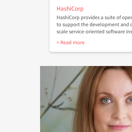
HashiCorp
HashiCorp provides a suite of ope
to support the development and 
scale service-oriented software ins
> Read more