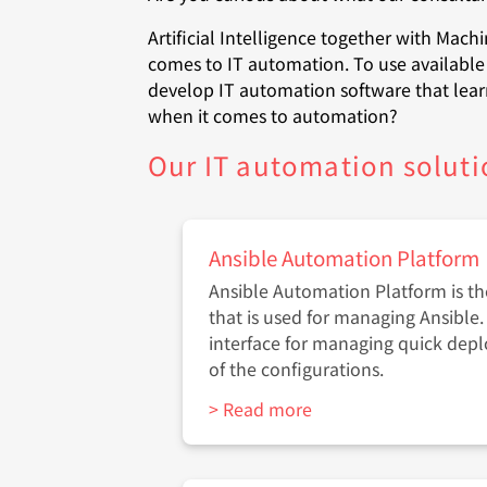
Artificial Intelligence together with Mach
comes to IT automation. To use available 
develop IT automation software that lear
when it comes to automation?
Our IT automation soluti
Ansible Automation Platform
Ansible Automation Platform is t
that is used for managing Ansible. 
interface for managing quick dep
of the configurations.
> Read more