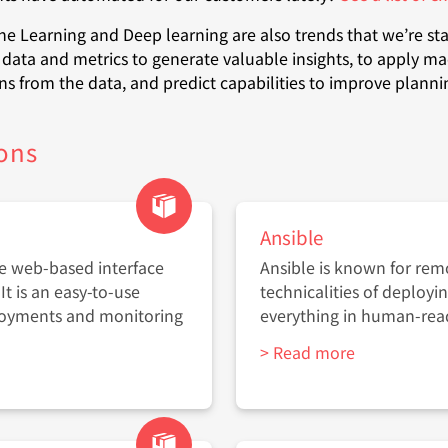
ine Learning and Deep learning are also trends that we’re sta
data and metrics to generate valuable insights, to apply ma
ns from the data, and predict capabilities to improve plann
ons
Ansible
he web-based interface
Ansible is known for remo
It is an easy-to-use
technicalities of deployi
loyments and monitoring
everything in human-re
> Read more