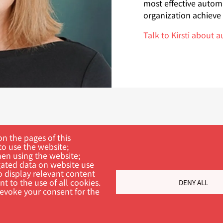
most effective autom
organization achieve i
Talk to Kirsti about 
n the pages of this
to use the website;
hen using the website;
ated data on website use
o display relevant content
t to the use of all cookies.
DENY ALL
ch
revoke your consent for the