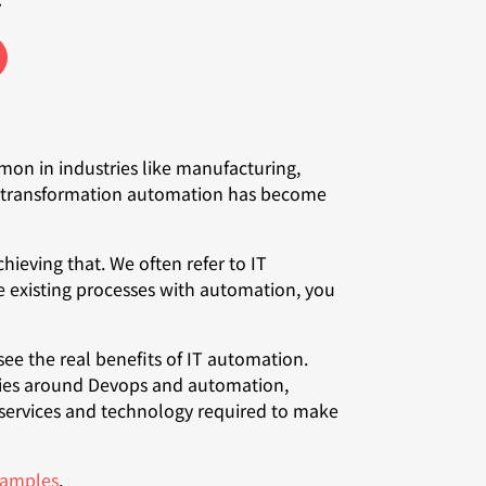
on in industries like manufacturing,
tal transformation automation has become
hieving that. We often refer to IT
 existing processes with automation, you
ee the real benefits of IT automation.
eries around Devops and automation,
 services and technology required to make
examples
.