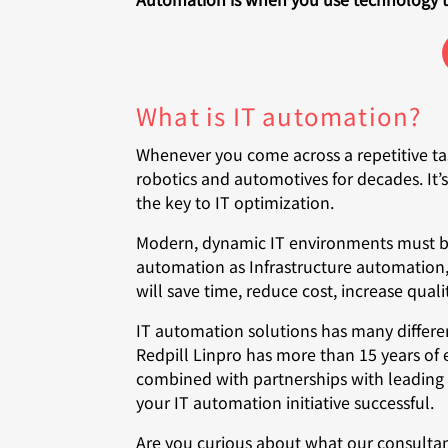
What is IT automation?
Whenever you come across a repetitive ta
robotics and automotives for decades. It’
the key to IT optimization.
Modern, dynamic IT environments must be a
automation as Infrastructure automation,
will save time, reduce cost, increase qual
IT automation solutions has many differen
Redpill Linpro has more than 15 years of
combined with partnerships with leading 
your IT automation initiative successful.
Are you curious about what our consulta