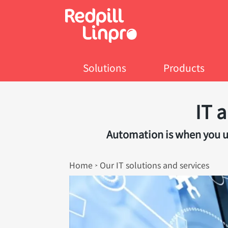
Skip
to
main
content
Solutions
Products
IT 
Automation is when you us
Breadcrumb
Home
Our IT solutions and services