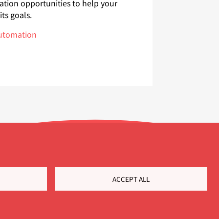
ation opportunities to help your
ts goals.
automation
ACCEPT ALL
Customer Portal