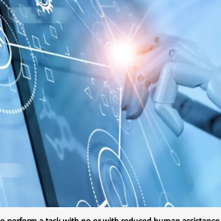
o perform a task with no or with reduced human assistance