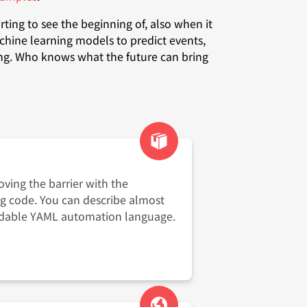
rting to see the beginning of, also when it
chine learning models to predict events,
ing. Who knows what the future can bring
ving the barrier with the
ng code. You can describe almost
adable YAML automation language.