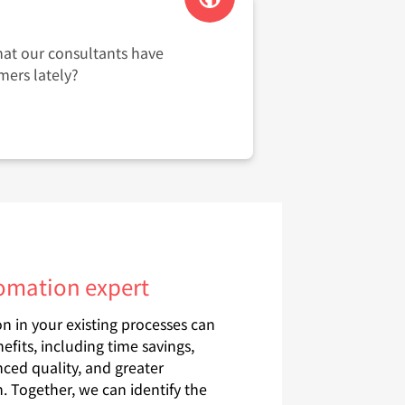
s
hat our consultants have
mers lately?
tomation expert
 in your existing processes can
nefits, including time savings,
ced quality, and greater
. Together, we can identify the