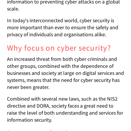
information to preventing cyber attacks on a global
scale.
In today's interconnected world, cyber security is
more important than ever to ensure the safety and
privacy of individuals and organisations alike.
Why focus on cyber security?
An increased threat from both cyber criminals and
other groups, combined with the dependence of
businesses and society at large on digital services and
systems, means that the need for cyber security has
never been greater.
Combined with several new laws, such as the NIS2
directive and DORA, society faces a great need to
raise the level of both understanding and services for
information security.