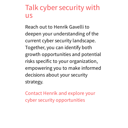
Talk cyber security with
us
Reach out to Henrik Gavelli to
deepen your understanding of the
current cyber security landscape.
Together, you can identify both
growth opportunities and potential
risks specific to your organization,
empowering you to make informed
decisions about your security
strategy.
Contact Henrik and explore your
cyber security opportunities