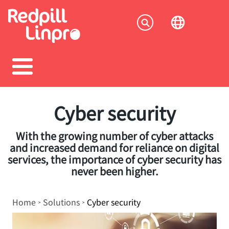
Skip
to
Socia
main
content
menu
Cyber security
With the growing number of cyber attacks
and increased demand for reliance on digital
services, the importance of cyber security has
never been higher.
Breadcrumb
Home
Solutions
Cyber security