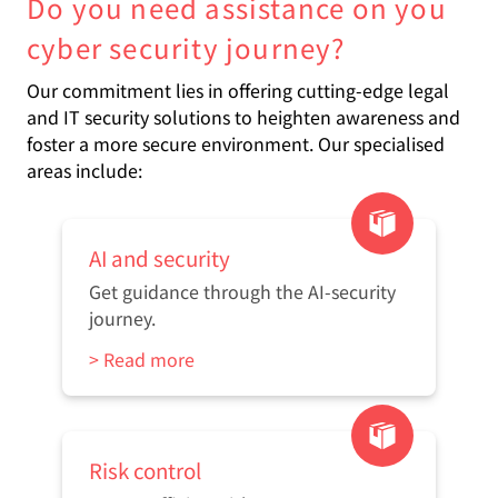
Do you need assistance on you
cyber security journey?
Our commitment lies in offering cutting-edge legal
and IT security solutions to heighten awareness and
foster a more secure environment. Our specialised
areas include:
AI and security
Get guidance through the AI-security
journey.
> Read more
Risk control