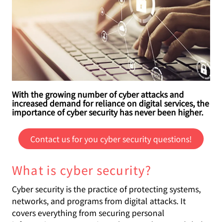
With the growing number of cyber attacks and
increased demand for reliance on digital services, the
importance of cyber security has never been higher.
Contact us for you cyber security questions!
What is cyber security?
Cyber security is the practice of protecting systems,
networks, and programs from digital attacks. It
covers everything from securing personal