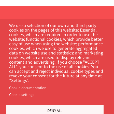
We use a selection of our own and third-party
cookies on the pages of this website: Essential
cookies, which are required in order to use the
website; functional cookies, which provide better
Customer Portal
easy of use when using the website; performance
cookies, which we use to generate aggregated
data on website use and statistics; and marketing
Search
cookies, which are used to display relevant
content and advertising. If you choose "ACCEPT
ALL", you consent to the use of all cookies. You
can accept and reject individual cookie types and
revoke your consent for the future at any time at
"Settings".
Cookie documentation
Cookie settings
Footer
Cookie Settings
Privacy policy
DENY ALL