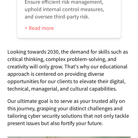
Ensure efficient risk management,
uphold internal control measures,
and oversee third-party risk.
> Read more
Looking towards 2030, the demand for skills such as
critical thinking, complex problem-solving, and
creativity will only grow. That's why our educational
approach is centered on providing diverse
opportunities for our clients to elevate their digital,
technical, managerial, and cultural capabilities.
Our ultimate goal is to serve as your trusted ally on
this journey, grasping your distinct challenges and
tailoring cyber security solutions that not only tackle
present issues but also fortify your future.