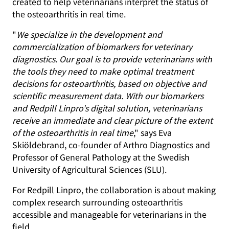
created to help veterinarians interpret the status of
the osteoarthritis in real time.
"
We specialize in the development and
commercialization of biomarkers for veterinary
diagnostics. Our goal is to provide veterinarians with
the tools they need to make optimal treatment
decisions for osteoarthritis, based on objective and
scientific measurement data. With our biomarkers
and Redpill Linpro's digital solution, veterinarians
receive an immediate and clear picture of the extent
of the osteoarthritis in real time
," says Eva
Skiöldebrand, co-founder of Arthro Diagnostics and
Professor of General Pathology at the Swedish
University of Agricultural Sciences (SLU).
For Redpill Linpro, the collaboration is about making
complex research surrounding osteoarthritis
accessible and manageable for veterinarians in the
field.