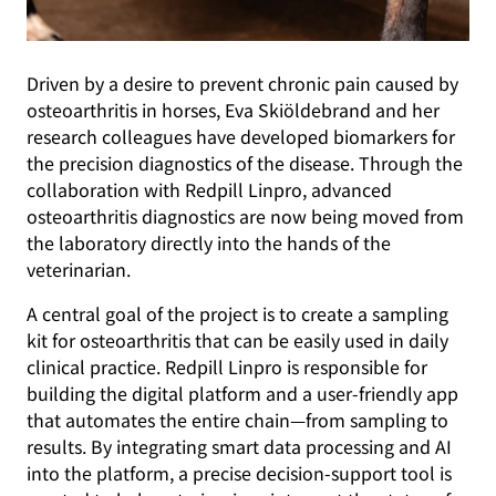
Driven by a desire to prevent chronic pain caused by
osteoarthritis in horses, Eva Skiöldebrand and her
research colleagues have developed biomarkers for
the precision diagnostics of the disease. Through the
collaboration with Redpill Linpro, advanced
osteoarthritis diagnostics are now being moved from
the laboratory directly into the hands of the
veterinarian.
A central goal of the project is to create a sampling
kit for osteoarthritis that can be easily used in daily
clinical practice. Redpill Linpro is responsible for
building the digital platform and a user-friendly app
that automates the entire chain—from sampling to
results. By integrating smart data processing and AI
into the platform, a precise decision-support tool is