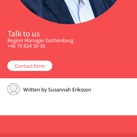
Talk to us
Region Manager Gothenburg
+46 70 824 30 36
Contact form
Written by
Susannah Eriksson