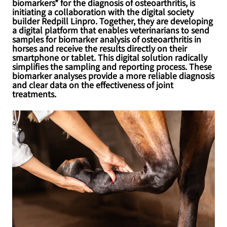
biomarkers* for the diagnosis of osteoarthritis, is
initiating a collaboration with the digital society
builder Redpill Linpro. Together, they are developing
a digital platform that enables veterinarians to send
samples for biomarker analysis of osteoarthritis in
horses and receive the results directly on their
smartphone or tablet. This digital solution radically
simplifies the sampling and reporting process. These
biomarker analyses provide a more reliable diagnosis
and clear data on the effectiveness of joint
treatments.