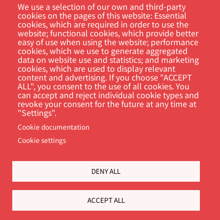
We use a selection of our own and third-party
cookies on the pages of this website: Essential
cookies, which are required in order to use the
website; functional cookies, which provide better
Customer Portal
easy of use when using the website; performance
cookies, which we use to generate aggregated
data on website use and statistics; and marketing
Søg
cookies, which are used to display relevant
content and advertising. If you choose "ACCEPT
ALL", you consent to the use of all cookies. You
can accept and reject individual cookie types and
revoke your consent for the future at any time at
"Settings".
Cookie documentation
Cookie settings
Footer
Cookie Settings
Privacy policy
DENY ALL
ACCEPT ALL