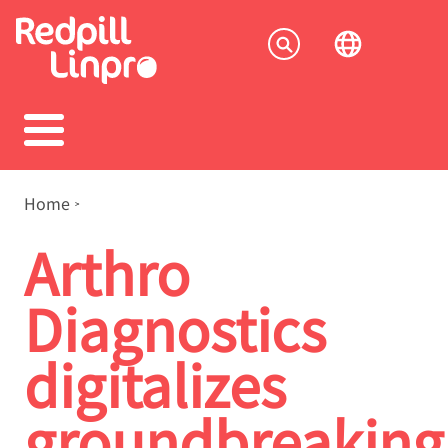
Skip
to
Socia
main
content
menu
Breadcrumb
Home
Arthro
Diagnostics
digitalizes
groundbreaking