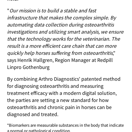
"
Our mission is to build a stable and fast
infrastructure that makes the complex simple. By
automating data collection during osteoarthritis
investigations and utilizing smart analysis, we ensure
that the technology works for the veterinarian. The
result is a more efficient care chain that can more
quickly help horses suffering from osteoarthritis
,"
says Henrik Hallgren, Region Manager at Redpill
Linpro Gothenburg
By combining Arthro Diagnostics' patented method
for diagnosing osteoarthritis and measuring
treatment efficacy with a modern digital solution,
the parties are setting a new standard for how
osteoarthritis and chronic pain in horses can be
diagnosed and treated.
*Biomarkers are measurable substances in the body that indicate
a normal or pathological condition.