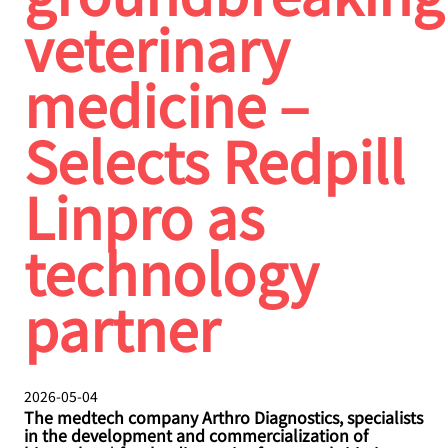
veterinary
medicine –
Selects Redpill
Linpro as
technology
partner
2026-05-04
The medtech company Arthro Diagnostics, specialists
in the development and commercialization of