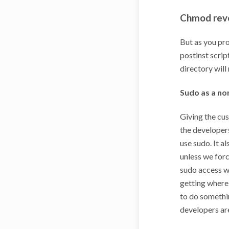
Chmod rev
But as you pro
postinst scrip
directory will
Sudo as a no
Giving the cus
the developers
use sudo. It a
unless we forc
sudo access w
getting where
to do somethin
developers are