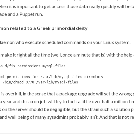
hen it is important to get access those data really quickly will be
de and a Puppet run.
emon related to a Greek primordial deity
e daemon who execute scheduled commands on your Linux system.
make it right all the time (well, once a minute that is) with the help
n.d/fix_permissions_mysql-files

ect permissions for /var/lib/mysql-files directory

 is overkill, in the sense that a package upgrade will set the wrong
 year and this cron job will try to fix it a little over half a million t
ts on the server should be negligible, but the strain such a solution 
and well being of many sysadmins probably isn’t. And that is not rea