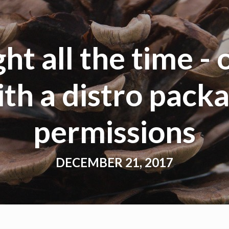
ht all the time - 
th a distro packa
permissions
DECEMBER 21, 2017