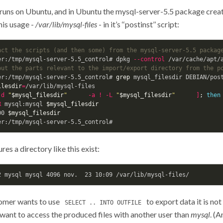
runs on Ubuntu, and in Ubuntu the mysql-server-5.5 package creat
his usage -
/var/lib/mysql-files
- in it’s ‘‘postinst’’ script:
act the scripts (and then some) from the mysql-server-5.5 packag
er:/tmp/mysql-server-5.5_control# dpkg 
--control
put the parts relevant to the import/export directory from the p
er:/tmp/mysql-server-5.5_control# 
grep 
mysql_filesdir DEBIAN/post
ilesdir
=
/var/lib/mysql-files

-d
"
$mysql_filesdir
"
-a
!
-L
"
$mysql_filesdir
"
]
;
then
R
 mysql:mysql 
$mysql_filesdir
00 
$mysql_filesdir
res a directory like this exist:
omer wants to use
to export data it is not
SELECT .. INTO OUTFILE
 want to access the produced files with another user than
mysql
. (A