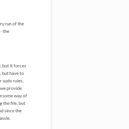
ry run of the
- the
, but it forces
, but have to
r sudo rules,
h we provide
bersome way of
y
the file, but
nd since the
assle.