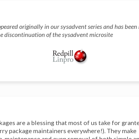
ppeared originally in our sysadvent series and has bee
he discontinuation of the sysadvent microsite
kages are a blessing that most of us take for grant
rry package maintainers everywhere!). They make
on, maintenance and even removal of both simple 