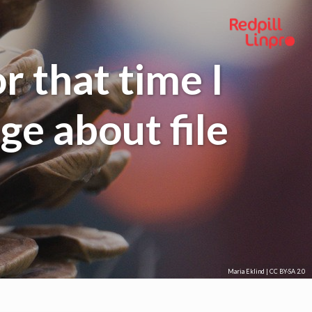
or that time I
ge about file
Maria Eklind
|
CC BY-SA 2.0