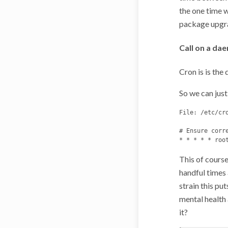
the one time w
package upgra
Call on a da
Cron is is th
So we can just 
File: /etc/cro
# Ensure corr
This of course
handful times a
strain this pu
mental health 
it?