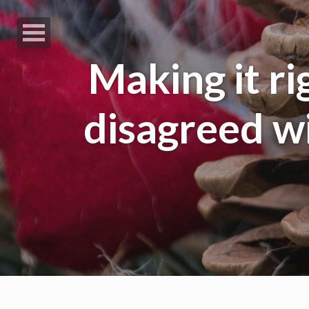
Making it rig
disagreed wi