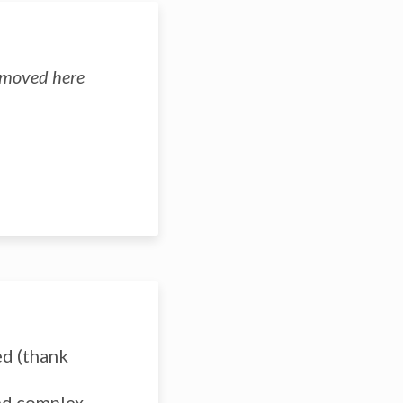
n moved here
ed (thank
and complex