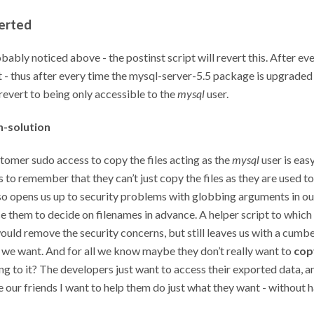
erted
bably noticed above - the postinst script will revert this. After eve
t - thus after every time the mysql-server-5.5 package is upgraded 
 revert to being only accessible to the
mysql
user.
n-solution
tomer sudo access to copy the files acting as the
mysql
user is easy
 to remember that they can’t just copy the files as they are used to
lso opens us up to security problems with globbing arguments in ou
e them to decide on filenames in advance. A helper script to whic
ould remove the security concerns, but still leaves us with a cum
 we want. And for all we know maybe they don’t really want to
cop
g to it? The developers just want to access their exported data, a
 our friends I want to help them do just what they want - without h