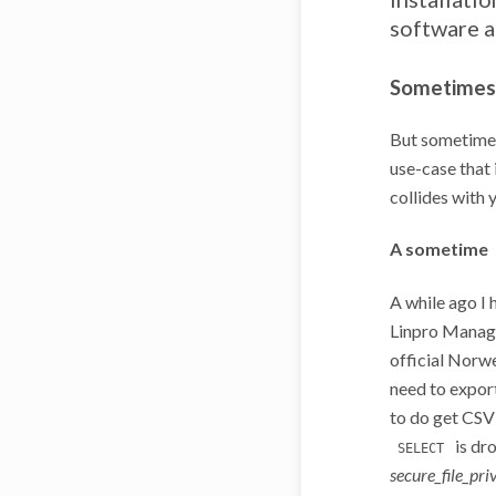
software a
Sometimes 
But sometimes
use-case that 
collides with 
A sometime
A while ago I 
Linpro Manag
official Norwe
need to expor
to do get CSV
is dr
SELECT
secure_file_pri