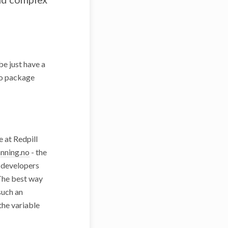
e just have a
ro package
e at Redpill
nning.no
- the
r developers
The best way
such an
the variable