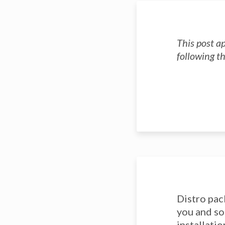
This post a
following t
Distro pac
you and so
installati