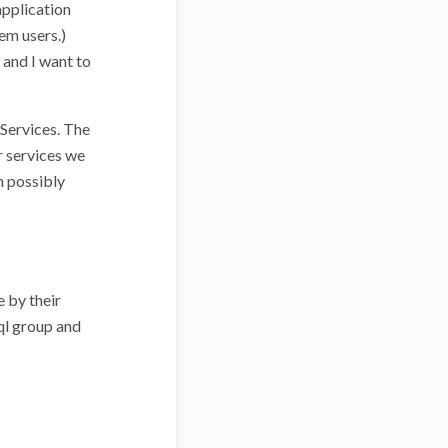
application
em users.)
, and I want to
Services. The
r services we
h possibly
e by their
sql group and