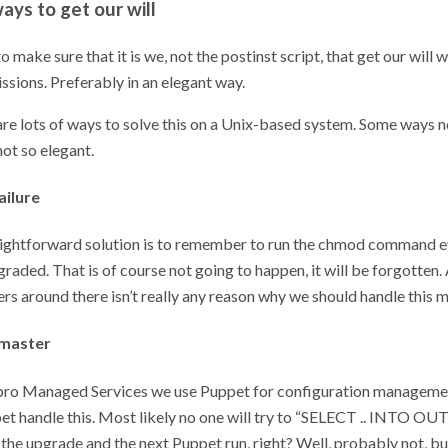
ays to get our will
o make sure that it is we, not the postinst script, that get our will
ssions. Preferably in an elegant way.
are lots of ways to solve this on a Unix-based system. Some ways n
ot so elegant.
ailure
ightforward solution is to remember to run the chmod command e
raded. That is of course not going to happen, it will be forgotten. 
s around there isn’t really any reason why we should handle this m
 master
npro Managed Services we use Puppet for configuration manageme
et handle this. Most likely no one will try to “SELECT .. INTO OUT
he upgrade and the next Puppet run, right? Well, probably not, but