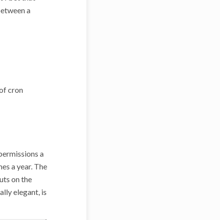
 between a
 of cron
 permissions a
imes a year. The
puts on the
lly elegant, is