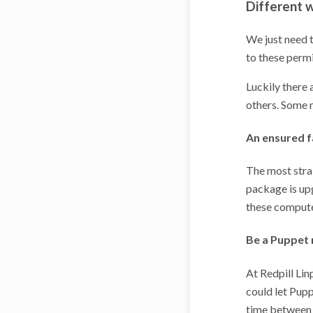
Different w
We just need t
to these permi
Luckily there 
others. Some n
An ensured f
The most stra
package is upg
these computer
Be a Puppet
At Redpill Li
could let Pupp
time between t