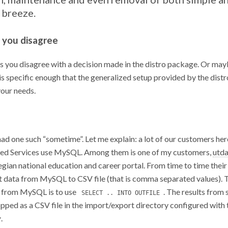
 breeze.
you disagree
 you disagree with a decision made in the distro package. Or mayb
is specific enough that the generalized setup provided by the dist
your needs.
had one such “sometime”. Let me explain: a lot of our customers her
ed Services use MySQL. Among them is one of my customers,
utda
gian national education and career portal. From time to time thei
t data from MySQL to CSV file (that is comma separated values). 
 from MySQL is to use
. The results from 
SELECT .. INTO OUTFILE
opped as a CSV file in the import/export directory configured with 
v
.