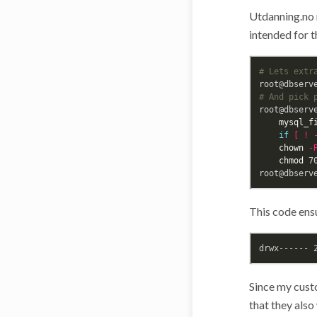
Utdanning.no 
intended for t
# Lets extr
root@dbserv
# And pick 
root@dbserv
mysql_f
if
[
!
chown
-
chmod 
7
This code ensu
Since my cust
that they also