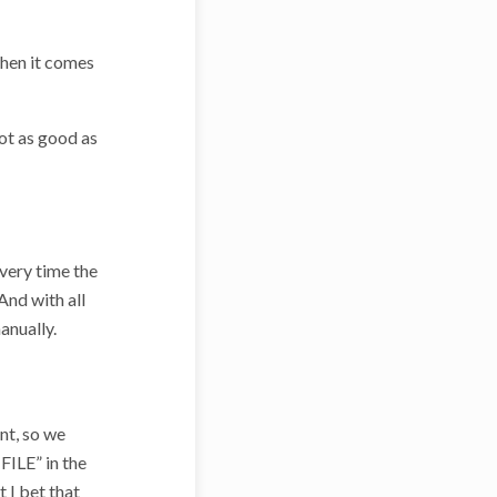
 when it comes
ot as good as
very time the
And with all
anually.
nt, so we
FILE” in the
 I bet that