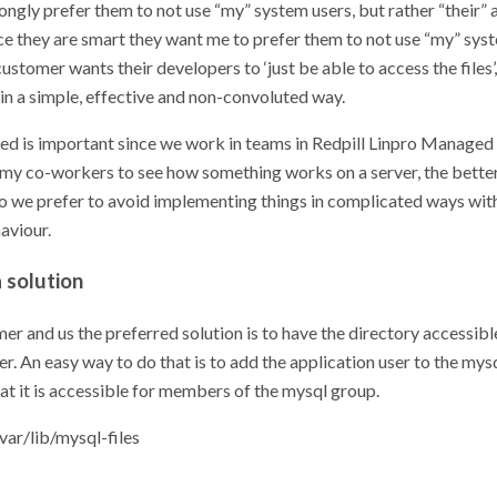
ongly prefer them to not use “my” system users, but rather “their” 
ce they are smart they want me to prefer them to not use “my” syst
customer wants their developers to ‘just be able to access the files’
t in a simple, effective and non-convoluted way.
d is important since we work in teams in Redpill Linpro Managed 
or my co-workers to see how something works on a server, the bette
So we prefer to avoid implementing things in complicated ways wit
aviour.
 solution
er and us the preferred solution is to have the directory accessibl
er. An easy way to do that is to add the application user to the my
at it is accessible for members of the mysql group.
ar/lib/mysql-files