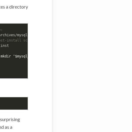
es a directory
e:
ost-install script
inst

 
mkdir
"
$mysql_filesdir
"
;
fi

 surprising
nd as a