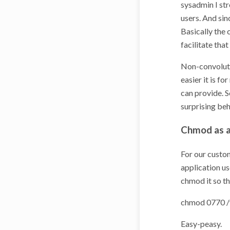
sysadmin I str
users. And sin
Basically the 
facilitate tha
Non-convolute
easier it is f
can provide. 
surprising beh
Chmod as a
For our custom
application us
chmod it so th
chmod 0770 /v
Easy-peasy.