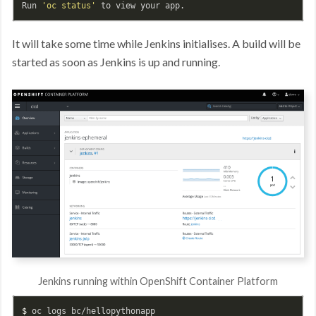
Run 
'oc status'
It will take some time while Jenkins initialises. A build will be
started as soon as Jenkins is up and running.
Jenkins running within OpenShift Container Platform
$ 
oc logs bc/hellopythonapp
