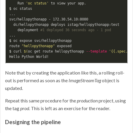
    Run 
'oc status'
$ 
oc status

...

svc/hellopythonapp - 172.30.54.10:8080

  dc/hellopythonapp deploys istag/hellopythonapp:test

    deployment 
#1 deployed 36 seconds ago - 1 pod
$ 
oc expose svc/hellopythonapp

route 
"hellopythonapp"
$ 
curl 
$(
oc get route hellopythonapp 
--template
'{{.spec.ho
Note that by creating the application like this, a rolling roll-
out is performed as soon as the
ImageStreamTag
object is
updated.
Repeat this same procedure for the
production
project, using
the tag
prod
. This is left as an exercise for the reader.
Designing the pipeline