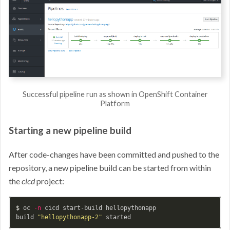
Successful pipeline run as shown in OpenShift Container
Platform
Starting a new pipeline build
After code-changes have been committed and pushed to the
repository, a new pipeline build can be started from within
the
cicd
project:
$ 
oc 
-n
 cicd start-build hellopythonapp

build 
"hellopythonapp-2"