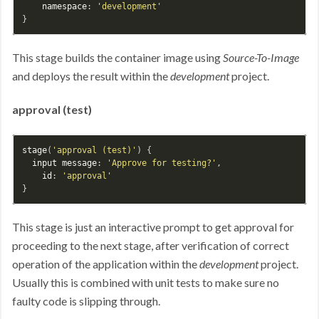
namespace
: 
'development'
This stage builds the container image using
Source-To-Image
and deploys the result within the
development
project.
approval (test)
stage
(
'approval (test)'
) {

input
message
: 
'Approve for testing?'
,

id
: 
'approval'
This stage is just an interactive prompt to get approval for
proceeding to the next stage, after verification of correct
operation of the application within the
development
project.
Usually this is combined with unit tests to make sure no
faulty code is slipping through.