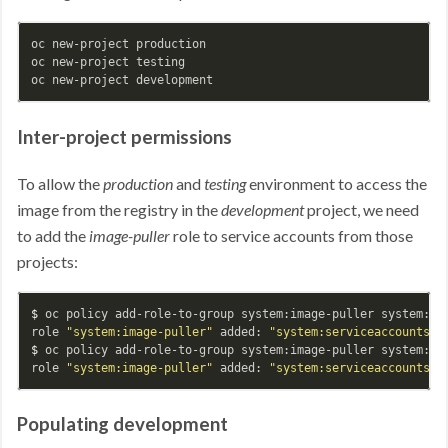
oc new-project production

oc new-project testing

Inter-project permissions
To allow the
production
and
testing
environment to access the
image from the registry in the
development
project, we need
to add the
image-puller
role to service accounts from those
projects:
$ 
oc policy add-role-to-group system:image-puller system:ser
role 
"system:image-puller"
 added: 
"system:serviceaccounts:p
$ 
oc policy add-role-to-group system:image-puller system:ser
role 
"system:image-puller"
 added: 
"system:serviceaccounts:t
Populating development