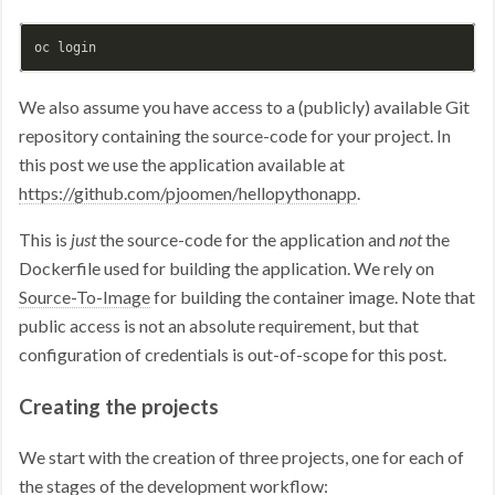
We also assume you have access to a (publicly) available Git
repository containing the source-code for your project. In
this post we use the application available at
https://github.com/pjoomen/hellopythonapp
.
This is
just
the source-code for the application and
not
the
Dockerfile used for building the application. We rely on
Source-To-Image
for building the container image. Note that
public access is not an absolute requirement, but that
configuration of credentials is out-of-scope for this post.
Creating the projects
We start with the creation of three projects, one for each of
the stages of the development workflow: