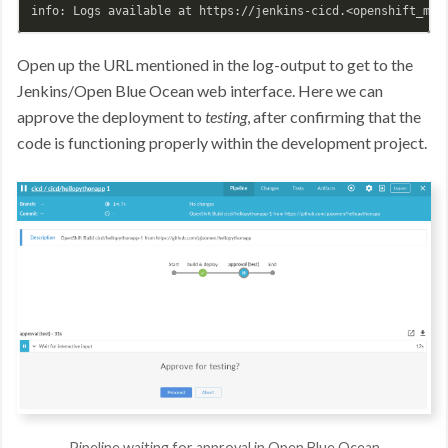
Open up the URL mentioned in the log-output to get to the
Jenkins/Open Blue Ocean web interface. Here we can
approve the deployment to
testing
, after confirming that the
code is functioning properly within the development project.
Pipeline waiting for approval in Open Blue Ocean