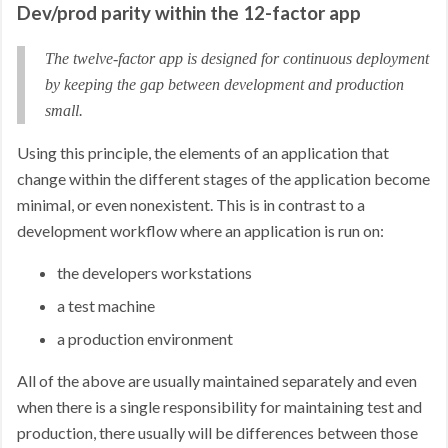
Dev/prod parity within the 12-factor app
The twelve-factor app is designed for continuous deployment
by keeping the gap between development and production
small.
Using this principle, the elements of an application that
change within the different stages of the application become
minimal, or even nonexistent. This is in contrast to a
development workflow where an application is run on:
the developers workstations
a test machine
a production environment
All of the above are usually maintained separately and even
when there is a single responsibility for maintaining test and
production, there usually will be differences between those