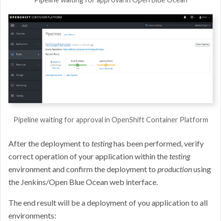
Pipeline waiting for approval in OpenShift Container Platform
After the deployment to
testing
has been performed, verify
correct operation of your application within the
testing
environment and confirm the deployment to
production
using
the Jenkins/Open Blue Ocean web interface.
The end result will be a deployment of you application to all
environments: