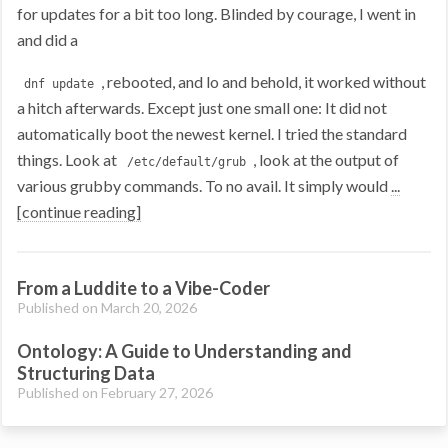
for updates for a bit too long. Blinded by courage, I went in
and did a
, rebooted, and lo and behold, it worked without
dnf update
a hitch afterwards. Except just one small one: It did not
automatically boot the newest kernel. I tried the standard
things. Look at
, look at the output of
/etc/default/grub
various grubby commands. To no avail. It simply would
...
[continue reading]
From a Luddite to a Vibe-Coder
Published on March 20, 2026
Ontology: A Guide to Understanding and
Structuring Data
Published on February 27, 2026