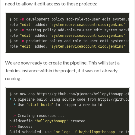
need to allow it edit access to those projects:
$ 
oc 
-n
 development policy add-role-to-user edit system:serv
role 
"edit"
 added: 
"system:serviceaccount:cicd:jenkins"
$ 
oc 
-n
 testing policy add-role-to-user edit system:servicea
role 
"edit"
 added: 
"system:serviceaccount:cicd:jenkins"
$ 
oc 
-n
 production policy add-role-to-user edit system:servi
role 
"edit"
 added: 
"system:serviceaccount:cicd:jenkins"
We are now ready to create the pipeline. This will start a
Jenkins instance within the project, if it was not already
running:
$ 
*
 A pipeline build using 
source 
code from https://github.co
*
 Use 
'start-build'
 to trigger a new build

--
>
 Creating resources ...

buildconfig 
"hellopythonapp"
--
>
 Success

Build scheduled, use 
'oc logs -f bc/hellopythonapp'
 to trac