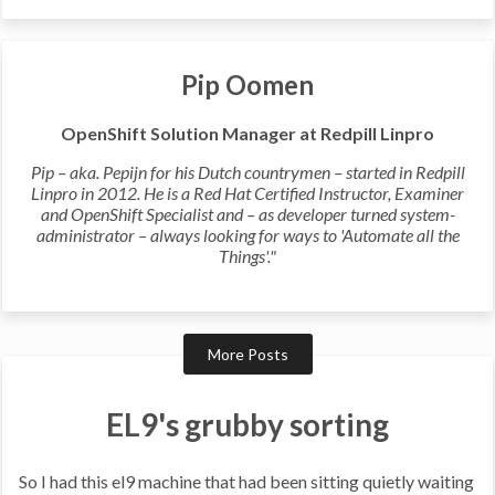
Pip Oomen
OpenShift Solution Manager at Redpill Linpro
Pip – aka. Pepijn for his Dutch countrymen – started in Redpill
Linpro in 2012. He is a Red Hat Certified Instructor, Examiner
and OpenShift Specialist and – as developer turned system-
administrator – always looking for ways to 'Automate all the
Things'."
More Posts
EL9's grubby sorting
So I had this el9 machine that had been sitting quietly waiting