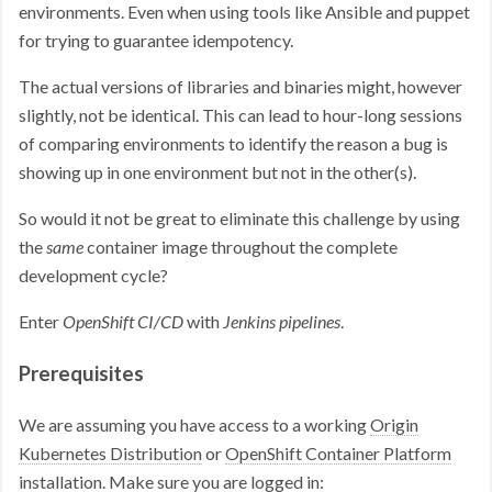
environments. Even when using tools like Ansible and puppet
for trying to guarantee idempotency.
The actual versions of libraries and binaries might, however
slightly, not be identical. This can lead to hour-long sessions
of comparing environments to identify the reason a bug is
showing up in one environment but not in the other(s).
So would it not be great to eliminate this challenge by using
the
same
container image throughout the complete
development cycle?
Enter
OpenShift CI/CD
with
Jenkins pipelines
.
Prerequisites
We are assuming you have access to a working
Origin
Kubernetes Distribution
or
OpenShift Container Platform
installation. Make sure you are logged in: