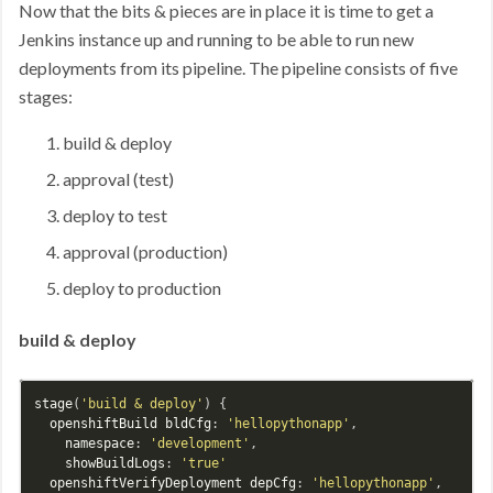
Now that the bits & pieces are in place it is time to get a
Jenkins instance up and running to be able to run new
deployments from its pipeline. The pipeline consists of five
stages:
build & deploy
approval (test)
deploy to test
approval (production)
deploy to production
build & deploy
stage
(
'build & deploy'
) {

openshiftBuild
bldCfg
: 
'hellopythonapp'
,

namespace
: 
'development'
,

showBuildLogs
: 
'true'
openshiftVerifyDeployment
depCfg
: 
'hellopythonapp'
,
