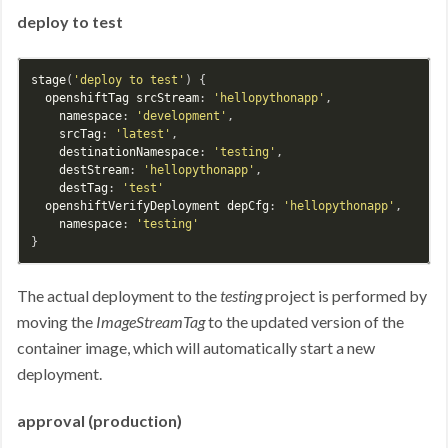
deploy to test
stage
(
'deploy to test'
) {

openshiftTag
srcStream
: 
'hellopythonapp'
,

namespace
: 
'development'
,

srcTag
: 
'latest'
,

destinationNamespace
: 
'testing'
,

destStream
: 
'hellopythonapp'
,

destTag
: 
'test'
openshiftVerifyDeployment
depCfg
: 
'hellopythonapp'
,

namespace
: 
'testing'
The actual deployment to the
testing
project is performed by
moving the
ImageStreamTag
to the updated version of the
container image, which will automatically start a new
deployment.
approval (production)