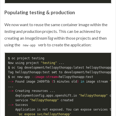
Populating testing & production
We now want to reuse the same container image within the
testing
and
production
projects. This can be achieved by
creating an
ImageStreamTag
within those projects and then
using the
verb to create the application:
new-app
$ 
oc project testing

Now using project 
"testing"
$ 
oc tag development/hellopythonapp:latest hellopythonapp:te
Tag hellopythonapp:test 
set 
$ 
oc new-app 
--image-stream
=
--
>
 Found image 2409f5b 
(
5 minutes old
)
in 
image stream 
"te
--
>
 Creating resources ...

    deploymentconfig.apps.openshift.io 
"hellopythonapp"
 crea
    service 
"hellopythonapp"
--
>
 Success

    Application is not exposed. You can expose services to t
'oc expose svc/hellopythonapp'