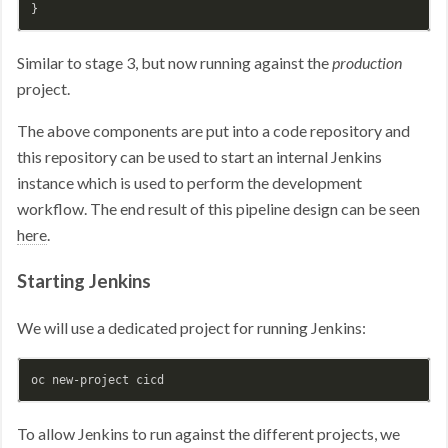
Similar to stage 3, but now running against the
production
project.
The above components are put into a code repository and
this repository can be used to start an internal Jenkins
instance which is used to perform the development
workflow. The end result of this pipeline design can be seen
here
.
Starting Jenkins
We will use a dedicated project for running Jenkins:
To allow Jenkins to run against the different projects, we