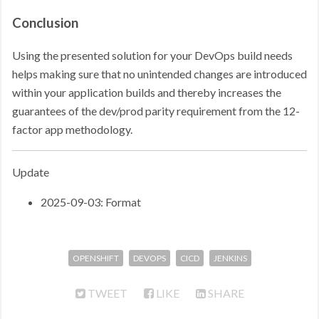
Conclusion
Using the presented solution for your DevOps build needs
helps making sure that no unintended changes are introduced
within your application builds and thereby increases the
guarantees of the dev/prod parity requirement from the 12-
factor app methodology.
Update
2025-09-03: Format
OPENSHIFT
DEVOPS
CICD
JENKINS
TWEET
LIKE
SHARE