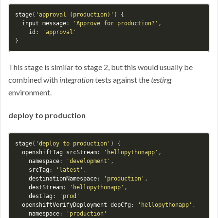
stage
(
'approval (production)'
) {

input
message
: 
'Approve for production?'
,

id
: 
'approval'
This stage is similar to stage 2, but this would usually be
combined with
integration
tests against the
testing
environment.
deploy to production
stage
(
'deploy to production'
) {

openshiftTag
srcStream
: 
'hellopythonapp'
,

namespace
: 
'development'
,

srcTag
: 
'latest'
,

destinationNamespace
: 
'production'
,

destStream
: 
'hellopythonapp'
,

destTag
: 
'prod'
openshiftVerifyDeployment
depCfg
: 
'hellopythonapp'
,

namespace
: 
'production'