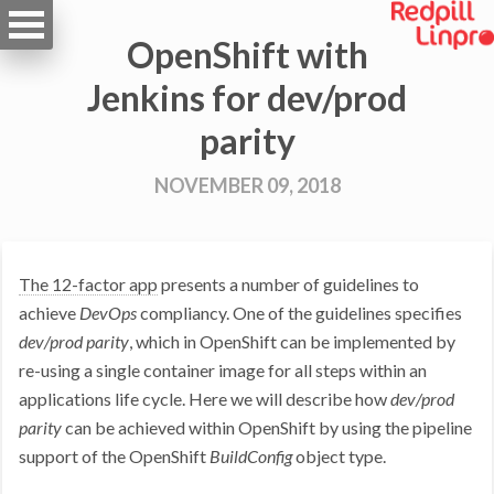
OpenShift with
Jenkins for dev/prod
parity
NOVEMBER 09, 2018
The 12-factor app
presents a number of guidelines to
achieve
DevOps
compliancy. One of the guidelines specifies
dev/prod parity
, which in OpenShift can be implemented by
re-using a single container image for all steps within an
applications life cycle. Here we will describe how
dev/prod
parity
can be achieved within OpenShift by using the pipeline
support of the OpenShift
BuildConfig
object type.