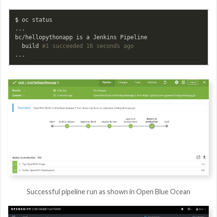
$ 
oc status

...

bc/hellopythonapp is a Jenkins Pipeline

  build 
#1 succeeded 16 seconds ago
Successful pipeline run as shown in Open Blue Ocean