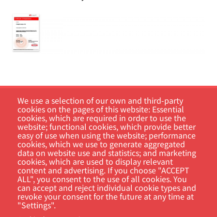
We use a selection of our own and third-party
cookies on the pages of this website: Essential
cookies, which are required in order to use the
website; functional cookies, which provide better
easy of use when using the website; performance
cookies, which we use to generate aggregated
data on website use and statistics; and marketing
Customer Portal
cookies, which are used to display relevant
content and advertising. If you choose "ACCEPT
ALL", you consent to the use of all cookies. You
Search
can accept and reject individual cookie types and
revoke your consent for the future at any time at
"Settings".