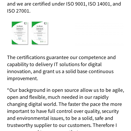
and we are certified under ISO 9001, ISO 14001, and
ISO 27001.
The certifications guarantee our competence and
capability to delivery IT solutions for digital
innovation, and grant us a solid base continuous
improvement.
“Our background in open source allow us to be agile,
open and flexible, much needed in our rapidly
changing digital world. The faster the pace the more
important to have full control over quality, security
and environmental issues, to be a solid, safe and
trustworthy supplier to our customers. Therefore I