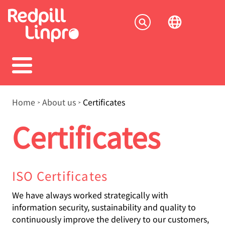
Skip
to
Socia
main
content
menu
Breadcrumb
Home
About us
Certificates
Certificates
ISO Certificates
We have always worked strategically with
information security, sustainability and quality to
continuously improve the delivery to our customers,