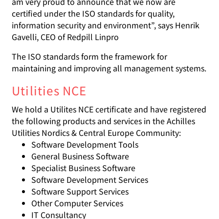
am very proud to announce that we now are
certified under the ISO standards for quality,
information security and environment”, says Henrik
Gavelli, CEO of Redpill Linpro
The ISO standards form the framework for
maintaining and improving all management systems.
Utilities NCE
We hold a Utilites NCE certificate and have registered
the following products and services in the Achilles
Utilities Nordics & Central Europe Community:
Software Development Tools
General Business Software
Specialist Business Software
Software Development Services
Software Support Services
Other Computer Services
IT Consultancy