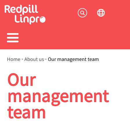
Skip
to
Socia
main
content
menu
Breadcrumb
Home
About us
Our management team
Our
management
team