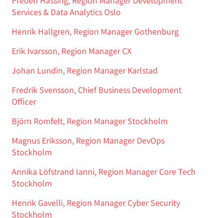
Preben Hassing, Region Manager Development
Services & Data Analytics Oslo
Henrik Hallgren, Region Manager Gothenburg
Erik Ivarsson, Region Manager CX
Johan Lundin, Region Manager Karlstad
Fredrik Svensson, Chief Business Development
Officer
Björn Romfelt, Region Manager Stockholm
Magnus Eriksson, Region Manager DevOps
Stockholm
Annika Löfstrand Ianni, Region Manager Core Tech
Stockholm
Henrik Gavelli, Region Manager Cyber Security
Stockholm