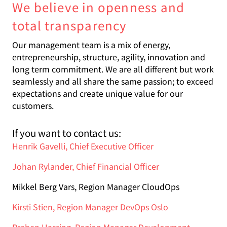
We believe in openness and
total transparency
Our management team is a mix of energy,
entrepreneurship, structure, agility, innovation and
long term commitment. We are all different but work
seamlessly and all share the same passion; to exceed
expectations and create unique value for our
customers
.
If you want to contact us:
Henrik Gavelli, Chief Executive Officer
Johan Rylander, Chief Financial Officer
Mikkel Berg Vars, Region Manager CloudOps
Kirsti Stien, Region Manager DevOps Oslo