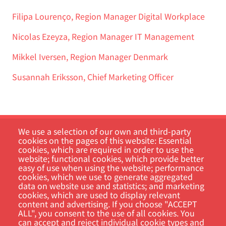
Filipa Lourenço, Region Manager Digital Workplace
Nicolas Ezeyza, Region Manager IT Management
Mikkel Iversen, Region Manager Denmark
Susannah Eriksson, Chief Marketing Officer
We use a selection of our own and third-party
cookies on the pages of this website: Essential
cookies, which are required in order to use the
website; functional cookies, which provide better
easy of use when using the website; performance
cookies, which we use to generate aggregated
data on website use and statistics; and marketing
Customer Portal
cookies, which are used to display relevant
content and advertising. If you choose "ACCEPT
Search
ALL", you consent to the use of all cookies. You
can accept and reject individual cookie types and