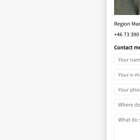
Region Ma
+46 73 390
Contact m
YOUR NAM
YOUR E-MA
YOUR PHO
COMPANY
MESSAGE