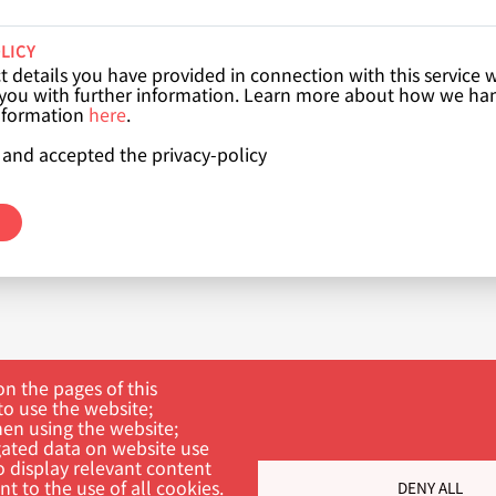
LICY
 details you have provided in connection with this service w
 you with further information. Learn more about how we ha
nformation
here
.
 and accepted the privacy-policy
n the pages of this
to use the website;
hen using the website;
ated data on website use
o display relevant content
t to the use of all cookies.
DENY ALL
ch