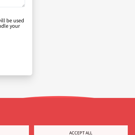
ill be used
ndle your
ACCEPT ALL