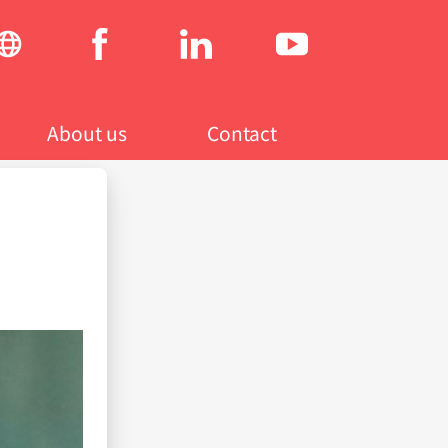
Social
menu
About us
Contact