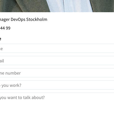
nager DevOps Stockholm
 44 99
e
E
IL
NE NUMBER