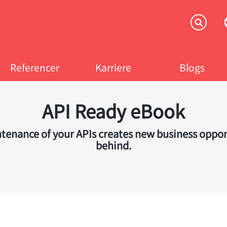
Referencer
Karriere
Blogs
API Ready eBook
nance of your APIs creates new business opportun
behind.