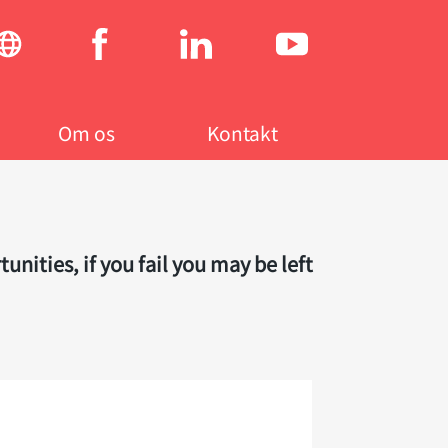
Social
menu
Om os
Kontakt
ities, if you fail you may be left