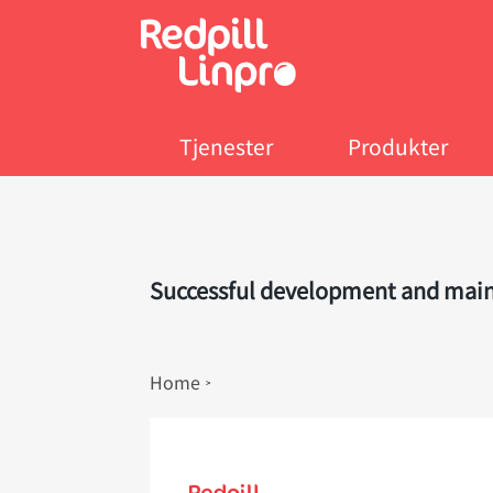
Skip
to
main
content
Tjenester
Produkter
Successful development and mainte
Breadcrumb
Home