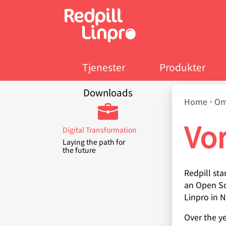
Skip
to
main
content
Tjenester
Produkter
Downloads
Bread
Home
Om
Vor
Digital Transformation
Laying the path for
the future
Redpill sta
an Open So
Linpro in 
Over the y