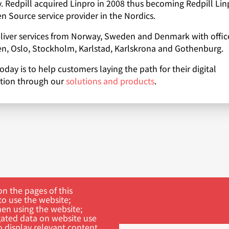
 Redpill acquired Linpro in 2008 thus becoming Redpill Lin
n Source service provider in the Nordics.
iver services from Norway, Sweden and Denmark with office
, Oslo, Stockholm, Karlstad, Karlskrona and Gothenburg.
oday is to help customers laying the path for their digital
tion through our
solutions and products
.
n the pages of this
to use the website;
hen using the website;
ated data on website use
o display relevant content