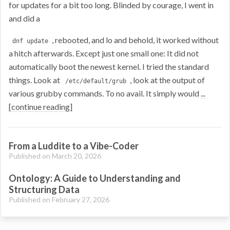
for updates for a bit too long. Blinded by courage, I went in
and did a
, rebooted, and lo and behold, it worked without
dnf update
a hitch afterwards. Except just one small one: It did not
automatically boot the newest kernel. I tried the standard
things. Look at
, look at the output of
/etc/default/grub
various grubby commands. To no avail. It simply would
...
[continue reading]
From a Luddite to a Vibe-Coder
Published on March 20, 2026
Ontology: A Guide to Understanding and
Structuring Data
Published on February 27, 2026