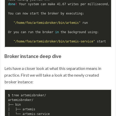
done
!
 Your system can make 41.67 writes per millisecond, you
You can now start the broker by executing:

"/home/foo/artemisbroker/bin/artemis"
 run

Or you can run the broker 
in 
the background using:

"/home/foo/artemisbroker/bin/artemis-service"
Broker instance deep dive
Lets have a closer look at what this separation means in
practice. First we will take a look at the newly created
broker instance:
$ 
tree artemisbroker/

artemisbroker/

├── bin

│   ├── artemis

│   └── artemis-service
