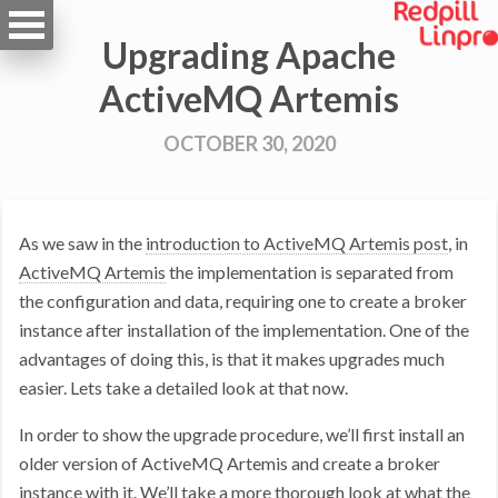
Upgrading Apache
ActiveMQ Artemis
OCTOBER 30, 2020
As we saw in the
introduction to ActiveMQ Artemis post
, in
ActiveMQ Artemis
the implementation is separated from
the configuration and data, requiring one to create a broker
instance after installation of the implementation. One of the
advantages of doing this, is that it makes upgrades much
easier. Lets take a detailed look at that now.
In order to show the upgrade procedure, we’ll first install an
older version of ActiveMQ Artemis and create a broker
instance with it. We’ll take a more thorough look at what the