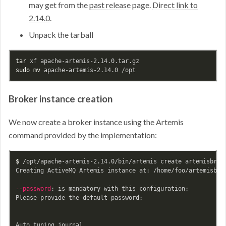
may get from the
past release page
.
Direct link to
2.14.0
.
Unpack the tarball
tar 
sudo mv 
Broker instance creation
We now create a broker instance using the Artemis
command provided by the implementation:
$ 
/opt/apache-artemis-2.14.0/bin/artemis create artemisbrok
Creating ActiveMQ Artemis instance at: /home/foo/artemisbrok
--password
: is mandatory with this configuration:

Please provide the default password:
