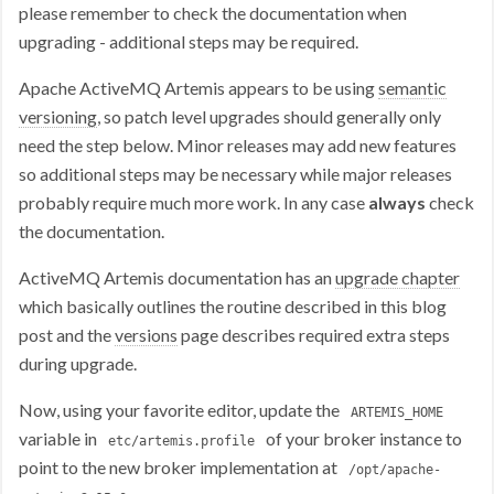
please remember to check the documentation when
upgrading - additional steps may be required.
Apache ActiveMQ Artemis appears to be using
semantic
versioning
, so patch level upgrades should generally only
need the step below. Minor releases may add new features
so additional steps may be necessary while major releases
probably require much more work. In any case
always
check
the documentation.
ActiveMQ Artemis documentation has an
upgrade chapter
which basically outlines the routine described in this blog
post and the
versions
page describes required extra steps
during upgrade.
Now, using your favorite editor, update the
ARTEMIS_HOME
variable in
of your broker instance to
etc/artemis.profile
point to the new broker implementation at
/opt/apache-