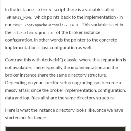
In the instance
script there is a variable called
artemis
which points back to the implementation - in
ARTEMIS_HOME
our case
. This variable is set in
/opt/apache-artemis-2.14.0
the
of the broker instance
etc/artemis.profile
configuration. In other words the pointer to the concrete
implementation is just configuration as well.
Contrast this with ActiveMQ classic, where this separation is
not available. There typically the implementation and the
broker instance share the same directory structure.
Depending on your specific setup upgrading can become a
messy affair, since the broker implementation, configuration,
data and log-files all share the same directory structure.
Here is what the instance directory looks like, once we have
started our instance: