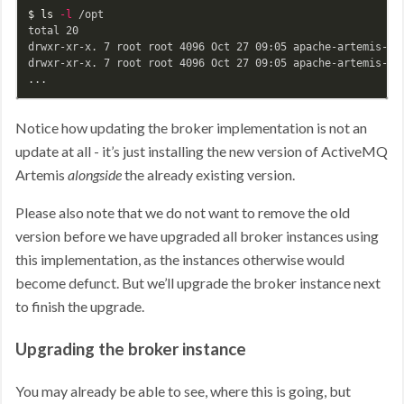
$ 
ls
-l
 /opt

total 20

drwxr-xr-x. 7 root root 4096 Oct 27 09:05 apache-artemis-2.1
drwxr-xr-x. 7 root root 4096 Oct 27 09:05 apache-artemis-2.1
Notice how updating the broker implementation is not an
update at all - it’s just installing the new version of ActiveMQ
Artemis
alongside
the already existing version.
Please also note that we do not want to remove the old
version before we have upgraded all broker instances using
this implementation, as the instances otherwise would
become defunct. But we’ll upgrade the broker instance next
to finish the upgrade.
Upgrading the broker instance
You may already be able to see, where this is going, but