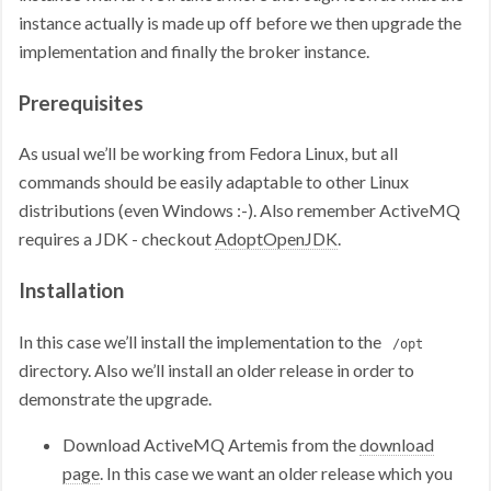
instance actually is made up off before we then upgrade the
implementation and finally the broker instance.
Prerequisites
As usual we’ll be working from Fedora Linux, but all
commands should be easily adaptable to other Linux
distributions (even Windows :-). Also remember ActiveMQ
requires a JDK - checkout
AdoptOpenJDK
.
Installation
In this case we’ll install the implementation to the
/opt
directory. Also we’ll install an older release in order to
demonstrate the upgrade.
Download ActiveMQ Artemis from the
download
page
. In this case we want an older release which you