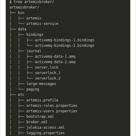
$ 
tree artemisbroker/

artemisbroker/

├── bin

│   ├── artemis

│   └── artemis-service

├── data

│   ├── bindings

│   │   ├── activemq-bindings-1.bindings

│   │   └── activemq-bindings-2.bindings

│   ├── journal

│   │   ├── activemq-data-1.amq

│   │   ├── activemq-data-2.amq

│   │   ├── server.lock

│   │   ├── serverlock.1

│   │   └── serverlock.2

│   ├── large-messages

│   └── paging

├── etc

│   ├── artemis.profile

│   ├── artemis-roles.properties

│   ├── artemis-users.properties

│   ├── bootstrap.xml

│   ├── broker.xml

│   ├── jolokia-access.xml

│   ├── logging.properties
