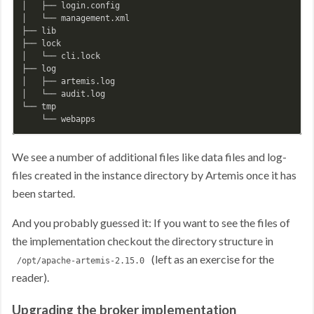
│   ├── login.config

│   └── management.xml

├── lib

├── lock

│   └── cli.lock

├── log

│   ├── artemis.log

│   └── audit.log

└── tmp

We see a number of additional files like data files and log-
files created in the instance directory by Artemis once it has
been started.
And you probably guessed it: If you want to see the files of
the implementation checkout the directory structure in
(left as an exercise for the
/opt/apache-artemis-2.15.0
reader).
Upgrading the broker implementation