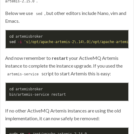
.
artemis-2.15.0
Below we use
, but other editors include Nano, vim and
sed
Emacs.
cd 
sed
-i
's|/opt/apache-artemis-2\.14\.0|/opt/apache-artemis-
And now remember to
restart
your ActiveMQ Artemis
instance to complete the instance upgrade. If you used the
script to start Artemis this is easy:
artemis-service
cd 
artemisbroker

If no other ActiveMQ Artemis instances are using the old
implementation, it can now safely be removed:
sudo rm
-r