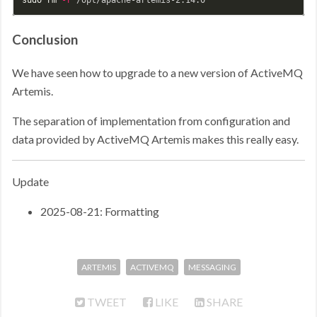
Conclusion
We have seen how to upgrade to a new version of ActiveMQ
Artemis.
The separation of implementation from configuration and
data provided by ActiveMQ Artemis makes this really easy.
Update
2025-08-21: Formatting
ARTEMIS
ACTIVEMQ
MESSAGING
TWEET
LIKE
SHARE