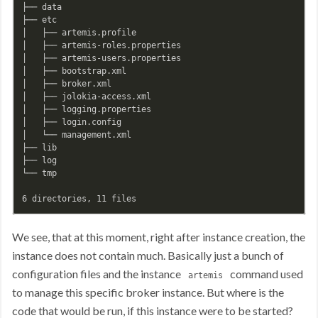
├── data

├── etc

│   ├── artemis.profile

│   ├── artemis-roles.properties

│   ├── artemis-users.properties

│   ├── bootstrap.xml

│   ├── broker.xml

│   ├── jolokia-access.xml

│   ├── logging.properties

│   ├── login.config

│   └── management.xml

├── lib

├── log

└── tmp

We see, that at this moment, right after instance creation, the
instance does not contain much. Basically just a bunch of
configuration files and the instance
command used
artemis
to manage this specific broker instance. But where is the
code that would be run, if this instance were to be started?