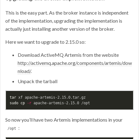
This is the easy part. As the broker instance is independent
of the implementation, upgrading the implementation is
actually just installing another version of the broker.
Here we want to upgrade to 2.15.0 so:
Download ActiveMQ Artemis from the website
http://activemq.apache.org/components/artemis/dow
nload/
.
Unpack the tarball
tar 
sudo cp
-r
So now you’ll have two Artemis implementations in your
:
/opt