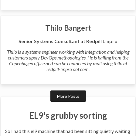
Thilo Bangert
Senior Systems Consultant at Redpill Linpro
Thilo is a systems engineer working with integration and helping
customers apply DevOps methodologies. He is hailing from the
Copenhagen office and can be contacted by mail using thilo at
redpill-linpro dot com.
More Posts
EL9's grubby sorting
So I had this el9 machine that had been sitting quietly waiting