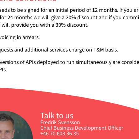
eds to be signed for an initial period of 12 months. If you a
for 24 months we will give a 20% discount and if you commit
will provide you with a 30% discount.
oicing in arrears.
uests and additional services charge on T&M basis.
 versions of APIs deployed to run simultaneously are consid
PIs.
Talk to us
Fredrik Svensson
Chief Business Development Officer
+46 70 603 36 35