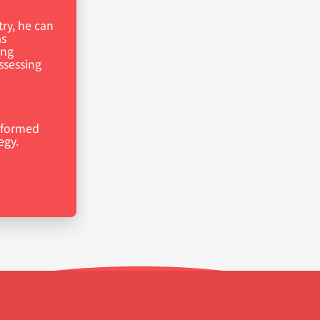
try, he can
as
ing
ssessing
nformed
egy.