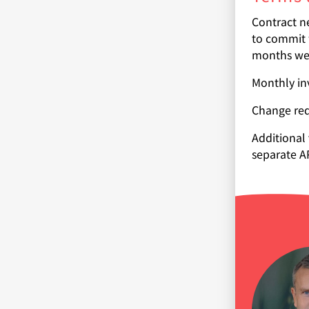
Contract ne
to commit 
months we 
Monthly inv
Change req
Additional
separate A