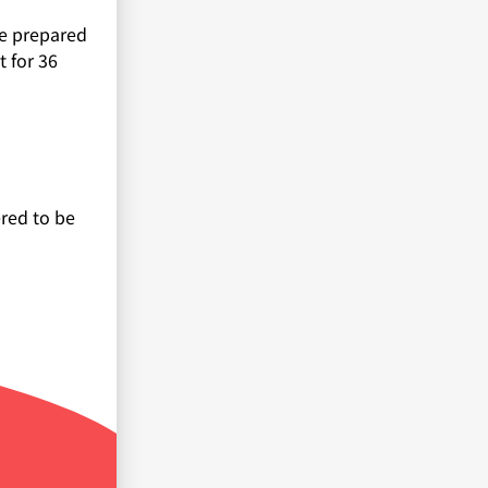
re prepared
 for 36
ered to be