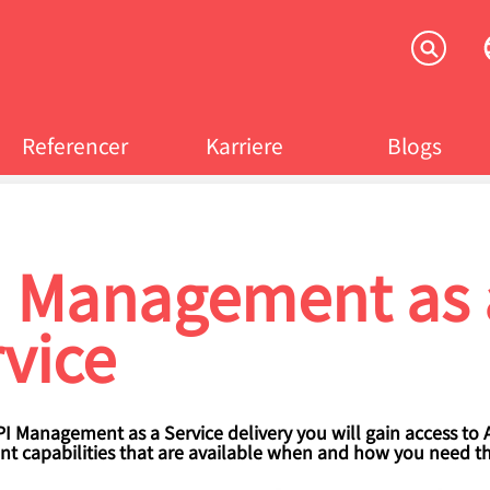
Referencer
Karriere
Blogs
crumb
I Management as 
vice
I Management as a Service delivery you will gain access to 
 capabilities that are available when and how you need t