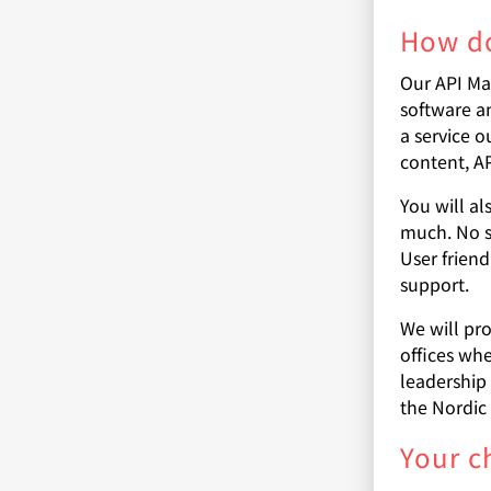
How do
Our API Ma
software a
a service o
content, A
You will a
much. No s
User frien
support.
We will pr
offices whe
leadership
the Nordic 
Your c