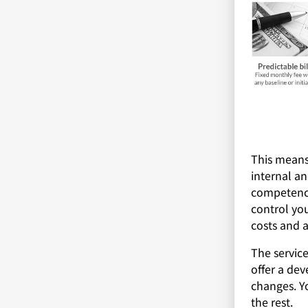
This means
internal an
competenci
control you
costs and a
The service
offer a dev
changes. Y
the rest.