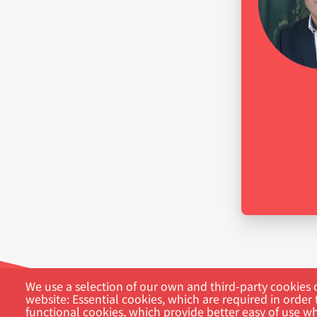
We use a selection of our own and third-party cookies o
website: Essential cookies, which are required in order 
functional cookies, which provide better easy of use w