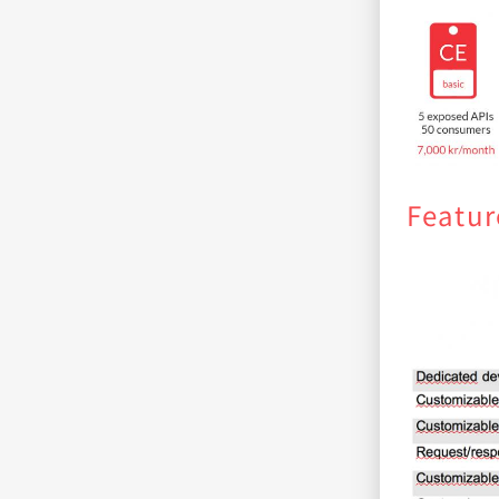
Featur