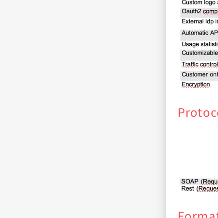
Protoc
Forma