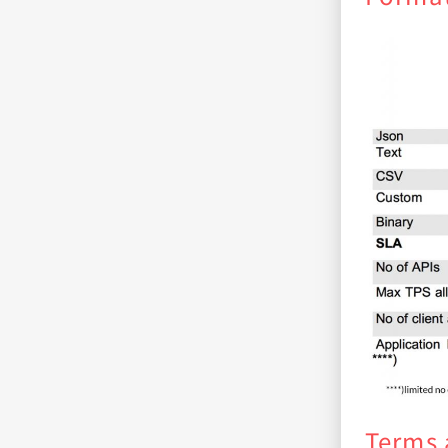
Terms 