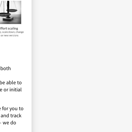
 both
be able to
 or initial
 for you to
 and track
 – we do