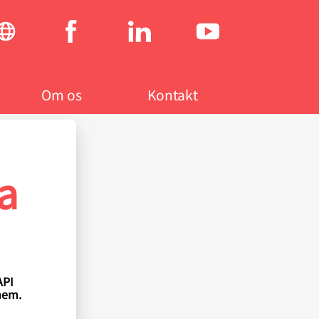
Social
menu
Om os
Kontakt
a
API
hem.