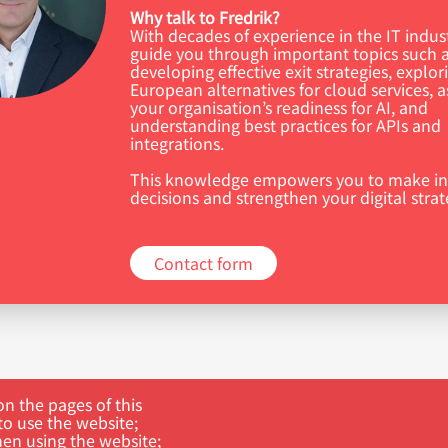
Why talk to Fredrik?
With decades of experience in the IT indus
guide you through important topics such 
developing effective exit strategies, explor
European alternatives for cloud services, a
your organisation’s readiness for AI, and
understanding best practices for APIs and
integrations.
This knowledge empowers you to make i
decisions and strengthen your digital strat
Contact form
n the pages of this
to use the website;
hen using the website;