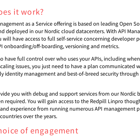
es it work?
nagement as a Service offering is based on leading Open S
nd deployed in our Nordic cloud datacenters. With API Man
u will have access to full self-service concerning developer p
PI onboarding/off-boarding, versioning and metrics.
lso have full control over who uses your APIs, including wh
caling issues, you just need to have a plan communicated wi
dly identity management and best-of-breed security through
ovide you with debug and support services from our Nordic 
n required. You will gain access to the Redpill Linpro thoug
 and experience from running numerous API management pr
countries over the years.
hoice of engagement