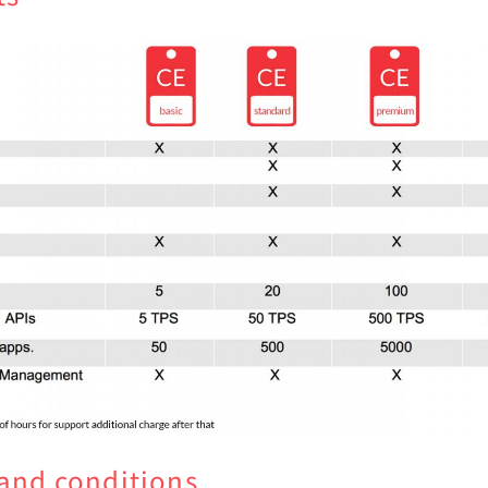
and conditions