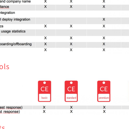
ols
ts