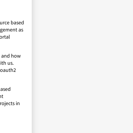
ource based
agement as
ortal
en and how
th us.
 oauth2
based
ht
ojects in