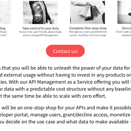
Contact us!
 that you will be able to unleash the power of your data for
d external usage without having to invest in any products or
es. With our API Management as a Service offering you will 
r data with a predictable cost structure without any baseline
t the same time be able to scale with zero effort.
 will be an one-stop-shop for your APIs and make it possible
eloper portal, manage users, grant/decline access, monetize
ou decide on the use case and what data to make available