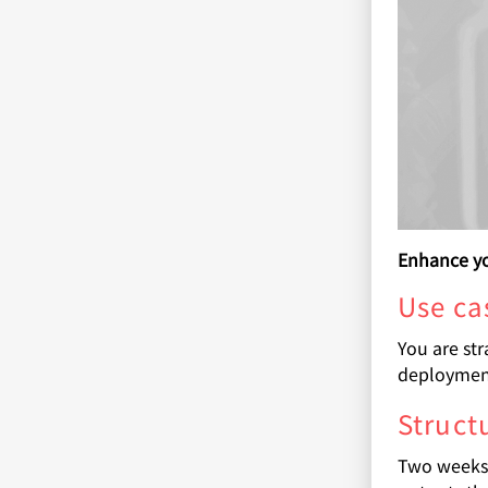
Enhance yo
Use ca
You are str
deploymen
Struct
Two weeks 