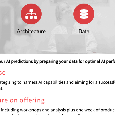
ur AI predictions by preparing your data for optimal AI per
se
ategizing to harness AI capabilities and aiming for a successf
t.
ure on offering
including workshops and analysis plus one week of produc