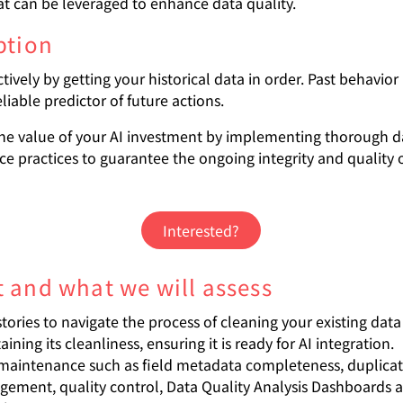
at can be leveraged to enhance data quality.
ption
ctively by getting your historical data in order. Past behavio
liable predictor of future actions.
he value of your AI investment by implementing thorough d
e practices to guarantee the ongoing integrity and quality 
Interested?
 and what we will assess
stories to navigate the process of cleaning your existing dat
ining its cleanliness, ensuring it is ready for AI integration.
maintenance such as field metadata completeness, duplica
ement, quality control, Data Quality Analysis Dashboards 