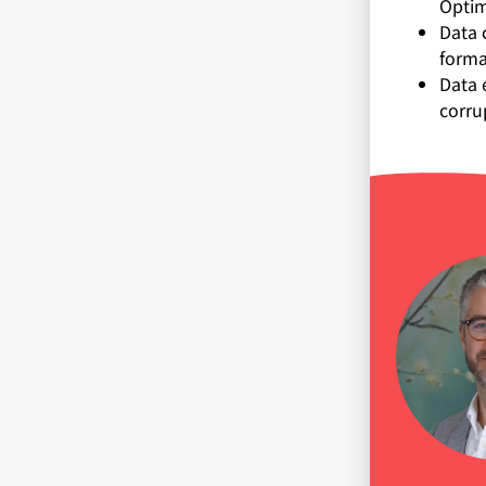
Optim
Data 
forma
Data 
corru