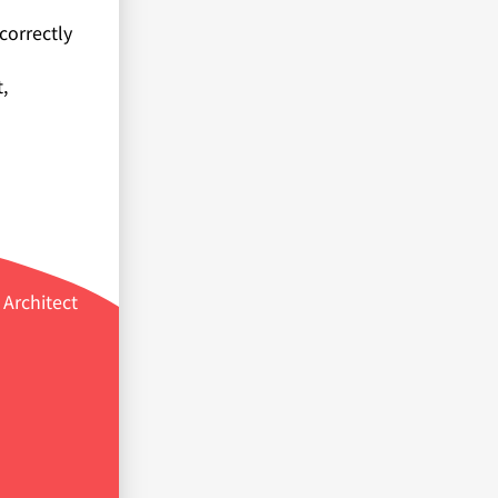
correctly
,
Architect