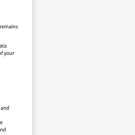
r remains
ata
of your
a and
te
and