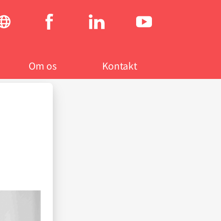
Social
menu
Om os
Kontakt