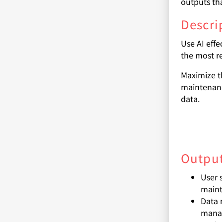
outputs th
Descri
Use AI effe
the most re
Maximize t
maintenanc
data.
Output
User 
mainta
Data 
manag