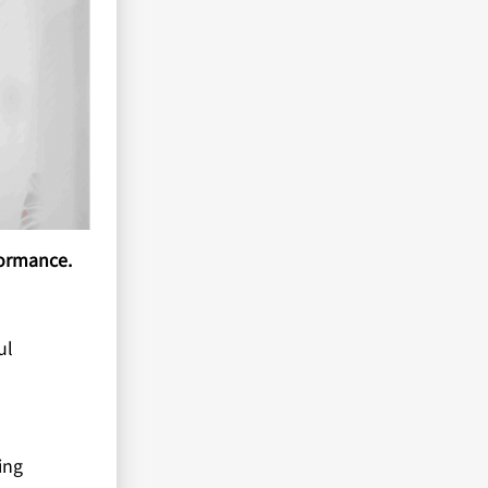
formance.
ul
ing