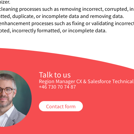
izer.
cleaning processes such as removing incorrect, corrupted, in
tted, duplicate, or incomplete data and removing data.
enhancement processes such as fixing or validating incorrect
pted, incorrectly formatted, or incomplete data.
Talk to us
Region Manager CX & Salesforce Technical 
+46 730 70 74 87
Contact form