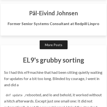
Pål-Eivind Johnsen
Former Senior Systems Consultant at Redpill Linpro
More Posts
EL9's grubby sorting
So I had this el9 machine that had been sitting quietly waiting
for updates for a bit too long. Blinded by courage, I went in
and did a
, rebooted, and lo and behold, it worked without
dnf update
a hitch afterwards. Except just one small one: It did not