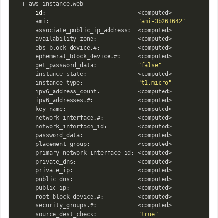
  + aws_instance.web

id
:                           <computed>

      ami:                          
"ami-3b261642"
      associate_public_ip_address:  <computed>

      availability_zone:            <computed>

      ebs_block_device.#:           <computed>

      ephemeral_block_device.#:     <computed>

      get_password_data:            
"false"
      instance_state:               <computed>

      instance_type:                
"t1.micro"
      ipv6_address_count:           <computed>

      ipv6_addresses.#:             <computed>

      key_name:                     <computed>

      network_interface.#:          <computed>

      network_interface_id:         <computed>

      password_data:                <computed>

      placement_group:              <computed>

      primary_network_interface_id: <computed>

      private_dns:                  <computed>

      private_ip:                   <computed>

      public_dns:                   <computed>

      public_ip:                    <computed>

      root_block_device.#:          <computed>

      security_groups.#:            <computed>

      source_dest_check:            
"true"