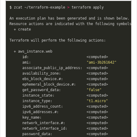
$ 
zcat ~/terraform-example 
>
 terraform apply

An execution plan has been generated and is shown below.

Resource actions are indicated with the following symbols:

  + create

Terraform will perform the following actions:

  + aws_instance.web

id
:                           <computed>

      ami:                          
"ami-3b261642"
      associate_public_ip_address:  <computed>

      availability_zone:            <computed>

      ebs_block_device.#:           <computed>

      ephemeral_block_device.#:     <computed>

      get_password_data:            
"false"
      instance_state:               <computed>

      instance_type:                
"t1.micro"
      ipv6_address_count:           <computed>

      ipv6_addresses.#:             <computed>

      key_name:                     <computed>

      network_interface.#:          <computed>

      network_interface_id:         <computed>

      password_data:                <computed>
