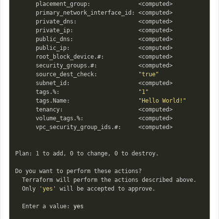
      placement_group:              <computed>

      primary_network_interface_id: <computed>

      private_dns:                  <computed>

      private_ip:                   <computed>

      public_dns:                   <computed>

      public_ip:                    <computed>

      root_block_device.#:          <computed>

      security_groups.#:            <computed>

      source_dest_check:            
"true"
      subnet_id:                    <computed>

      tags.%:                       
"1"
      tags.Name:                    
"Hello World!"
      tenancy:                      <computed>

      volume_tags.%:                <computed>

      vpc_security_group_ids.#:     <computed>

Plan: 1 to add, 0 to change, 0 to destroy.

Do you want to perform these actions?

  Terraform will perform the actions described above.

  Only 
'yes'
 will be accepted to approve.

  Enter a value: 
yes
