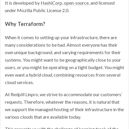
It is developed by
HashiCorp
,
open-source
, and licensed
under Mozilla Public License 2.0.
Why Terraform?
When it comes to setting up your infrastructure, there are
many considerations to be had. Almost everyone has their
own unique background, and varying requirements for their
systems. You might want to be geographically close to your
users, or you might be operating on a tight budget. You might
even want a
hybrid cloud
, combining resources from several
cloud services.
At Redpill Linpro, we strive to accommodate our customers’
requests. Therefore, whatever the reasons, it is natural that
we support the managed hosting of their infrastructure in the
various clouds that are available today.
This presents us with the challenge of keeping track of the