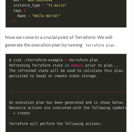
  instance_type 
=
"t1.micro"
  tags 
{
    Name 
=
"Hello World!"
}
Now we come to a crucial point of Terraform. We will
generate the execution plan by running
.
terraform plan
$ 
zcat ~/terraform-example 
>
 terraform plan

Refreshing Terraform state 
in
-memory
 prior to plan...

The refreshed state will be used to calculate this plan, but
persisted to 
local 
or remote state storage.

-----------------------------------------------------------
An execution plan has been generated and is shown below.

Resource actions are indicated with the following symbols:

  + create

Terraform will perform the following actions:
