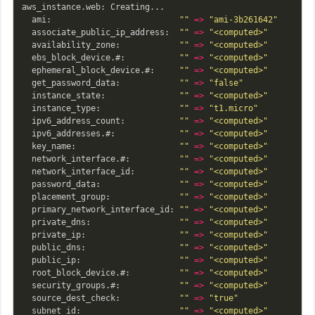
aws_instance.web: Creating...

  ami:                          
""
=>
"ami-3b261642"
  associate_public_ip_address:  
""
=>
"<computed>"
  availability_zone:            
""
=>
"<computed>"
  ebs_block_device.#:           
""
=>
"<computed>"
  ephemeral_block_device.#:     
""
=>
"<computed>"
  get_password_data:            
""
=>
"false"
  instance_state:               
""
=>
"<computed>"
  instance_type:                
""
=>
"t1.micro"
  ipv6_address_count:           
""
=>
"<computed>"
  ipv6_addresses.#:             
""
=>
"<computed>"
  key_name:                     
""
=>
"<computed>"
  network_interface.#:          
""
=>
"<computed>"
  network_interface_id:         
""
=>
"<computed>"
  password_data:                
""
=>
"<computed>"
  placement_group:              
""
=>
"<computed>"
  primary_network_interface_id: 
""
=>
"<computed>"
  private_dns:                  
""
=>
"<computed>"
  private_ip:                   
""
=>
"<computed>"
  public_dns:                   
""
=>
"<computed>"
  public_ip:                    
""
=>
"<computed>"
  root_block_device.#:          
""
=>
"<computed>"
  security_groups.#:            
""
=>
"<computed>"
  source_dest_check:            
""
=>
"true"
  subnet_id:                    
""
=>
"<computed>"