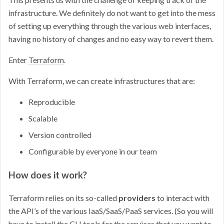
infrastructure. We definitely do not want to get into the mess
of setting up everything through the various web interfaces,
having no history of changes and no easy way to revert them.
Enter
Terraform
.
With Terraform, we can create infrastructures that are:
Reproducible
Scalable
Version controlled
Configurable by everyone in our team
How does it work?
Terraform relies on its so-called
providers
to interact with
the API’s of the various IaaS/SaaS/PaaS services. (So you will
have to install the CLI tools for the services that you want to