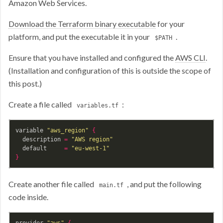
Amazon Web Services.
Download the Terraform binary executable
for your
platform, and put the executable it in your
.
$PATH
Ensure that you have installed and configured the
AWS CLI
.
(Installation and configuration of this is outside the scope of
this post.)
Create a file called
:
variables.tf
variable 
"aws_region"
{
  description 
=
"AWS region"
  default     
=
"eu-west-1"
}
Create another file called
, and put the following
main.tf
code inside.
provider 
"aws"
{