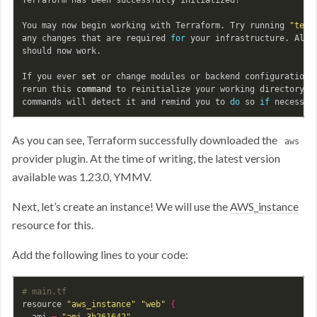
You may now begin working with Terraform. Try running 
"terr
any changes that are required 
for 
your infrastructure. All T
should now work.

If you ever 
set 
or change modules or backend configuration 
rerun this 
command 
to reinitialize your working directory. I
commands will detect it and remind you to 
do 
so 
if 
As you can see, Terraform successfully downloaded the
aws
provider plugin. At the time of writing, the latest version
available was 1.23.0, YMMV.
Next, let’s create an instance! We will use the
AWS_instance
resource for this.
Add the following lines to your code:
# main.tf
resource 
"aws_instance"
"web"
{
  ami 
=
"ami-3b261642"