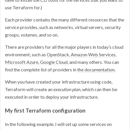
use Terraform for.)
Each provider contains the many different resources that the
service provides, such as networks, virtual servers, security
groups, volumes, and so on.
There are providers for all the major players in today’s cloud
environment, such as
OpenStack
,
Amazon Web Services
,
Microsoft Azure
,
Google Cloud
, and many others. You can
find the complete list of providers in
the documentation
.
When you have created your infrastructure using code,
Terraform will create an
execution plan
, which can then be
executed in order to deploy your infrastructure.
My first Terraform configuration
In the following example, I will set up some services on