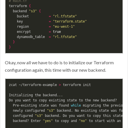
# main.tf
terraform 
{
  backend 
"s3"
{
    bucket          
=
"rl.tfstate"
    key             
=
"terraform.state"
    region          
=
"eu-west-1"
    encrypt         
=
true

dynamodb_table  
=
"rl.tfstate"
}
}
Okay, now all we have to do is to initialize our Terraform
configuration again, this time with our new backend.
zcat ~/terraform-example 
>
 terraform init

Initializing the backend...

Do you want to copy existing state to the new backend?

  Pre-existing state was found 
while 
migrating the previous
  newly configured 
"s3"
 backend. No existing state was foun
  configured 
"s3"
 backend. Do you want to copy this state t
  backend? Enter 
"yes"
 to copy and 
"no"
 to start with an emp