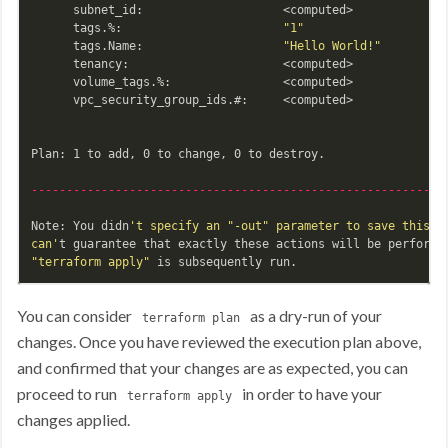
      subnet_id:                    <computed>

      tags.%:                       
"1"
      tags.Name:                    
"Hello World!"
      tenancy:                      <computed>

      volume_tags.%:                <computed>

      vpc_security_group_ids.#:     <computed>

Plan: 1 to add, 0 to change, 0 to destroy.

-----------------------------------------------------------
Note: You didn
't specify an "-out" parameter to save this pl
can'
t guarantee that exactly these actions will be performe
"terraform apply"
You can consider
as a dry-run of your
terraform plan
changes. Once you have reviewed the execution plan above,
and confirmed that your changes are as expected, you can
proceed to run
in order to have your
terraform apply
changes applied.