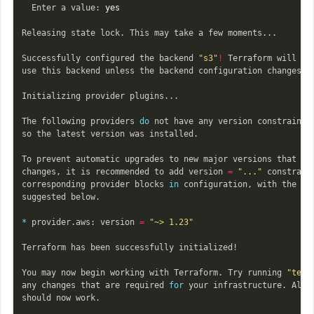
  Enter a value: 
yes

Releasing state lock. This may take a few moments...

Successfully configured the backend 
"s3"
!
 Terraform will aut
use this backend unless the backend configuration changes.

Initializing provider plugins...

The following providers 
do 
not have any version constraints
so the latest version was installed.

To prevent automatic upgrades to new major versions that may
changes, it is recommended to add version 
=
"..."
 constraint
corresponding provider blocks 
in 
configuration, with the con
suggested below.

*
 provider.aws: version 
=
"~> 1.23"
Terraform has been successfully initialized!

You may now begin working with Terraform. Try running 
"terr
any changes that are required 
for 
your infrastructure. All T
should now work.
