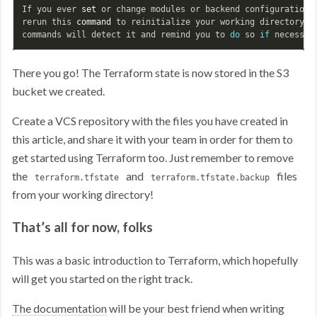
If you ever 
set 
or change modules or backend configuration 
rerun this 
command 
to reinitialize your working directory. I
commands will detect it and remind you to 
do 
so 
if 
There you go! The Terraform state is now stored in the S3
bucket we created.
Create a VCS repository with the files you have created in
this article, and share it with your team in order for them to
get started using Terraform too. Just remember to remove
the
and
files
terraform.tfstate
terraform.tfstate.backup
from your working directory!
That’s all for now, folks
This was a basic introduction to Terraform, which hopefully
will get you started on the right track.
The documentation
will be your best friend when writing