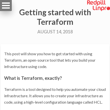
Getting started with
Terraform
AUGUST 14, 2018
This post will show you how to get started with using
Terraform, an open-source tool that lets you build your
infrastructure using code.
What is Terraform, exactly?
Terraform is a tool designed to help you automate your cloud
infrastructure. It allows you to create your infrastructure as
code, using a high-level configuration language called HCL.