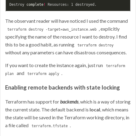
Destroy 
complete
!
The observant reader will have noticed I used the command
, explicitly
terraform destroy -target=aws_instance.web
specifying the name of the resource I want to destroy. I find
this to be a good habit, as running
terraform destroy
without any parameters can have disastrous consequences.
If you want to create the instance again, just run
terraform
and
.
plan
terraform apply
Enabling remote backends with state locking
Terraform has support for
backends
, which is a way of storing
the current state. The default backend is
local
, which means
the state will be saved in the Terraform working directory, in
a file called
.
terraform.tfstate