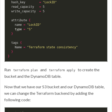
  hash_key        
=
"LockID"
  read_capacity   
=
 5

  write_capacity  
=
 5

  attribute 
{
    name 
=
"LockID"
type
=
"S"
}
  tags 
{
    Name 
=
"Terraform state consistency"
}
}
Run
and
to create the
terraform plan
terraform apply
bucket and the DynamoDB table.
Now that we have our S3 bucket and our DynamoDB table,
we can change the Terraform backend by adding the
following code: