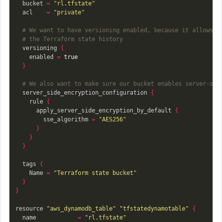
  bucket 
=
"rl.tfstate"
  acl    
=
"private"
# We want to have versioning enabled, because it allows u
# the Terraform state history
  versioning 
{
    enabled 
=
true
}
# We also want to make sure our bucket enables server-sid
  server_side_encryption_configuration 
{
    rule 
{
      apply_server_side_encryption_by_default 
{
        sse_algorithm 
=
"AES256"
}
}
}
  tags 
{
    Name 
=
"Terraform state bucket"
}
}
resource 
"aws_dynamodb_table"
"tfstatedynamotable"
{
  name            
=
"rl.tfstate"