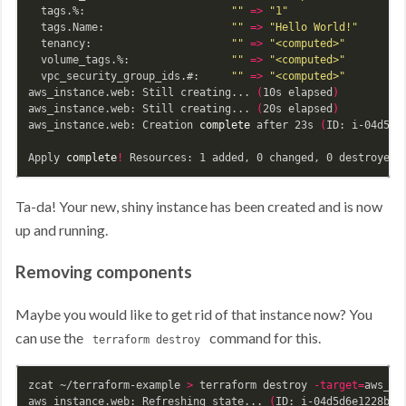
  tags.%:                       
""
=>
"1"
  tags.Name:                    
""
=>
"Hello World!"
  tenancy:                      
""
=>
"<computed>"
  volume_tags.%:                
""
=>
"<computed>"
  vpc_security_group_ids.#:     
""
=>
"<computed>"
aws_instance.web: Still creating... 
(
10s elapsed
)
aws_instance.web: Still creating... 
(
20s elapsed
)
aws_instance.web: Creation 
complete 
after 23s 
(
ID: i-04d5d6
Apply 
complete
!
Ta-da! Your new, shiny instance has been created and is now
up and running.
Removing components
Maybe you would like to get rid of that instance now? You
can use the
command for this.
terraform destroy
zcat ~/terraform-example 
>
 terraform destroy 
-target
=
aws_in
aws_instance.web: Refreshing state... 
(
ID: i-04d5d6e1228b2e