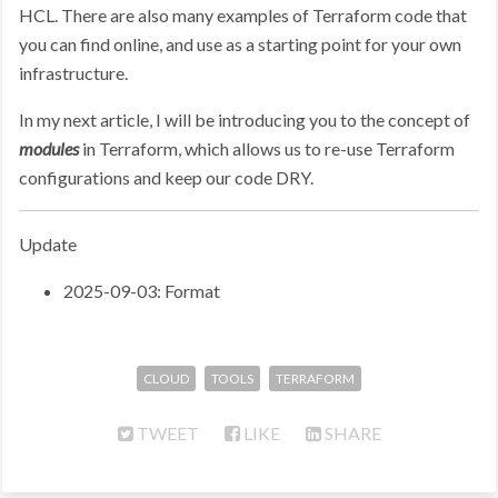
HCL. There are also many examples of Terraform code that
you can find online, and use as a starting point for your own
infrastructure.
In my next article, I will be introducing you to the concept of
modules
in Terraform, which allows us to re-use Terraform
configurations and keep our code DRY.
Update
2025-09-03: Format
CLOUD
TOOLS
TERRAFORM
TWEET
LIKE
SHARE