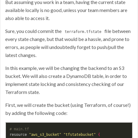
But assuming you work in a team, having the current state
available locally is no good, unless your team members are
also able to access it.
Sure, you could commit the
file between
terraform.tfstate
every state change, but that would be a hassle, and prone to
errors, as people will undoubtedly forget to push/pull the
latest changes.
In this example, we will be changing the backend to an S3
bucket. We will also create a DynamoDB table, in order to
implement state locking and consistency checking of our
Terraform state.
First, we will create the bucket (using Terraform, of course!)
by adding the following code:
# main.tf
resource 
"aws_s3_bucket"
"tfstatebucket"
{