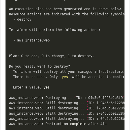
An execution plan has been generated and is shown below.

Resource actions are indicated with the following symbols:

  - destroy

Terraform will perform the following actions:

  - aws_instance.web

Plan: 0 to add, 0 to change, 1 to destroy.

Do you really want to destroy?

  Terraform will destroy all your managed infrastructure, as
  There is no undo. Only 
'yes'
 will be accepted to confirm.

  Enter a value: 
yes

aws_instance.web: Destroying... 
(
ID: i-04d5d6e1228b2e3f9
)
aws_instance.web: Still destroying... 
(
ID: i-04d5d6e1228b2e
aws_instance.web: Still destroying... 
(
ID: i-04d5d6e1228b2e
aws_instance.web: Still destroying... 
(
ID: i-04d5d6e1228b2e
aws_instance.web: Still destroying... 
(
ID: i-04d5d6e1228b2e
aws_instance.web: Destruction 
complete 
after 41s
