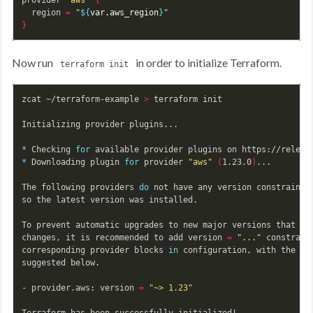
  region 
=
"
${
var
.aws_region
}
"
}
Now run
in order to initialize Terraform.
terraform init
zcat ~/terraform-example 
>
 terraform init

Initializing provider plugins...

*
 Checking 
for 
*
 Downloading plugin 
for 
provider 
"aws"
(
1.23.0
)
...

The following providers 
do 
not have any version constraints
so the latest version was installed.

To prevent automatic upgrades to new major versions that may
changes, it is recommended to add version 
=
"..."
 constraint
corresponding provider blocks 
in 
configuration, with the con
suggested below.

- provider.aws: version 
=
"~> 1.23"
Terraform has been successfully initialized!
