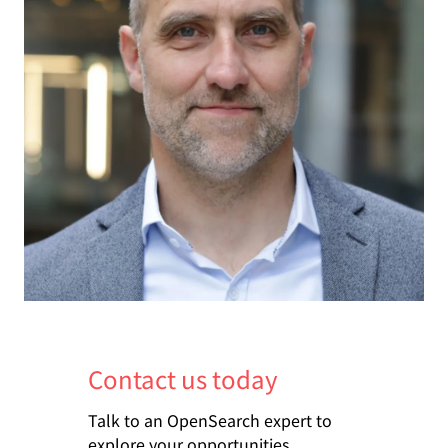
Contact us today
Talk to an OpenSearch expert to
explore your opportunities