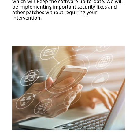
which will keep the software up-to-date. We will
be implementing important security fixes and
other patches without requiring your
intervention.