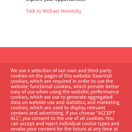
Talk to Michael Nemecky
We use a selection of our own and third-party
cookies on the pages of this website: Essential
cookies, which are required in order to use the
website; functional cookies, which provide better
Kundportal
easy of use when using the website; performance
cookies, which we use to generate aggregated
data on website use and statistics; and marketing
Sök
cookies, which are used to display relevant
content and advertising. If you choose "ACCEPT
ALL", you consent to the use of all cookies. You
can accept and reject individual cookie types and
revoke your consent for the future at any time at