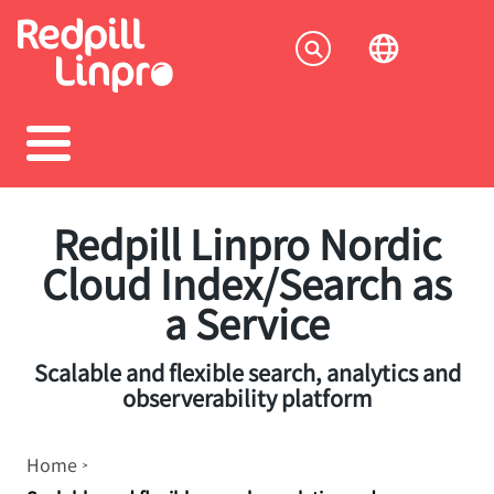
Skip
to
Socia
main
content
menu
Redpill Linpro Nordic
Cloud Index/Search as
a Service
Scalable and flexible search, analytics and
observerability platform
Breadcrumb
Home