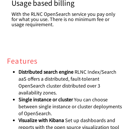
Usage based billing
With the RLNC OpenSearch service you pay only
for what you use. There is no minimum fee or
usage requirement.
Features
Distributed search engine
RLNC Index/Search
aaS offers a distributed, fault-tolerant
OpenSearch cluster distributed over 3
availability zones.
Single instance or cluster
You can choose
between single instance or cluster deployments
of OpenSearch.
Visualize with Kibana
Set up dashboards and
reports with the open source visualization tool