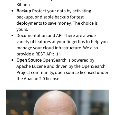
Kibana.
Backup
Protect your data by activating
backups, or disable backup for test
deployments to save money. The choice is
yours.
Documentation and API There are a wide
variety of features at your fingertips to help you
manage your cloud infrastructure. We also
provide a REST API:+1:.
Open Source
OpenSearch is powered by
Apache Lucene and driven by the OpenSearch
Project community, open source licensed under
the Apache 2.0 license