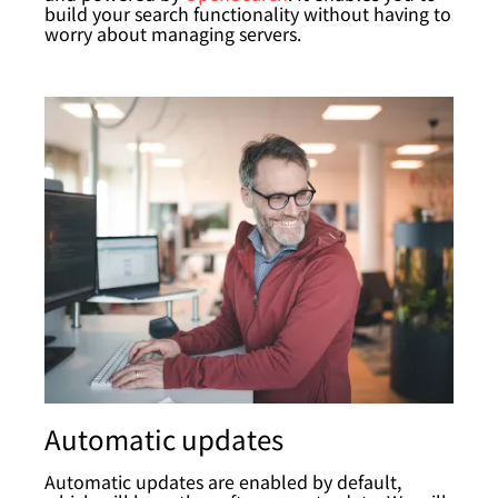
build your search functionality without having to
worry about managing servers.
Automatic updates
Automatic updates are enabled by default,