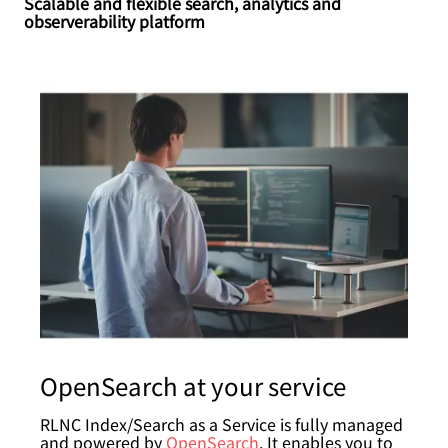
Scalable and flexible search, analytics and
observerability platform
OpenSearch at your service
RLNC Index/Search as a Service is fully managed
and powered by
OpenSearch
. It enables you to