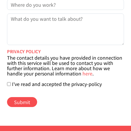
COMPANY
MESSAGE
PRIVACY POLICY
The contact details you have provided in connection
with this service will be used to contact you with
further information. Learn more about how we
handle your personal information
here
.
I've read and accepted the privacy-policy