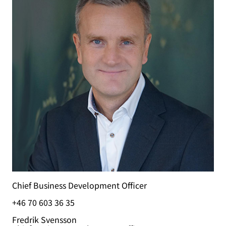
Chief Business Development Officer
+46 70 603 36 35
Fredrik Svensson