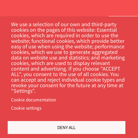
We use a selection of our own and third-party
cookies on the pages of this website: Essential
cookies, which are required in order to use the
Customer Portal
website; functional cookies, which provide better
easy of use when using the website; performance
cookies, which we use to generate aggregated
Search
data on website use and statistics; and marketing
cookies, which are used to display relevant
content and advertising. If you choose "ACCEPT
ALL", you consent to the use of all cookies. You
can accept and reject individual cookie types and
revoke your consent for the future at any time at
"Settings".
Cookie documentation
Cookie settings
Footer
Cookie Settings
Privacy policy
DENY ALL