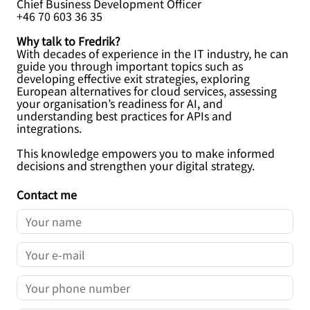
Chief Business Development Officer
+46 70 603 36 35
Why talk to Fredrik?
With decades of experience in the IT industry, he can
guide you through important topics such as
developing effective exit strategies, exploring
European alternatives for cloud services, assessing
your organisation’s readiness for AI, and
understanding best practices for APIs and
integrations.
This knowledge empowers you to make informed
decisions and strengthen your digital strategy.
Contact me
YOUR NAME
YOUR E-MAIL
YOUR PHONE NUMBER