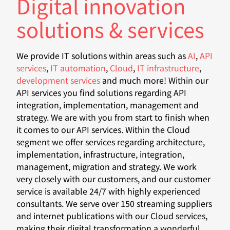
Digital innovation
solutions & services
We provide IT solutions within areas such as
AI
,
API
services
,
IT automation
,
Cloud
,
IT infrastructure
,
development services
and much more! Within our
API services you find solutions regarding API
integration, implementation, management and
strategy. We are with you from start to finish when
it comes to our API services. Within the Cloud
segment we offer services regarding architecture,
implementation, infrastructure, integration,
management, migration and strategy. We work
very closely with our customers, and our customer
service is available 24/7 with highly experienced
consultants. We serve over 150 streaming suppliers
and internet publications with our Cloud services,
making their digital transformation a wonderful