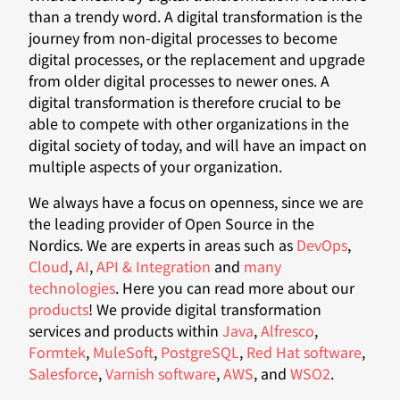
than a trendy word. A digital transformation is the
journey from non-digital processes to become
digital processes, or the replacement and upgrade
from older digital processes to newer ones. A
digital transformation is therefore crucial to be
able to compete with other organizations in the
digital society of today, and will have an impact on
multiple aspects of your organization.
We always have a focus on openness, since we are
the leading provider of Open Source in the
Nordics. We are experts in areas such as
DevOps
,
Cloud
,
AI
,
API & Integration
and
many
technologies
. Here you can read more about our
products
! We provide digital transformation
services and products within
Java
,
Alfresco
,
Formtek
,
MuleSoft
,
PostgreSQL
,
Red Hat software
,
Salesforce
,
Varnish software
,
AWS
, and
WSO2
.