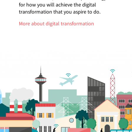
for how you will achieve the digital
transformation that you aspire to do.
More about digital transformation