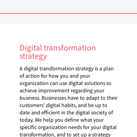
Digital transformation
strategy
A digital transformation strategy is a plan
of action for how you and your
organization can use digital solutions to
achieve improvement regarding your
business. Businesses have to adapt to their
customers' digital habits, and be up to
date and efficient in the digital society of
today. We help you define what your
specific organization needs for your digital
transformation, and to set up a strategy