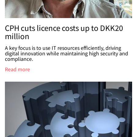
CPH cuts licence costs up to DKK20
million
A key focus is to use IT resources efficiently, driving
digital innovation while maintaining high security and
compliance.
Read more