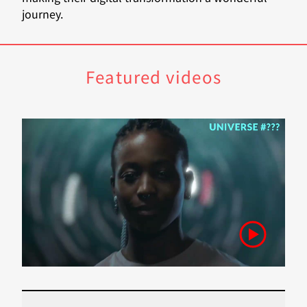
journey.
Featured videos