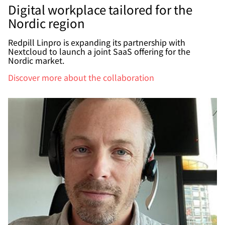
Digital workplace tailored for the
Nordic region
Redpill Linpro is expanding its partnership with
Nextcloud to launch a joint SaaS offering for the
Nordic market.
Discover more about the collaboration