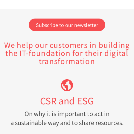
Subscribe to our newsletter
We help our customers in building
the IT-foundation for their digital
transformation
CSR and ESG
On why it is important to act in
a sustainable way and to share resources.