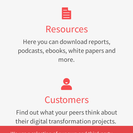
Resources
Here you can download reports,
podcasts, ebooks, white papers and
more.
Customers
Find out what your peers think about
their digital transformation projects.