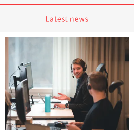
Latest news