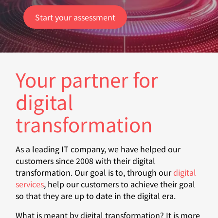
Start your assessment
Your partner for
digital
transformation
As a leading IT company, we have helped our
customers since 2008 with their digital
transformation. Our goal is to, through our
digital
services
, help our customers to achieve their goal
so that they are up to date in the digital era.
What is meant by digital transformation? It is more