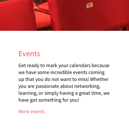
Events
Get ready to mark your calendars because
we have some incredible events coming
up that you do not want to miss! Whether
you are passionate about networking,
learning, or simply having a great time, we
have got something for you!
More events