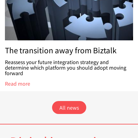
The transition away from Biztalk
Reassess your future integration strategy and
determine which platform you should adopt moving
forward
Read more
All news