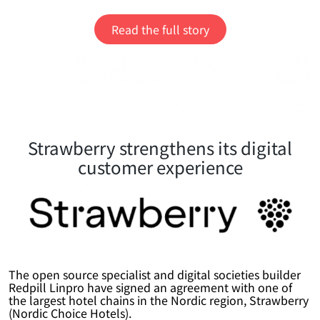
Read the full story
Strawberry strengthens its digital
customer experience
The open source specialist and digital societies builder
Redpill Linpro have signed an agreement with one of
the largest hotel chains in the Nordic region, Strawberry
(Nordic Choice Hotels).