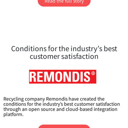
Read the full story
Conditions for the industry’s best
customer satisfaction
Recycling company Remondis have created the
conditions for the industry’s best customer satisfaction
through an open source and cloud-based integration
platform.