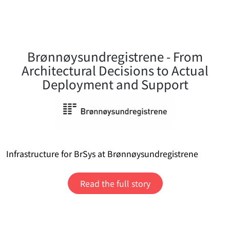
Brønnøysundregistrene - From
Architectural Decisions to Actual
Deployment and Support
Infrastructure for BrSys at Brønnøysundregistrene
Read the full story