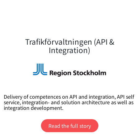
Trafikförvaltningen (API &
Integration)
Delivery of competences on API and integration, API self
service, integration- and solution architecture as well as
integration development.
Read the full story