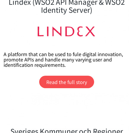
Lindex (WSO2 API Manager & WSO2
Identity Server)
A platform that can be used to fule digital innovation,
promote APIs and handle many varying user and
identification requirements.
Read the full story
Sveriges Kommuner och Regioner