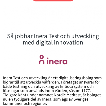
Så jobbar Inera Test och utveckling
med digital innovation
Inera Test och utveckling är ett digitaliseringsbolag som
bidrar till att utveckla välfärden. Företaget ansvarar för
både testning och utveckling av kritiska system och
lösningar som används inom vården, såsom 1177.
Tidigare känt under namnet Nordic Medtest, är bolaget
nu en tydligare del av Inera, som ägs av Sveriges
kommuner och regioner.