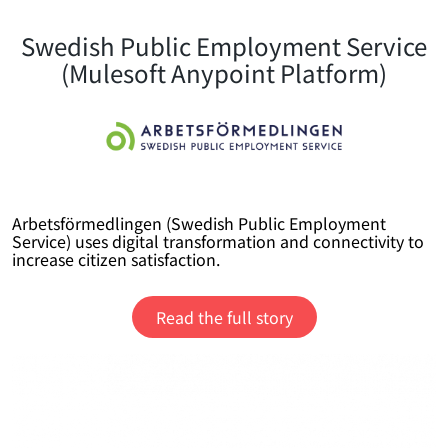
Swedish Public Employment Service
(Mulesoft Anypoint Platform)
Arbetsförmedlingen (Swedish Public Employment
Service) uses digital transformation and connectivity to
increase citizen satisfaction.
Read the full story