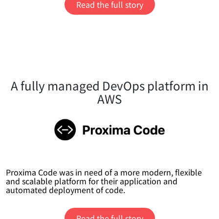
Read the full story
A fully managed DevOps platform in
AWS
Proxima Code was in need of a more modern, flexible
and scalable platform for their application and
automated deployment of code.
Read the full story