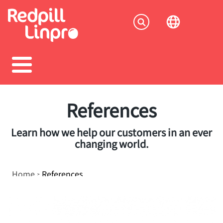
Skip
to
Socia
main
content
menu
References
Learn how we help our customers in an ever
changing world.
Breadcrumb
Home
References