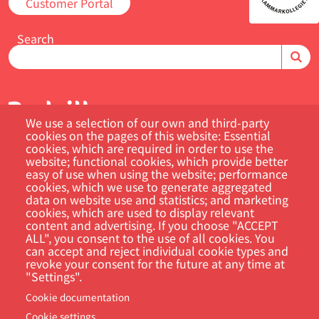
Customer Portal
Search
We use a selection of our own and third-party
cookies on the pages of this website: Essential
cookies, which are required in order to use the
website; functional cookies, which provide better
easy of use when using the website; performance
Footer
cookies, which we use to generate aggregated
Cookie Settings
Privacy policy
data on website use and statistics; and marketing
cookies, which are used to display relevant
content and advertising. If you choose "ACCEPT
ALL", you consent to the use of all cookies. You
can accept and reject individual cookie types and
revoke your consent for the future at any time at
"Settings".
Cookie documentation
Cookie settings