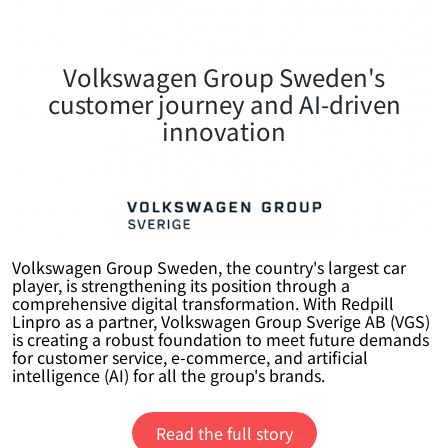
Volkswagen Group Sweden's
customer journey and AI-driven
innovation
Volkswagen Group Sweden, the country's largest car
player, is strengthening its position through a
comprehensive digital transformation. With Redpill
Linpro as a partner, Volkswagen Group Sverige AB (VGS)
is creating a robust foundation to meet future demands
for customer service, e-commerce, and artificial
intelligence (AI) for all the group's brands.
Read the full story