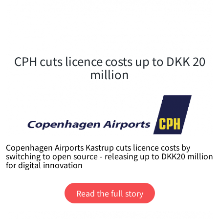
CPH cuts licence costs up to DKK 20
million
Copenhagen Airports Kastrup cuts licence costs by
switching to open source - releasing up to DKK20 million
for digital innovation
Read the full story