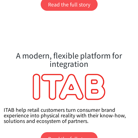
Read the full story
A modern, flexible platform for
integration
ITAB help retail customers turn consumer brand
experience into physical reality with their know-how,
solutions and ecosystem of partners.