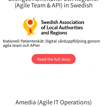
(Agile Team & API) in Swedish
Nationell Patientenkät: Digital vårduppföljning genom
agila team och APIer
Read the full story
Amedia (Agile IT Operations)