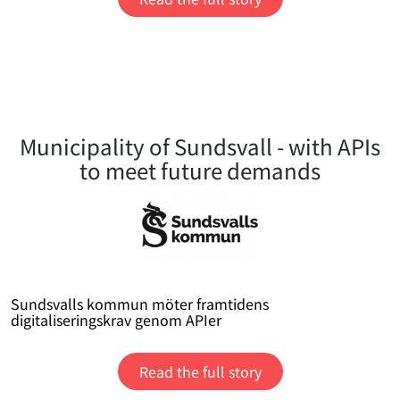
Municipality of Sundsvall - with APIs
to meet future demands
Sundsvalls kommun möter framtidens
digitaliseringskrav genom APIer
Read the full story