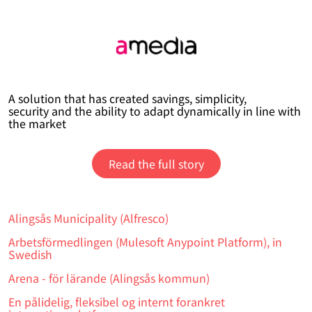
A solution that has created savings, simplicity,
security and the ability to adapt dynamically in line with
the market
Read the full story
Alingsås Municipality (Alfresco)
Arbetsförmedlingen (Mulesoft Anypoint Platform), in
Swedish
Arena - för lärande (Alingsås kommun)
En pålidelig, fleksibel og internt forankret