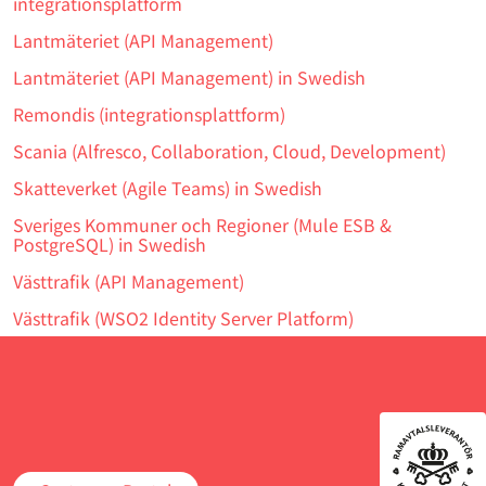
integrationsplatform
Lantmäteriet (API Management)
Lantmäteriet (API Management) in Swedish
Remondis (integrationsplattform)
Scania (Alfresco, Collaboration, Cloud, Development)
Skatteverket (Agile Teams) in Swedish
Sveriges Kommuner och Regioner (Mule ESB &
PostgreSQL) in Swedish
Västtrafik (API Management)
Västtrafik (WSO2 Identity Server Platform)