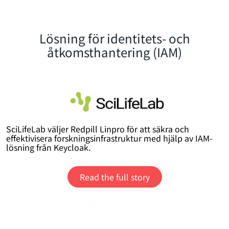
Lösning för identitets- och
åtkomsthantering (IAM)
SciLifeLab väljer Redpill Linpro för att säkra och
effektivisera forskningsinfrastruktur med hjälp av IAM-
lösning från Keycloak.
Read the full story