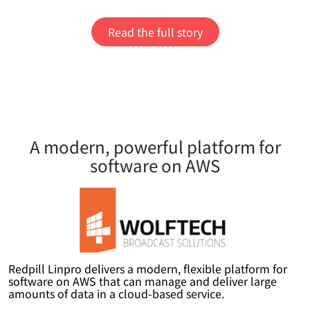
Read the full story
A modern, powerful platform for
software on AWS
Redpill Linpro delivers a modern, flexible platform for
software on AWS that can manage and deliver large
amounts of data in a cloud-based service.