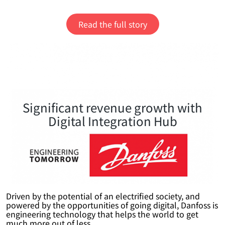
Read the full story
Significant revenue growth with
Digital Integration Hub
Driven by the potential of an electrified society, and
powered by the opportunities of going digital, Danfoss is
engineering technology that helps the world to get
much more out of less.