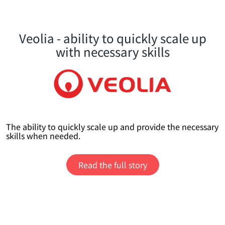
Veolia - ability to quickly scale up
with necessary skills
The ability to quickly scale up and provide the necessary
skills when needed.
Read the full story