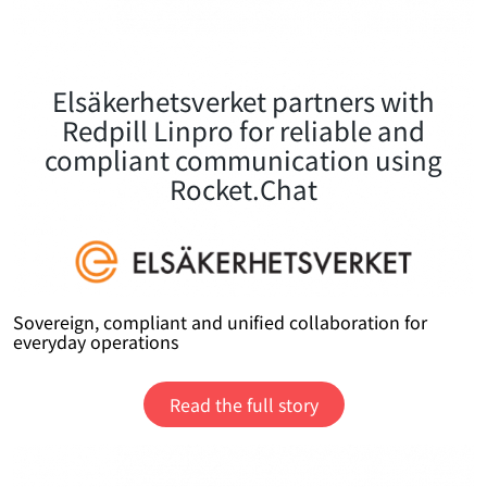
Elsäkerhetsverket partners with
Redpill Linpro for reliable and
compliant communication using
Rocket.Chat
Sovereign, compliant and unified collaboration for
everyday operations
Read the full story