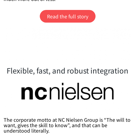
Read the full story
Flexible, fast, and robust integration
The corporate motto at NC Nielsen Group is “The will to
want, gives the skill to know”, and that can be
understood literally.