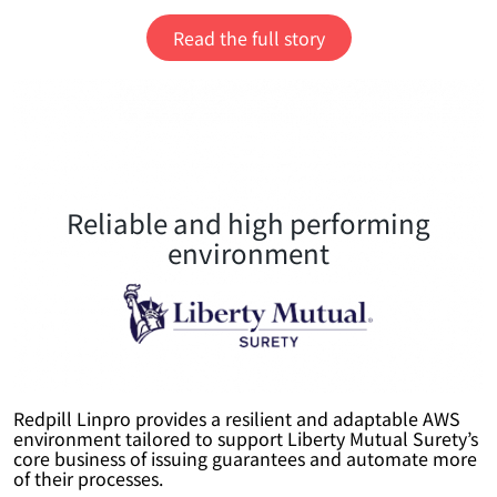
Read the full story
Reliable and high performing
environment
Redpill Linpro provides a resilient and adaptable AWS
environment tailored to support Liberty Mutual Surety’s
core business of issuing guarantees and automate more
of their processes.