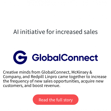
AI initiative for increased sales
Creative minds from GlobalConnect, McKinsey &
Company, and Redpill Linpro came together to increase
the frequency of new sales opportunities, acquire new
customers, and boost revenue.
Read the full story