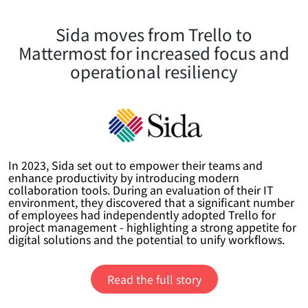
Sida moves from Trello to
Mattermost for increased focus and
operational resiliency
In 2023, Sida set out to empower their teams and
enhance productivity by introducing modern
collaboration tools. During an evaluation of their IT
environment, they discovered that a significant number
of employees had independently adopted Trello for
project management - highlighting a strong appetite for
digital solutions and the potential to unify workflows.
Read the full story