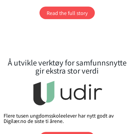
Read the full story
Å utvikle verktøy for samfunnsnytte
gir ekstra stor verdi
Flere tusen ungdomsskoleelever har nytt godt av
Digilær.no de siste ti årene.