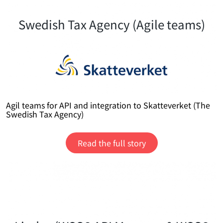
Swedish Tax Agency (Agile teams)
Agil teams for API and integration to Skatteverket (The
Swedish Tax Agency)
Read the full story