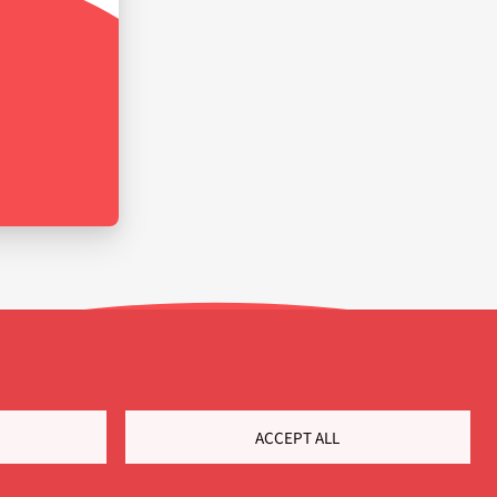
ACCEPT ALL
Customer Portal