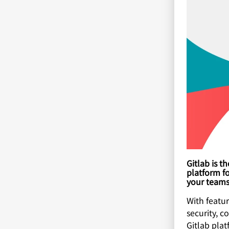
Gitlab is 
platform fo
your teams 
With featu
security, c
Gitlab pla