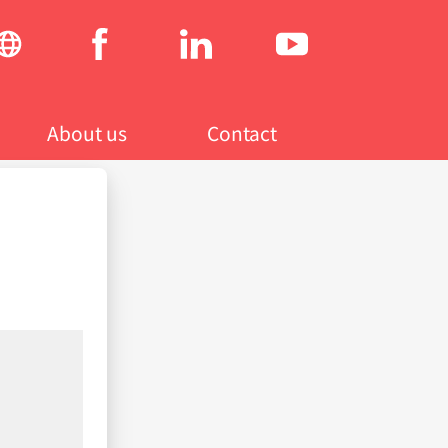
Social
menu
About us
Contact