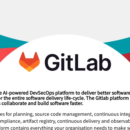
the AI-powered DevSecOps platform to deliver better softwar
r the entire software delivery life-cycle. The Gitlab platform
collaborate and build software faster.
res for planning, source code management, continuous integ
ompliance, artifact registry, continuous delivery and observabi
tform contains everything your organisation needs to make 