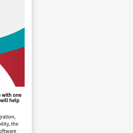
e with one
 will help
ration,
lity, the
software