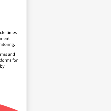
cle times
opment
nitoring.
forms and
tforms for
 by