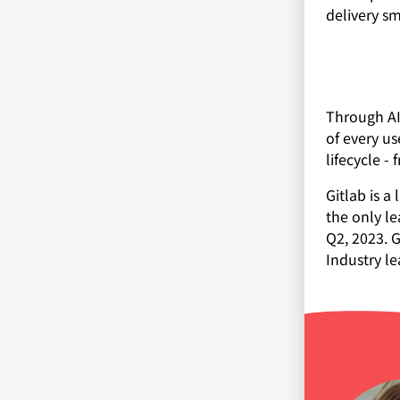
delivery s
Through AI
of every us
lifecycle -
Gitlab is 
the only le
Q2, 2023. G
Industry le