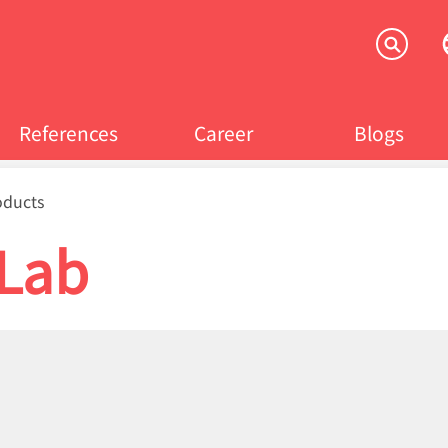
References
Career
Blogs
crumb
oducts
tLab