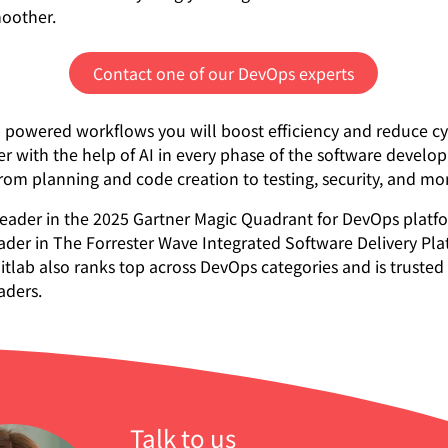
moother.
Contact one of our DevOps experts
 powered workflows you will boost efficiency and reduce cy
er with the help of AI in every phase of the software devel
 from planning and code creation to testing, security, and mo
a leader in the 2025 Gartner Magic Quadrant for DevOps plat
ader in The Forrester Wave Integrated Software Delivery Pla
itlab also ranks top across DevOps categories and is trusted
aders.
Talk to us