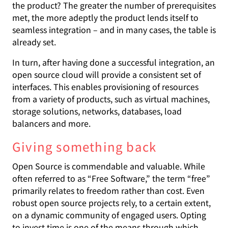
the product? The greater the number of prerequisites
met, the more adeptly the product lends itself to
seamless integration – and in many cases, the table is
already set.
In turn, after having done a successful integration, an
open source cloud will provide a consistent set of
interfaces. This enables provisioning of resources
from a variety of products, such as virtual machines,
storage solutions, networks, databases, load
balancers and more.
Giving something back
Open Source is commendable and valuable. While
often referred to as “Free Software,” the term “free”
primarily relates to freedom rather than cost. Even
robust open source projects rely, to a certain extent,
on a dynamic community of engaged users. Opting
to invest time is one of the means through which