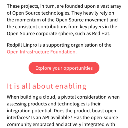
These projects, in turn, are founded upon a vast array
of Open Source technologies. They heavily rely on
the momentum of the Open Source movement and
the consistent contributions from key players in the
Open Source corporate sphere, such as Red Hat.
Redpill Linpro is a supporting organisation of the
Open Infrastructure Foundation
.
Explore your opportunities
It is all about enabling
When building a cloud, a pivotal consideration when
assessing products and technologies is their
integration potential. Does the product boast open
interfaces? Is an API available? Has the open-source
community embraced and actively integrated with