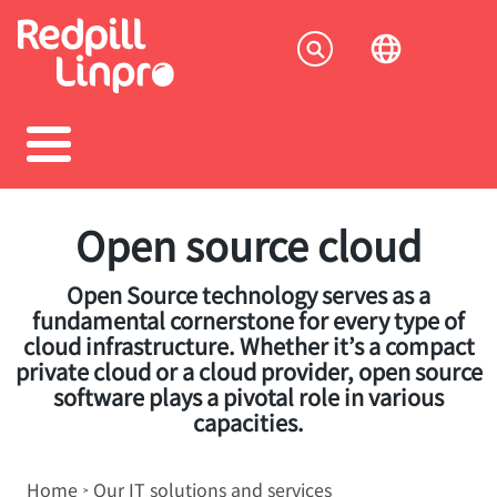
Skip
to
Socia
main
content
menu
Open source cloud
Open Source technology serves as a
fundamental cornerstone for every type of
cloud infrastructure. Whether it’s a compact
private cloud or a cloud provider, open source
software plays a pivotal role in various
capacities.
Breadcrumb
Home
Our IT solutions and services