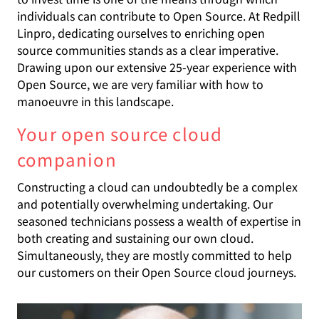
individuals can contribute to Open Source. At Redpill
Linpro, dedicating ourselves to enriching open
source communities stands as a clear imperative.
Drawing upon our extensive 25-year experience with
Open Source, we are very familiar with how to
manoeuvre in this landscape.
Your open source cloud
companion
Constructing a cloud can undoubtedly be a complex
and potentially overwhelming undertaking. Our
seasoned technicians possess a wealth of expertise in
both creating and sustaining our own cloud.
Simultaneously, they are mostly committed to help
our customers on their Open Source cloud journeys.