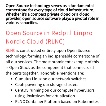
Open Source technology serves as a fundamental
cornerstone for every type of cloud infrastructure.
Whether it’s a compact private cloud or a cloud
provider, open source software plays a pivotal role in
various capacities.
Open Source in Redpill Linpro
Nordic Cloud (RLNC)
RLNC
is constructed entirely upon Open Source
technology, forming an indispensable cornerstone of
all our services. The most prominent example of this
is Open Stack as the component that connects all
the parts together. Honorable mentions are:
Cumulus Linux on our network switches
Ceph powering our storage clusters
CentOS running on our compute hypervisors,
using libvirt/kvm for virtualization
RLNC Container Platform based on Kubernetes