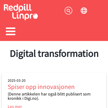
Skip
to
Socia
main
content
menu
Digital transformation
2025-03-20
Spiser opp innovasjonen
(Denne artikkelen har også blitt publisert som
kronikk i Digi.no).
Les mer
om