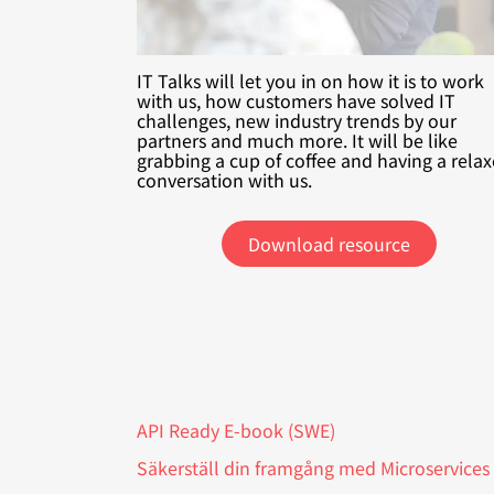
IT Talks will let you in on how it is to work
with us, how customers have solved IT
challenges, new industry trends by our
partners and much more. It will be like
grabbing a cup of coffee and having a rela
conversation with us.
Download resource
API Ready E-book (SWE)
Säkerställ din framgång med Microservices