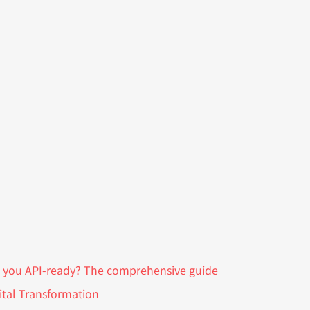
 you API-ready? The comprehensive guide
ital Transformation