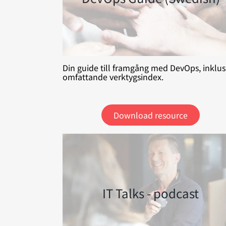
Din guide till framgång med DevOps, inklus
omfattande verktygsindex.
Download resource
IT Talks - podcast