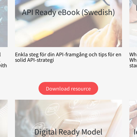
API Ready eBook (Swedish)
l
Enkla steg för din API-framgång och tips för en
Wha
l
solid API-strategi
Whi
ith
sta
Download resource
Digital Ready Model