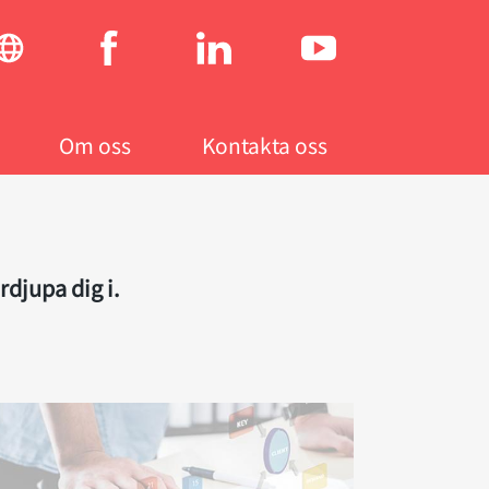
Social
menu
Om oss
Kontakta oss
rdjupa dig i.