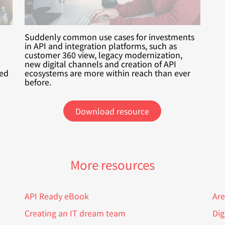
Suddenly common use cases for investments
in API and integration platforms, such as
customer 360 view, legacy modernization,
new digital channels and creation of API
xed
ecosystems are more within reach than ever
before.
Download resource
More resources
API Ready eBook
Are
Creating an IT dream team
Dig