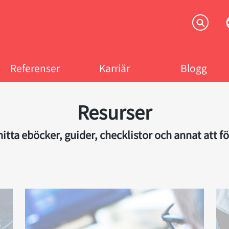
Referenser
Karriär
Blogg
Resurser
itta eböcker, guider, checklistor och annat att fö