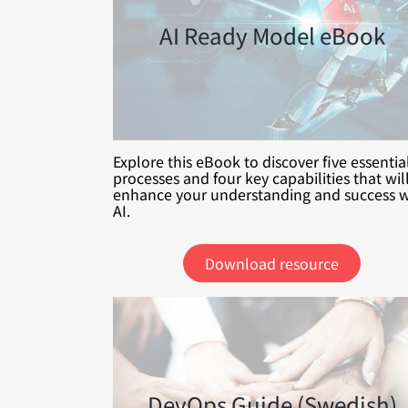
AI Ready Model eBook
Explore this eBook to discover five essentia
processes and four key capabilities that wil
enhance your understanding and success w
AI.
Download resource
DevOps Guide (Swedish)