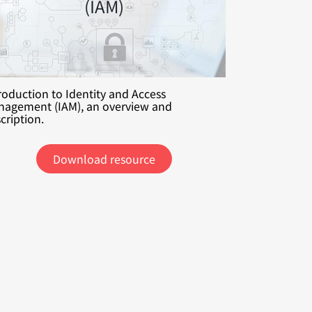
(IAM)
roduction to Identity and Access
agement (IAM), an overview and
cription.
Download resource