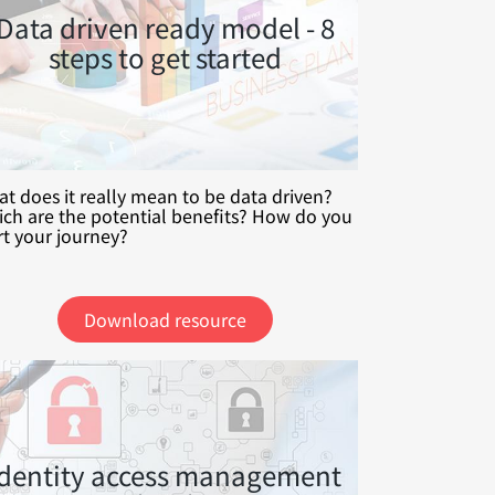
Data driven ready model - 8
steps to get started
t does it really mean to be data driven?
ch are the potential benefits? How do you
rt your journey?
Download resource
Identity access management