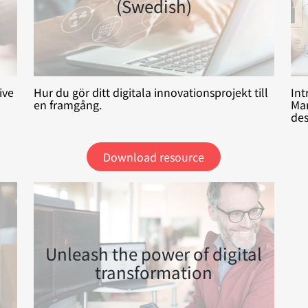
(Swedish)
ive
Hur du gör ditt digitala innovationsprojekt till
Int
en framgång.
Man
des
Download resource
Unleash the power of digital
transformation