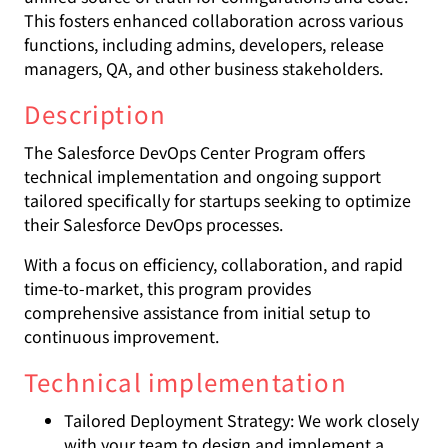
This fosters enhanced collaboration across various
functions, including admins, developers, release
managers, QA, and other business stakeholders.
Description
The Salesforce DevOps Center Program offers
technical implementation and ongoing support
tailored specifically for startups seeking to optimize
their Salesforce DevOps processes.
With a focus on efficiency, collaboration, and rapid
time-to-market, this program provides
comprehensive assistance from initial setup to
continuous improvement.
Technical implementation
Tailored Deployment Strategy: We work closely
with your team to design and implement a