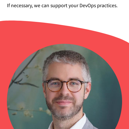
If necessary, we can support your DevOps practices.