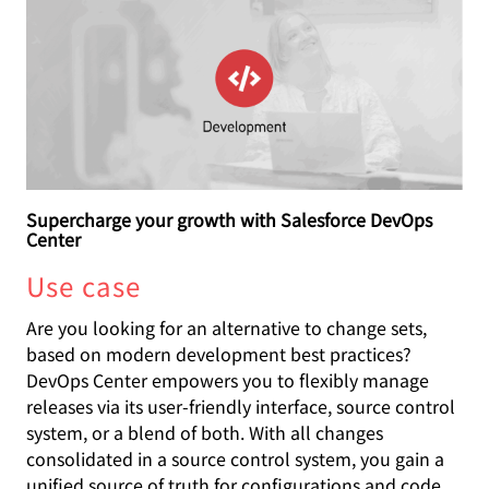
Supercharge your growth with Salesforce DevOps
Center
Use case
Are you looking for an alternative to change sets,
based on modern development best practices?
DevOps Center empowers you to flexibly manage
releases via its user-friendly interface, source control
system, or a blend of both. With all changes
consolidated in a source control system, you gain a
unified source of truth for configurations and code.