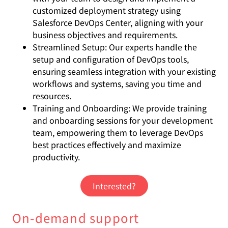
customized deployment strategy using
Salesforce DevOps Center, aligning with your
business objectives and requirements.
Streamlined Setup: Our experts handle the
setup and configuration of DevOps tools,
ensuring seamless integration with your existing
workflows and systems, saving you time and
resources.
Training and Onboarding: We provide training
and onboarding sessions for your development
team, empowering them to leverage DevOps
best practices effectively and maximize
productivity.
Interested?
On-demand support