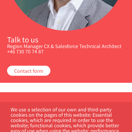
Talk to us
Region Manager CX & Salesforce Technical Architect
+46 730 70 74 87
Contact form
We use a selection of our own and third-party
cookies on the pages of this website: Essential
cookies, which are required in order to use the
website; functional cookies, which provide better
easy of use when using the website; performance