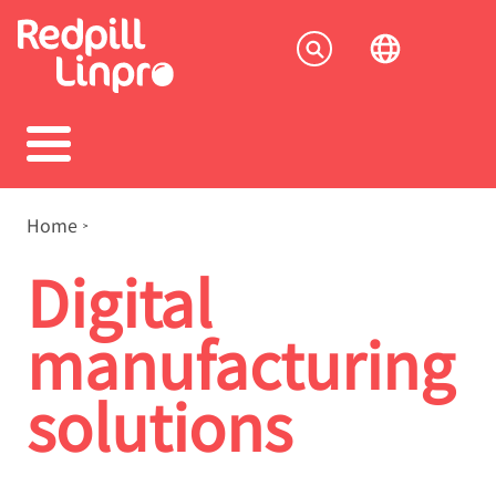
Skip
to
Socia
main
content
menu
Breadcrumb
Home
Digital
manufacturing
solutions