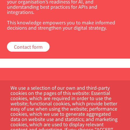
your organisation’s readiness for AI, and
understanding best practices for APIs and
integrations.
This knowledge empowers you to make informed
decisions and strengthen your digital strategy.
Contact form
We use a selection of our own and third-party
cookies on the pages of this website: Essential
cookies, which are required in order to use the
website; functional cookies, which provide better
easy of use when using the website; performance
Kundportal
cookies, which we use to generate aggregated
data on website use and statistics; and marketing
Sök
cookies, which are used to display relevant
content and advertising. If you choose "ACCEPT