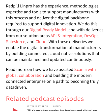
Redpill Linpro has the experience, methodologies,
expertise and tools to support manufacturers with
this process and deliver the digital backbone
required to support digital innovation. We do this
through our
Digital Ready Model
, and with deliveries
from our solution areas
API & Integration
,
DevOps
,
Salesforce
, and
Cloud
. With these deliveries we
enable the digital transformation of manufacturers
by building connected, cloud native solutions that
can be maintained and updated continuously.
Read more on how we have assisted
Scania with
global collaboration
and building the modern
connected enterprise on a path to becoming truly
datadriven.
Related podcast episodes