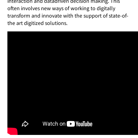
interaction and datadriven decision making. This
often involves new ways of working to digitally
transform and innovate with the support of state-of-
the art digitized solutions.