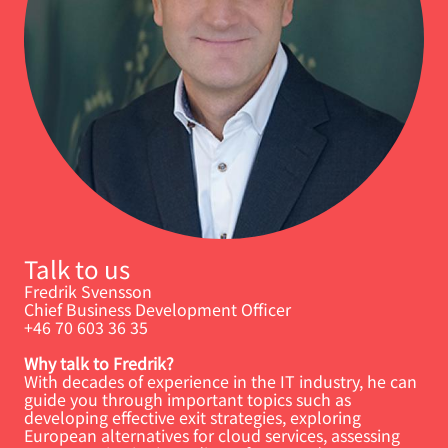
Talk to us
Fredrik Svensson
Chief Business Development Officer
+46 70 603 36 35
Why talk to Fredrik?
With decades of experience in the IT industry, he can
guide you through important topics such as
developing effective exit strategies, exploring
European alternatives for cloud services, assessing