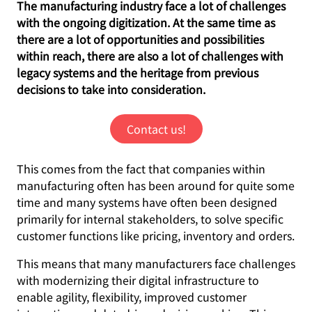
The manufacturing industry face a lot of challenges
with the ongoing digitization. At the same time as
there are a lot of opportunities and possibilities
within reach, there are also a lot of challenges with
legacy systems and the heritage from previous
decisions to take into consideration.
Contact us!
This comes from the fact that companies within
manufacturing often has been around for quite some
time and many systems have often been designed
primarily for internal stakeholders, to solve specific
customer functions like pricing, inventory and orders.
This means that many manufacturers face challenges
with modernizing their digital infrastructure to
enable agility, flexibility, improved customer