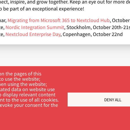
ect, inspire, and grow together. Keep an eye out for more d
o be part of an exceptional experience!
ar,
Migrating from Microsoft 365 to Nextcloud Hub
, October
te,
Nordic Integration Summit
, Stockholm, October 20th-21s
te,
Nextcloud Enterprise Day
, Copenhagen, October 22nd
n the pages of this
to use the website;
hen using the website;
ated data on website use
o display relevant content
t to the use of all cookies.
DENY ALL
ch
revoke your consent for the