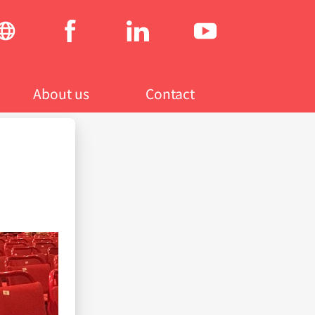
Social
menu
About us
Contact