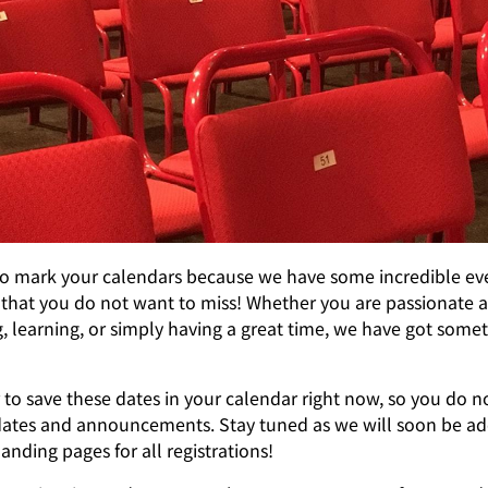
to mark your calendars because we have some incredible ev
that you do not want to miss! Whether you are passionate 
 learning, or simply having a great time, we have got somet
o save these dates in your calendar right now, so you do n
ates and announcements. Stay tuned as we will soon be ad
anding pages for all registrations!