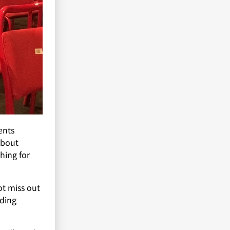
ents
about
hing for
ot miss out
ding