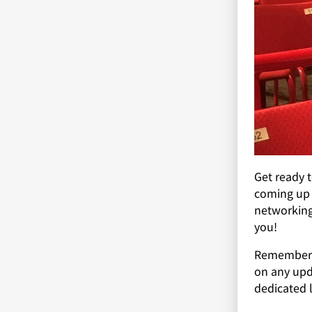
Get ready 
coming up 
networking,
you!
Remember t
on any upd
dedicated l