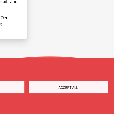
etails and
 7th
t
ACCEPT ALL
Customer Portal
Cookie Settings
Privacy policy