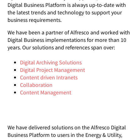
Digital Business Platform is always up-to-date with
the latest trends and technology to support your
business requirements.
We have been a partner of Alfresco and worked with
Digital Business implementations for more than 10
years. Our solutions and references span over:
Digital Archiving Solutions
Digital Project Management
Content driven Intranets
Collaboration
Content Management
We have delivered solutions on the Alfresco Digital
Business Platform to users in the Energy & Utility,