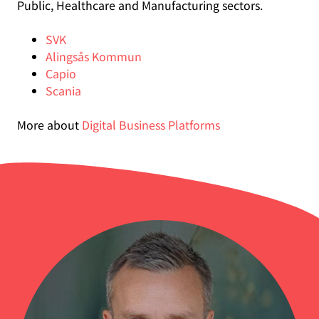
Public, Healthcare and Manufacturing sectors.
SVK
Alingsås Kommun
Capio
Scania
More about
Digital Business Platforms