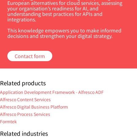
European alternatives for cloud services, assessing
your organisation’s readiness for AI, and
understanding best practices for APIs and
integrations.
This knowledge empowers you to make informed
decisions and strengthen your digital strategy.
Contact form
Related products
Application Development Framework - Alfresco ADF
Alfresco Content Services
Alfresco Digital Business Platform
Alfresco Process Services
Formtek
Related industries