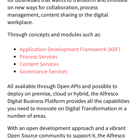
on new ways for collaboration, process
management, content sharing or the digital
workplace.
Through concepts and modules such as:
Application Development Framework (ADF)
Process Services
Content Services
Governance Services
All available through Open APIs and possible to
deploy on premise, cloud or hybrid, the Alfresco
Digital Business Platform provides all the capabilities
you need to innovate on Digital Transformation in a
number of areas.
With an open development approach and a vibrant
Open Source community to support it, the Alfresco