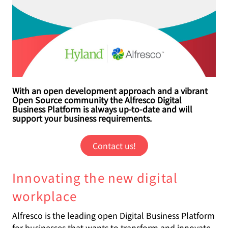
With an open development approach and a vibrant
Open Source community the Alfresco Digital
Business Platform is always up-to-date and will
support your business requirements.
Contact us!
Innovating the new digital
workplace
Alfresco is the leading open Digital Business Platform
for businesses that wants to transform and innovate