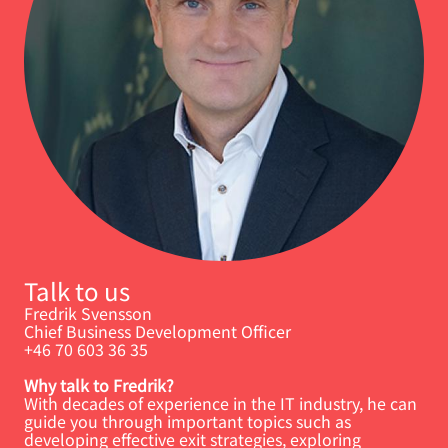
Talk to us
Fredrik Svensson
Chief Business Development Officer
+46 70 603 36 35
Why talk to Fredrik?
With decades of experience in the IT industry, he can
guide you through important topics such as
developing effective exit strategies, exploring