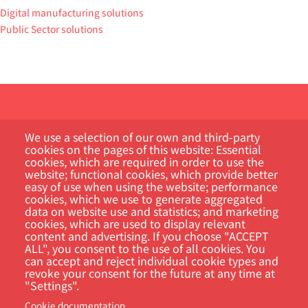
Digital manufacturing solutions
Public Sector solutions
We use a selection of our own and third-party
cookies on the pages of this website: Essential
cookies, which are required in order to use the
website; functional cookies, which provide better
Customer Portal
easy of use when using the website; performance
cookies, which we use to generate aggregated
data on website use and statistics; and marketing
Search
cookies, which are used to display relevant
content and advertising. If you choose "ACCEPT
ALL", you consent to the use of all cookies. You
can accept and reject individual cookie types and
revoke your consent for the future at any time at
"Settings".
Cookie documentation