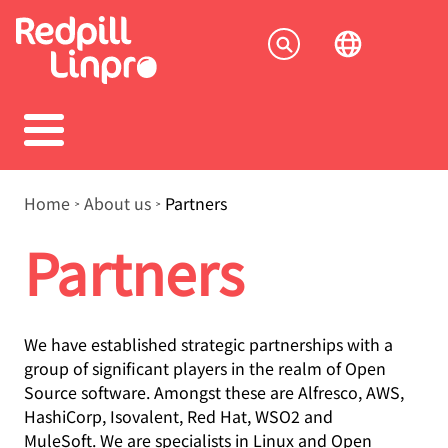
Skip
to
Socia
main
content
menu
Breadcrumb
Home
About us
Partners
Partners
We have established strategic partnerships with a
group of significant players in the realm of Open
Source software. Amongst these are Alfresco, AWS,
HashiCorp, Isovalent, Red Hat, WSO2 and
MuleSoft. We are specialists in Linux and Open