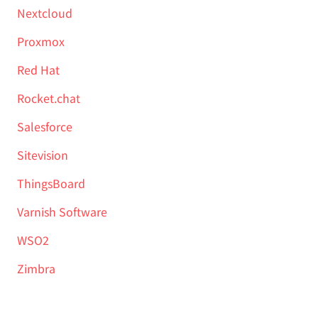
Nextcloud
Proxmox
Red Hat
Rocket.chat
Salesforce
Sitevision
ThingsBoard
Varnish Software
WSO2
Zimbra