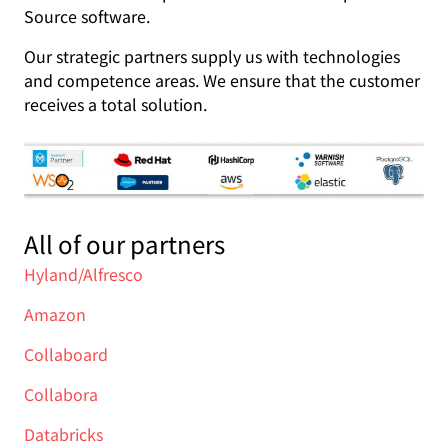
Source software.
Our strategic partners supply us with technologies
and competence areas. We ensure that the customer
receives a total solution.
All of our partners
Hyland/Alfresco
Amazon
Collaboard
Collabora
Databricks