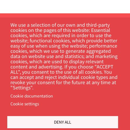
We use a selection of our own and third-party
cookies on the pages of this website: Essential
cookies, which are required in order to use the
website; functional cookies, which provide better
easy of use when using the website; performance
cookies, which we use to generate aggregated
Customer Portal
data on website use and statistics; and marketing
cookies, which are used to display relevant
content and advertising. If you choose "ACCEPT
Search
ALL", you consent to the use of all cookies. You
can accept and reject individual cookie types and
revoke your consent for the future at any time at
"Settings".
Cookie documentation
Cookie settings
DENY ALL
Footer
Cookie Settings
Privacy policy