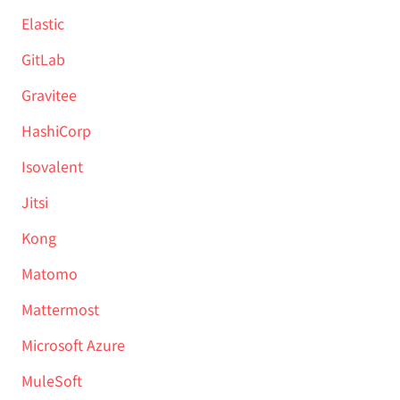
Elastic
GitLab
Gravitee
HashiCorp
Isovalent
Jitsi
Kong
Matomo
Mattermost
Microsoft Azure
MuleSoft