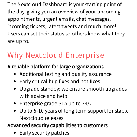
The Nextcloud Dashboard is your starting point of
the day, giving you an overview of your upcoming
appointments, urgent emails, chat messages,
incoming tickets, latest tweets and much more!
Users can set their status so others know what they
are up to.
Why Nextcloud Enterprise
A reliable platform for large organizations
Additional testing and quality assurance
Early critical bug fixes and hot fixes
Upgrade standby: we ensure smooth upgrades
with advice and help
Enterprise grade SLA up to 24/7
Up to 5-10 years of long term support for stable
Nextcloud releases
Advanced security capabilities to customers
Early security patches