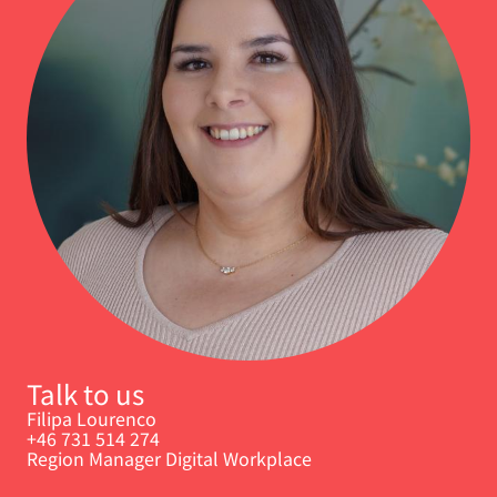
Talk to us
Filipa Lourenco
+46 731 514 274
Region Manager Digital Workplace