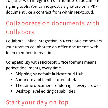
Together with integration of a number of document
signing tools, You can request a signature on a PDF
document like a contract from within Nextcloud.
Collaborate on documents with
Collabora
Collabora Online integration in Nextcloud empowers
your users to collaborate on office documents with
team members in real time.
Compatibility with Microsoft Office formats means
perfect documents, every time.
Shipping by default in Nextcloud Hub
A modern and familiar user interface
The same document rendering in every browser
Desktop level editing capabilities
Start your day on top