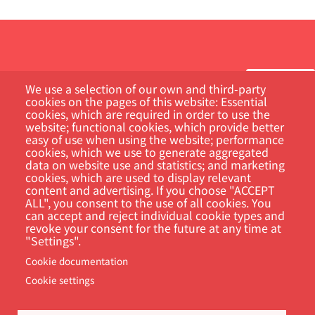
We use a selection of our own and third-party
cookies on the pages of this website: Essential
cookies, which are required in order to use the
Customer Portal
website; functional cookies, which provide better
easy of use when using the website; performance
cookies, which we use to generate aggregated
Search
data on website use and statistics; and marketing
cookies, which are used to display relevant
content and advertising. If you choose "ACCEPT
ALL", you consent to the use of all cookies. You
can accept and reject individual cookie types and
revoke your consent for the future at any time at
"Settings".
Cookie documentation
Cookie settings
Footer
Cookie Settings
Privacy policy