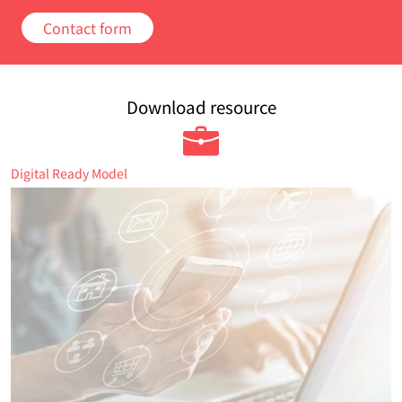
Contact form
Download resource
Digital Ready Model