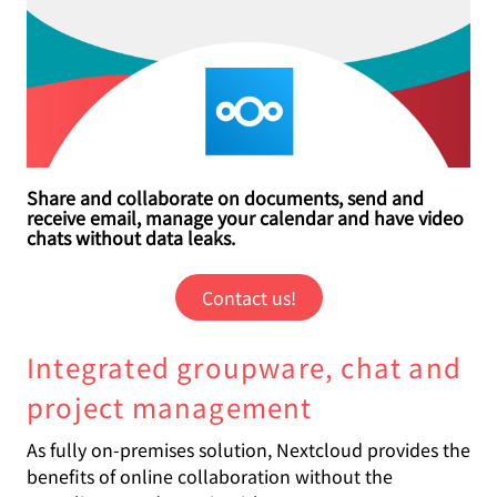
Share and collaborate on documents, send and
receive email, manage your calendar and have video
chats without data leaks.
Contact us!
Integrated groupware, chat and
project management
As fully on-premises solution, Nextcloud provides the
benefits of online collaboration without the