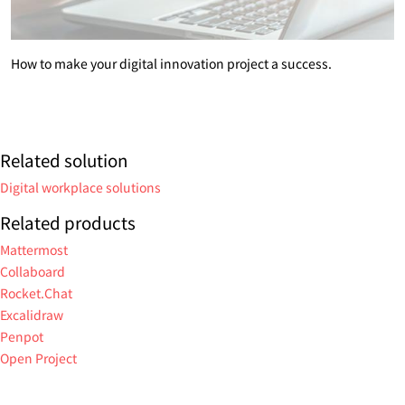
How to make your digital innovation project a success.
Related solution
Digital workplace solutions
Related products
Mattermost
Collaboard
Rocket.Chat
Excalidraw
Penpot
Open Project