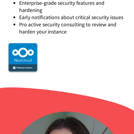
Enterprise-grade security features and
hardening
Early notifications about critical security issues
Pro active security consulting to review and
harden your instance