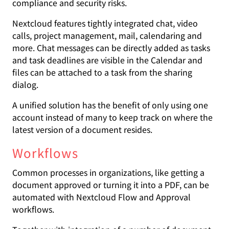
compliance and security risks.
Nextcloud features tightly integrated chat, video
calls, project management, mail, calendaring and
more. Chat messages can be directly added as tasks
and task deadlines are visible in the Calendar and
files can be attached to a task from the sharing
dialog.
A unified solution has the benefit of only using one
account instead of many to keep track on where the
latest version of a document resides.
Workflows
Common processes in organizations, like getting a
document approved or turning it into a PDF, can be
automated with Nextcloud Flow and Approval
workflows.