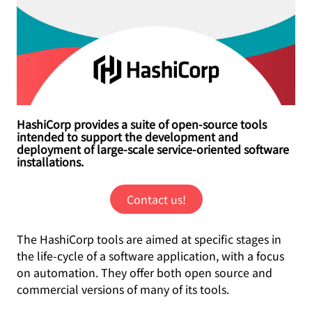
HashiCorp provides a suite of open-source tools
intended to support the development and
deployment of large-scale service-oriented software
installations.
Contact us!
The HashiCorp tools are aimed at specific stages in
the life-cycle of a software application, with a focus
on automation. They offer both open source and
commercial versions of many of its tools.