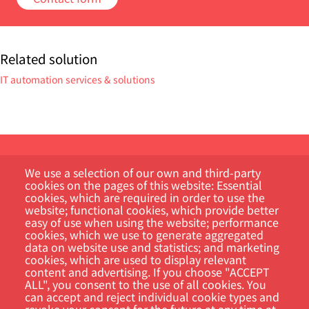
Related solution
IT automation services & solutions
We use a selection of our own and third-party
cookies on the pages of this website: Essential
cookies, which are required in order to use the
website; functional cookies, which provide better
easy of use when using the website; performance
Customer Portal
cookies, which we use to generate aggregated
data on website use and statistics; and marketing
cookies, which are used to display relevant
Search
content and advertising. If you choose "ACCEPT
ALL", you consent to the use of all cookies. You
can accept and reject individual cookie types and