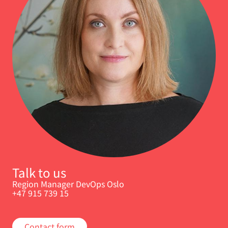
Talk to us
Region Manager DevOps Oslo
+47 915 739 15
Contact form