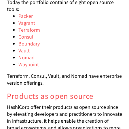
Today the portfolio contains of eight open source
tools:
Packer
Vagrant
Terraform
Consul
Boundary
Vault
Nomad
Waypoint
Terraform, Consul, Vault, and Nomad have enterprise
version offerings.
Products as open source
HashiCorp offer their products as open source since
by elevating developers and practitioners to innovate
in infrastructure, it helps enable the creation of
broad ecosystems, and allows organizations to more