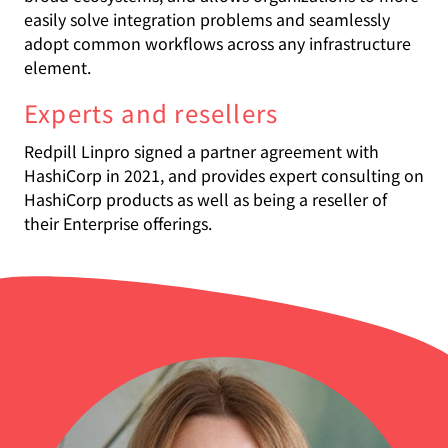
easily solve integration problems and seamlessly
adopt common workflows across any infrastructure
element.
Experts and resellers
Redpill Linpro signed a partner agreement with
HashiCorp in 2021, and provides expert consulting on
HashiCorp products as well as being a reseller of
their Enterprise offerings.