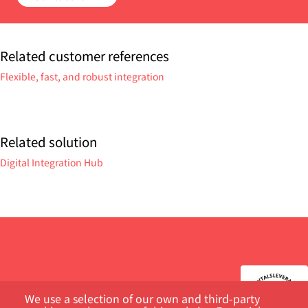
Related customer references
Flexible, fast, and robust integration
Related solution
Digital Integration Hub
We use a selection of our own and third-party