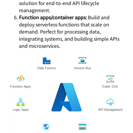
solution for end-to-end API lifecycle
management.
Function apps/container apps:
Build and
deploy serverless functions that scale on
demand. Perfect for processing data,
integrating systems, and building simple APIs
and microservices.