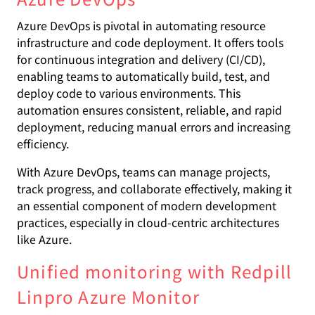
Azure DevOps is pivotal in automating resource
infrastructure and code deployment. It offers tools
for continuous integration and delivery (CI/CD),
enabling teams to automatically build, test, and
deploy code to various environments. This
automation ensures consistent, reliable, and rapid
deployment, reducing manual errors and increasing
efficiency.
With Azure DevOps, teams can manage projects,
track progress, and collaborate effectively, making it
an essential component of modern development
practices, especially in cloud-centric architectures
like Azure.
Unified monitoring with Redpill
Linpro Azure Monitor