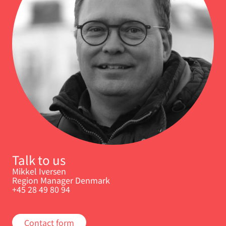
Talk to us
Mikkel Iversen
Region Manager Denmark
+45 28 49 80 94
Contact form