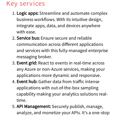
Key services
Logic apps:
Streamline and automate complex
business workflows. With its intuitive design,
integrate apps, data, and devices anywhere
with ease.
Service bus:
Ensure secure and reliable
communication across different applications
and services with this fully-managed enterprise
messaging broker.
Event grid:
React to events in real-time across
any Azure or non-Azure services, making your
applications more dynamic and responsive.
Event hub:
Gather data from traffic intense
applications with out-of-the-box sampling
capability making your analytics solutions real-
time.
API Management:
Securely publish, manage,
analyze, and monetize your APIs. It's a one-stop