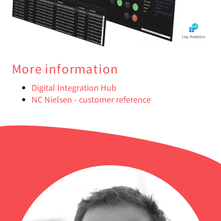
More information
Digital Integration Hub
NC Nielsen - customer reference