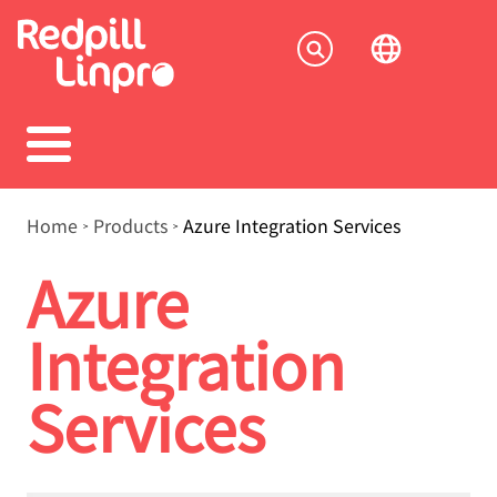
Skip
to
Socia
main
content
menu
Breadcrumb
Home
Products
Azure Integration Services
Azure
Integration
Services