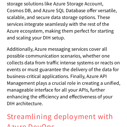
storage solutions like Azure Storage Account,
Cosmos DB, and Azure SQL Database offer versatile,
scalable, and secure data storage options. These
services integrate seamlessly with the rest of the
Azure ecosystem, making them perfect for starting
and scaling your DIH setup.
Additionally, Azure messaging services cover all
possible communication scenarios, whether one
collects data from traffic intense systems or reacts on
events or must guarantee the delivery of the data for
business-critical applications. Finally, Azure API
Management plays a crucial role in creating a unified,
manageable interface for all your APIs, further
enhancing the efficiency and effectiveness of your
DIH architecture.
Streamlining deployment with
Azure DevOps