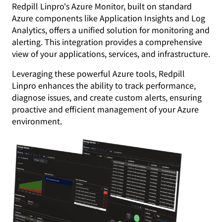
Redpill Linpro's Azure Monitor, built on standard
Azure components like Application Insights and Log
Analytics, offers a unified solution for monitoring and
alerting. This integration provides a comprehensive
view of your applications, services, and infrastructure.
Leveraging these powerful Azure tools, Redpill
Linpro enhances the ability to track performance,
diagnose issues, and create custom alerts, ensuring
proactive and efficient management of your Azure
environment.