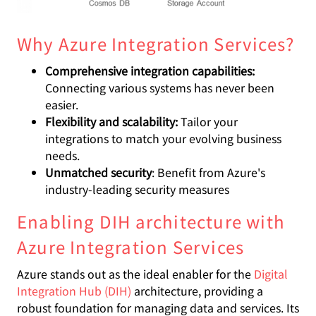
Why Azure Integration Services?
Comprehensive integration capabilities:
Connecting various systems has never been
easier.
Flexibility and scalability:
Tailor your
integrations to match your evolving business
needs.
Unmatched security
: Benefit from Azure's
industry-leading security measures
Enabling DIH architecture with
Azure Integration Services
Azure stands out as the ideal enabler for the
Digital
Integration Hub (DIH)
architecture, providing a
robust foundation for managing data and services. Its