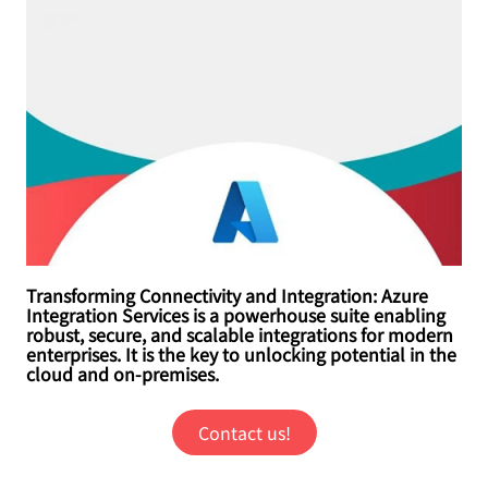
Transforming Connectivity and Integration: Azure
Integration Services is a powerhouse suite enabling
robust, secure, and scalable integrations for modern
enterprises. It is the key to unlocking potential in the
cloud and on-premises.
Contact us!