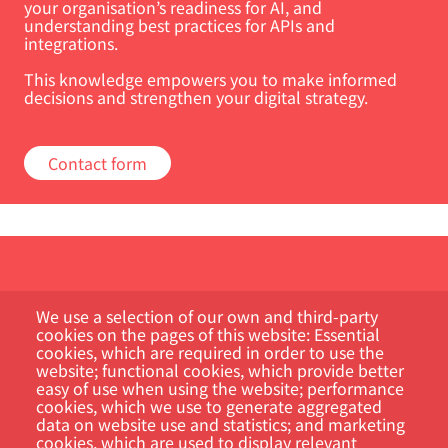
your organisation’s readiness for AI, and
understanding best practices for APIs and
integrations.
This knowledge empowers you to make informed
decisions and strengthen your digital strategy.
Contact form
We use a selection of our own and third-party
cookies on the pages of this website: Essential
cookies, which are required in order to use the
website; functional cookies, which provide better
Customer Portal
easy of use when using the website; performance
cookies, which we use to generate aggregated
data on website use and statistics; and marketing
Search
cookies, which are used to display relevant