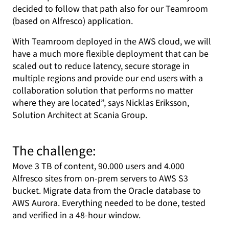
decided to follow that path also for our Teamroom
(based on Alfresco) application.
With Teamroom deployed in the AWS cloud, we will
have a much more flexible deployment that can be
scaled out to reduce latency, secure storage in
multiple regions and provide our end users with a
collaboration solution that performs no matter
where they are located”, says Nicklas Eriksson,
Solution Architect at Scania Group.
The challenge:
Move 3 TB of content, 90.000 users and 4.000
Alfresco sites from on-prem servers to AWS S3
bucket. Migrate data from the Oracle database to
AWS Aurora. Everything needed to be done, tested
and verified in a 48-hour window.