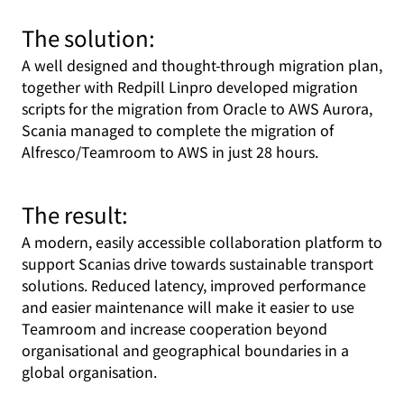
The solution:
A well designed and thought-through migration plan,
together with Redpill Linpro developed migration
scripts for the migration from Oracle to AWS Aurora,
Scania managed to complete the migration of
Alfresco/Teamroom to AWS in just 28 hours.
The result:
A modern, easily accessible collaboration platform to
support Scanias drive towards sustainable transport
solutions. Reduced latency, improved performance
and easier maintenance will make it easier to use
Teamroom and increase cooperation beyond
organisational and geographical boundaries in a
global organisation.