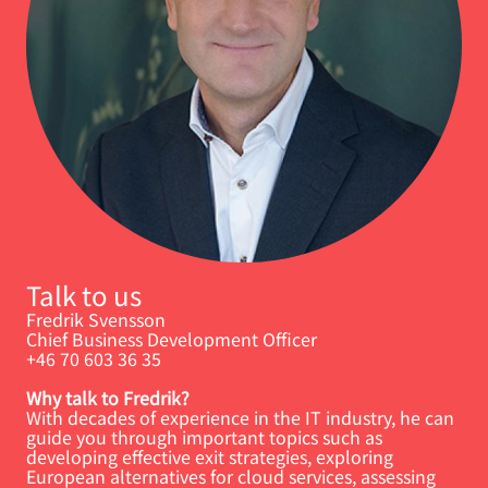
Talk to us
Fredrik Svensson
Chief Business Development Officer
+46 70 603 36 35
Why talk to Fredrik?
With decades of experience in the IT industry, he can
guide you through important topics such as
developing effective exit strategies, exploring
European alternatives for cloud services, assessing