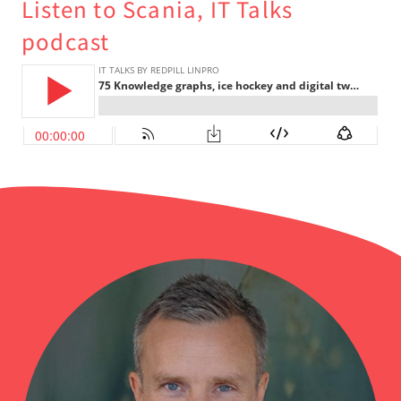
Listen to Scania, IT Talks
podcast