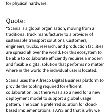
for physical hardware.
Quote:
“Scania is a global organisation, moving from a
traditional truck manufacturer to a provider of
sustainable transport solutions. Customers,
engineers, trucks, research, and production facilities
are spread all over the world. For this ecosystem to
be able to collaborate efficiently requires a modern
and flexible digital solution that performs no matter
where in the world the individual user is located.
Scania uses the Alfresco Digital Business platform to
provide the tooling required for efficient
collaboration, but there was also a need for a new
deployment model to support a global usage
pattern. The Scania preferred solution for cloud-
based implementations is AWS and that is why we