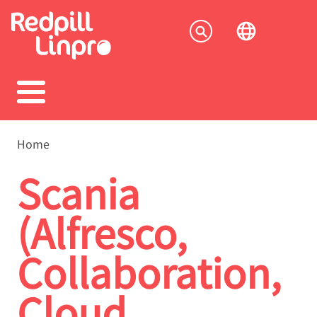
Skip
to
Socia
main
content
menu
Breadcrumb
Home
Scania
(Alfresco,
Collaboration,
Cloud,