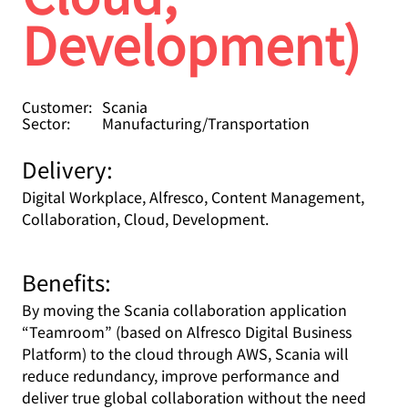
Development)
Customer:
Scania
Sector:
Manufacturing/Transportation
Delivery:
Digital Workplace, Alfresco, Content Management,
Collaboration, Cloud, Development.
Benefits:
By moving the Scania collaboration application
“Teamroom” (based on Alfresco Digital Business
Platform) to the cloud through AWS, Scania will
reduce redundancy, improve performance and
deliver true global collaboration without the need