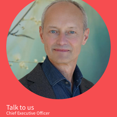
Talk to us
Chief Executive Officer