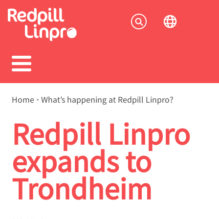
Skip
to
Socia
main
content
menu
Breadcrumb
Home
What’s happening at Redpill Linpro?
Redpill Linpro
expands to
Trondheim