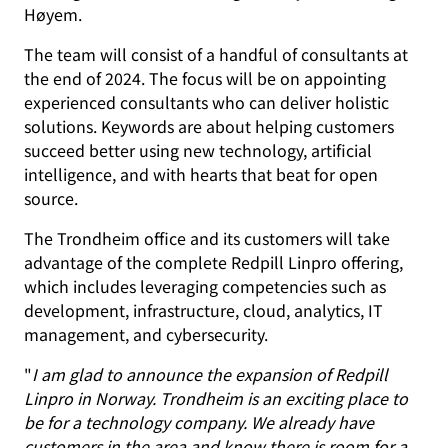
Høyem.
The team will consist of a handful of consultants at
the end of 2024. The focus will be on appointing
experienced consultants who can deliver holistic
solutions. Keywords are about helping customers
succeed better using new technology, artificial
intelligence, and with hearts that beat for open
source.
The Trondheim office and its customers will take
advantage of the complete Redpill Linpro offering,
which includes leveraging competencies such as
development, infrastructure, cloud, analytics, IT
management, and cybersecurity.
"
I am glad to announce the expansion of Redpill
Linpro in Norway. Trondheim is an exciting place to
be for a technology company. We already have
customers in the area and know there is room for a