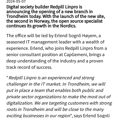
2024-05-07
Digital society builder Redpill Linpro is
announcing the opening of a new branch in
Trondheim today. With the launch of the new site,
the second in Norway, the open source specialist
continues its growth in the Nordics.
The office will be led by Erlend Sognli Høyem, a
seasoned IT management leader with a wealth of
experience. Erlend, who joins Redpill Linpro from a
senior consultant position at CapGemeni, brings a
deep understanding of the industry and a proven
track record of success.
"
Redpill Linpro is an experienced and strong
challenger in the IT market. In Trondheim, we will
put in place a team that enables both public and
private sector organizations to make the most out of
digitalization. We are targeting customers with strong
roots in Trondheim and will be close to the many
exciting businesses in our region
", says Erlend Sognli