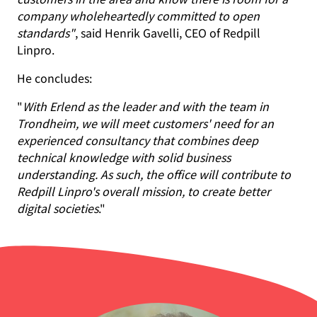
company wholeheartedly committed to open
standards"
, said Henrik Gavelli, CEO of Redpill
Linpro.
He concludes:
"
With Erlend as the leader and with the team in
Trondheim, we will meet customers' need for an
experienced consultancy that combines deep
technical knowledge with solid business
understanding. As such, the office will contribute to
Redpill Linpro's overall mission, to create better
digital societies
."