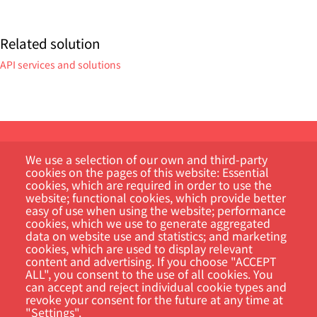
Related solution
API services and solutions
We use a selection of our own and third-party
cookies on the pages of this website: Essential
cookies, which are required in order to use the
website; functional cookies, which provide better
easy of use when using the website; performance
Customer Portal
cookies, which we use to generate aggregated
data on website use and statistics; and marketing
cookies, which are used to display relevant
Search
content and advertising. If you choose "ACCEPT
ALL", you consent to the use of all cookies. You
can accept and reject individual cookie types and
revoke your consent for the future at any time at
"Settings".