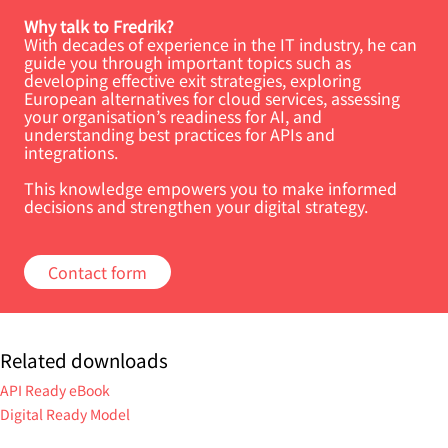
Why talk to Fredrik?
With decades of experience in the IT industry, he can
guide you through important topics such as
developing effective exit strategies, exploring
European alternatives for cloud services, assessing
your organisation’s readiness for AI, and
understanding best practices for APIs and
integrations.
This knowledge empowers you to make informed
decisions and strengthen your digital strategy.
Contact form
Related downloads
API Ready eBook
Digital Ready Model