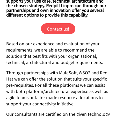
supports your use case, technical architecture and
the chosen strategy. Redpill Linpro can through our
partnerships and own innovation offer you several
different options to provide this capability.
Contact us!
Based on our experience and evaluation of your
requirements, we are able to recommend the
solution that best fits with your organisational,
technical, architectural and budget requirements.
Through partnerships with MuleSoft, WSO2 and Red
Hat we can offer the solution that suits your specific
pre-requisites. For all these platforms we can assist
with both platform/architectural expertise as well as
agile teams or tailor made resource allocations to
support your connectivity initiative.
Our consultants are certified on the given technology