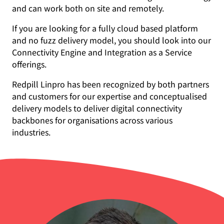
and can work both on site and remotely.
If you are looking for a fully cloud based platform
and no fuzz delivery model, you should look into our
Connectivity Engine and Integration as a Service
offerings.
Redpill Linpro has been recognized by both partners
and customers for our expertise and conceptualised
delivery models to deliver digital connectivity
backbones for organisations across various
industries.