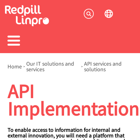
Skip
to
Socia
main
content
menu
Breadcrumb
Our IT solutions and
API services and
Home
services
solutions
API
Implementation
To enable access to information for internal and
external innovation, you will need a platform that