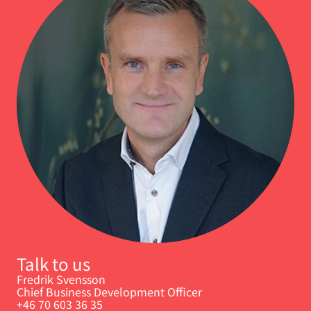
Talk to us
Fredrik Svensson
Chief Business Development Officer
+46 70 603 36 35