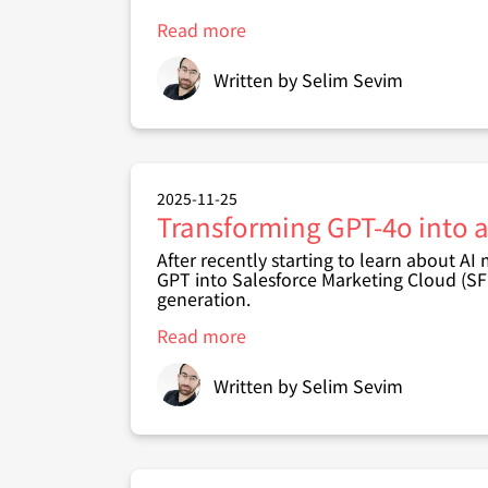
Read more
about
Creating
an
Written by
Selim Sevim
Autonomous
CRM
Incident
Investigator
with
Nova
2025-11-25
Transforming GPT-4o into a
After recently starting to learn about AI
GPT into
Salesforce Marketing Cloud (S
generation
.
Read more
about
Transforming
GPT-
Written by
Selim Sevim
4o
into
an
AI
Query