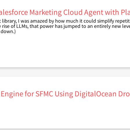
alesforce Marketing Cloud Agent with P
t library, I was amazed by how much it could simplify repetit
e rise of LLMs, that power has jumped to an entirely new leve
t down.)
 Engine for SFMC Using DigitalOcean Drop