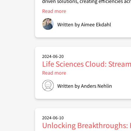
driven solutions, creating efficiencies ac
Read more
about
Introducing
Salesforce
Written by
Aimee Ekdahl
Agentforce:
Transforming
business
functions
with
AI
2024-06-20
Life Sciences Cloud: Stream
Read more
about
Life
Sciences
Written by
Anders Nehlin
Cloud:
Streamlining
Clinical
Trials
from
Recruitment
2024-06-10
to
Unlocking Breakthroughs:
Enrollment