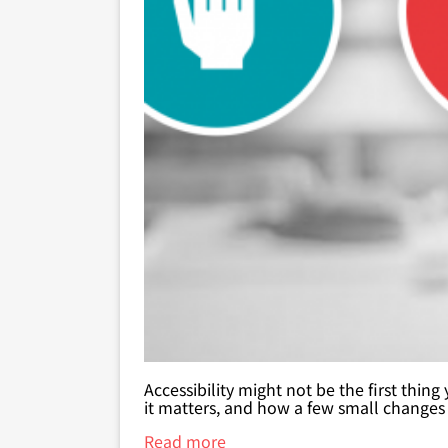
Accessibility might not be the first thin
it matters, and how a few small changes
Read more
about