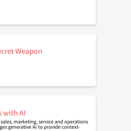
Secret Weapon
 with AI
ales, marketing, service and operations
ges generative AI to provide context-