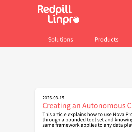
Skip
to
main
content
Solutions
Products
2026-03-15
Creating an Autonomous CR
This article explains how to use Nova P
through a bounded tool set and knowin
same framework applies to any data pla