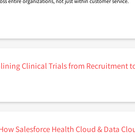
ross entire organizations, not just within customer service.
lining Clinical Trials from Recruitment 
 How Salesforce Health Cloud & Data C