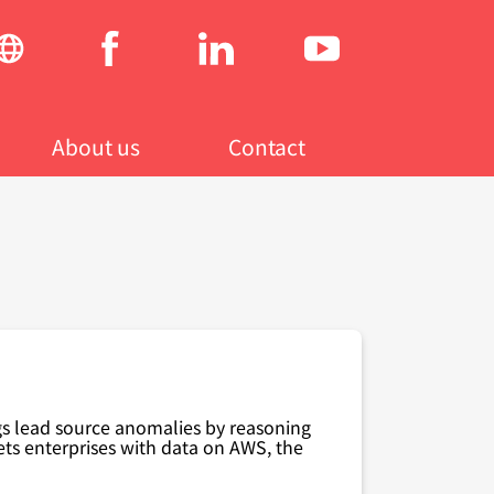
Social
menu
About us
Contact
gs lead source anomalies by reasoning
ts enterprises with data on AWS
,
the