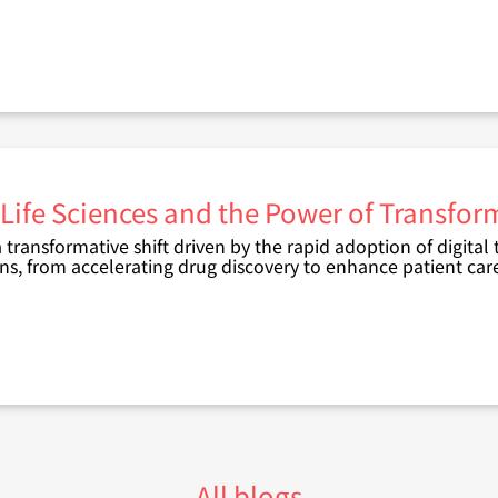
 Life Sciences and the Power of Transfo
 transformative shift driven by the rapid adoption of digital
ons, from accelerating drug discovery to enhance patient car
All blogs