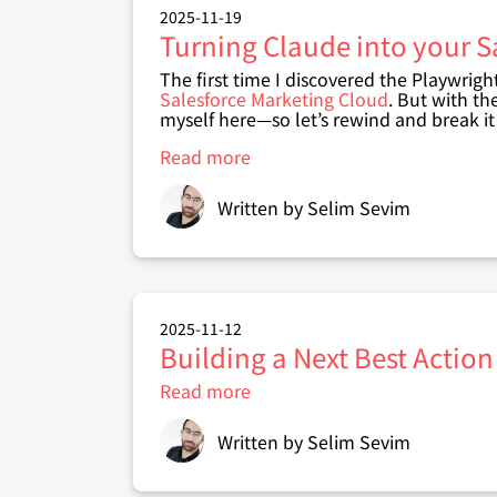
Assistant
2025-11-19
for
Turning Claude into your S
SFMC
The first time I discovered the Playwrigh
Salesforce Marketing Cloud
. But with th
myself here—so let’s rewind and break i
Read more
about
Turning
Claude
Written by
Selim Sevim
into
your
Salesforce
Marketing
Cloud
Agent
2025-11-12
with
Building a Next Best Action
Playwright
MCP
Read more
about
(No
Building
coding)
a
Written by
Selim Sevim
Next
Best
Action