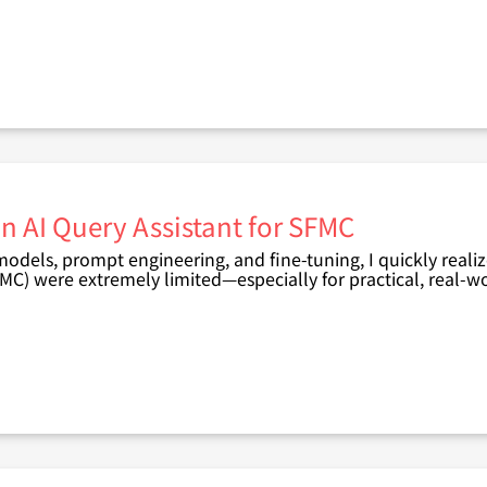
n AI Query Assistant for SFMC
 models, prompt engineering, and fine-tuning, I quickly reali
FMC)
were extremely limited—especially for
practical, real-