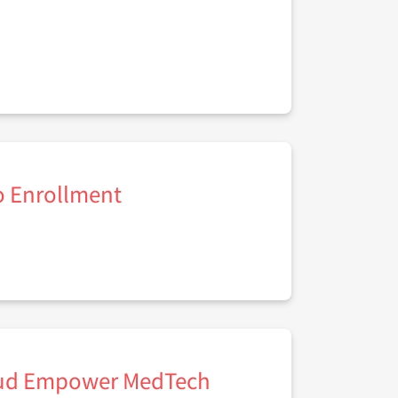
to Enrollment
loud Empower MedTech