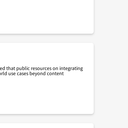
zed that public resources on integrating
world use cases beyond content