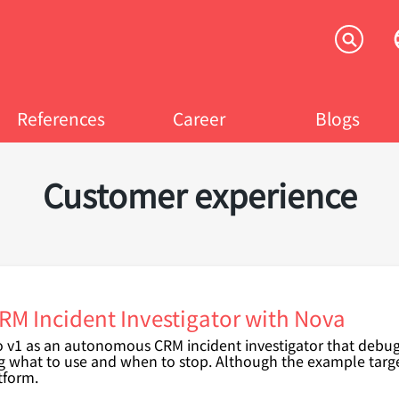
References
Career
Blogs
Customer experience
M Incident Investigator with Nova
ro v1 as an autonomous CRM incident investigator that debu
g what to use and when to stop.
Although the example targe
tform.