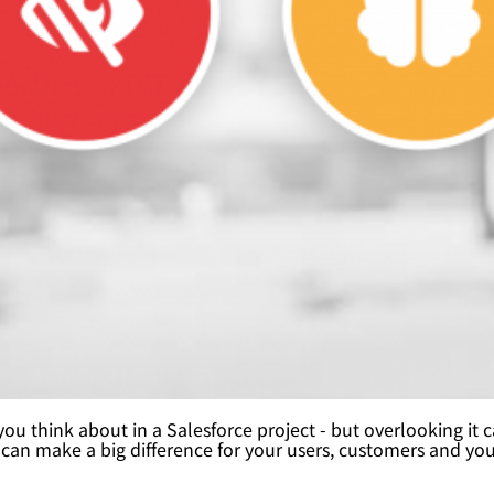
g you think about in a Salesforce project - but overlooking i
 can make a big difference for your users, customers and yo