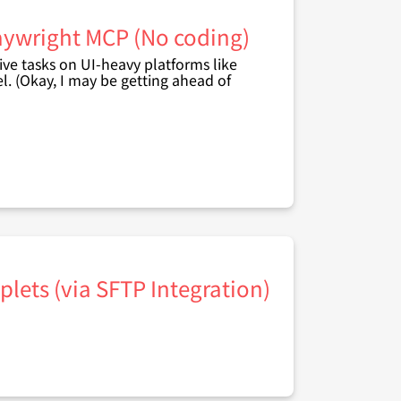
laywright MCP (No coding)
ive tasks on UI-heavy platforms like
l. (Okay, I may be getting ahead of
lets (via SFTP Integration)