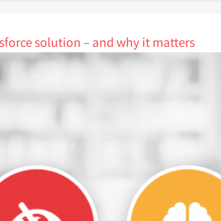
sforce solution – and why it matters