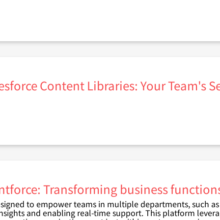
esforce Content Libraries: Your Team's 
ntforce: Transforming business functions
signed to empower teams in multiple departments, such as s
insights and enabling real-time support. This platform levera