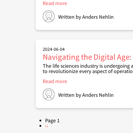
Read more
about
Unlocking
Breakthroughs:
Written by
Anders Nehlin
How
Salesforce
Health
Cloud
&
Data
2024-06-04
Cloud
Navigating the Digital Age:
Empower
MedTech
The life sciences industry is undergoing a
to revolutionize every aspect of operati
Read more
about
Navigating
the
Written by
Anders Nehlin
Digital
Age:
Life
Sciences
and
Pagination
Page 1
the
Next
››
Power
page