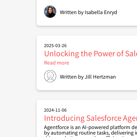
How
accessible
Written by
Isabella Enryd
is
your
Salesforce
solution
–
and
2025-03-26
why
Unlocking the Power of Sal
it
matters
Read more
about
Unlocking
the
Written by
Jill Hertzman
Power
of
Salesforce
Content
Libraries:
Your
2024-11-06
Team's
Introducing Salesforce Age
Secret
Weapon
Agentforce is an AI-powered platform de
by automating routine tasks, delivering 