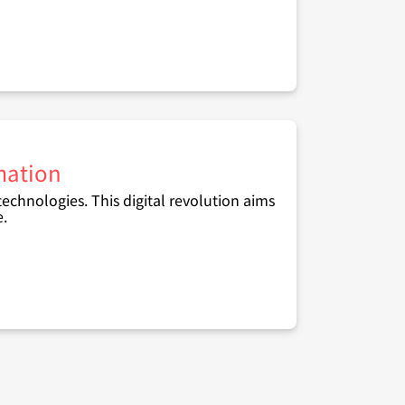
rmation
 technologies. This digital revolution aims
e.