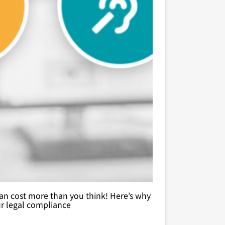
t can cost more than you think! Here’s why
ur legal compliance